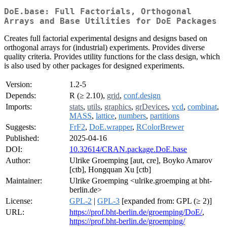
DoE.base: Full Factorials, Orthogonal
Arrays and Base Utilities for DoE Packages
Creates full factorial experimental designs and designs based on
orthogonal arrays for (industrial) experiments. Provides diverse
quality criteria. Provides utility functions for the class design, which
is also used by other packages for designed experiments.
Version:
1.2-5
Depends:
R (≥ 2.10),
grid
,
conf.design
Imports:
stats
,
utils
,
graphics
,
grDevices
,
vcd
,
combinat
,
MASS
,
lattice
,
numbers
,
partitions
Suggests:
FrF2
,
DoE.wrapper
,
RColorBrewer
Published:
2025-04-16
DOI:
10.32614/CRAN.package.DoE.base
Author:
Ulrike Groemping [aut, cre], Boyko Amarov
[ctb], Hongquan Xu [ctb]
Maintainer:
Ulrike Groemping <ulrike.groemping at bht-
berlin.de>
License:
GPL-2
|
GPL-3
[expanded from: GPL (≥ 2)]
URL:
https://prof.bht-berlin.de/groemping/DoE/
,
https://prof.bht-berlin.de/groemping/