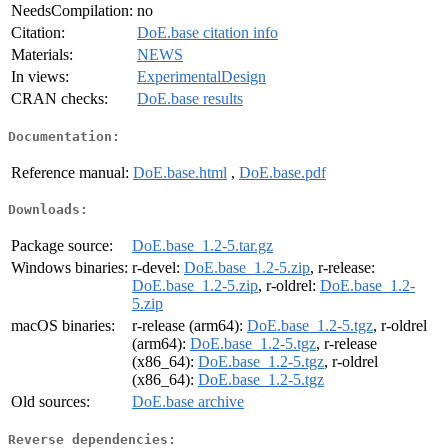
NeedsCompilation:
no
Citation:
DoE.base citation info
Materials:
NEWS
In views:
ExperimentalDesign
CRAN checks:
DoE.base results
Documentation:
Reference manual:
DoE.base.html
,
DoE.base.pdf
Downloads:
Package source:
DoE.base_1.2-5.tar.gz
Windows binaries:
r-devel:
DoE.base_1.2-5.zip
, r-release:
DoE.base_1.2-5.zip
, r-oldrel:
DoE.base_1.2-
5.zip
macOS binaries:
r-release (arm64):
DoE.base_1.2-5.tgz
, r-oldrel
(arm64):
DoE.base_1.2-5.tgz
, r-release
(x86_64):
DoE.base_1.2-5.tgz
, r-oldrel
(x86_64):
DoE.base_1.2-5.tgz
Old sources:
DoE.base archive
Reverse dependencies: