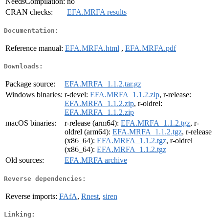
NeedsCompilation:
no
CRAN checks:
EFA.MRFA results
Documentation:
Reference manual:
EFA.MRFA.html
,
EFA.MRFA.pdf
Downloads:
Package source:
EFA.MRFA_1.1.2.tar.gz
Windows binaries:
r-devel:
EFA.MRFA_1.1.2.zip
, r-release:
EFA.MRFA_1.1.2.zip
, r-oldrel:
EFA.MRFA_1.1.2.zip
macOS binaries:
r-release (arm64):
EFA.MRFA_1.1.2.tgz
, r-
oldrel (arm64):
EFA.MRFA_1.1.2.tgz
, r-release
(x86_64):
EFA.MRFA_1.1.2.tgz
, r-oldrel
(x86_64):
EFA.MRFA_1.1.2.tgz
Old sources:
EFA.MRFA archive
Reverse dependencies:
Reverse imports:
FAfA
,
Rnest
,
siren
Linking: