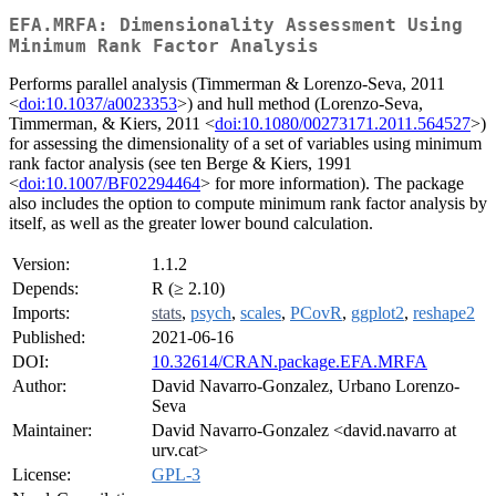
EFA.MRFA: Dimensionality Assessment Using
Minimum Rank Factor Analysis
Performs parallel analysis (Timmerman & Lorenzo-Seva, 2011
<
doi:10.1037/a0023353
>) and hull method (Lorenzo-Seva,
Timmerman, & Kiers, 2011 <
doi:10.1080/00273171.2011.564527
>)
for assessing the dimensionality of a set of variables using minimum
rank factor analysis (see ten Berge & Kiers, 1991
<
doi:10.1007/BF02294464
> for more information). The package
also includes the option to compute minimum rank factor analysis by
itself, as well as the greater lower bound calculation.
Version:
1.1.2
Depends:
R (≥ 2.10)
Imports:
stats
,
psych
,
scales
,
PCovR
,
ggplot2
,
reshape2
Published:
2021-06-16
DOI:
10.32614/CRAN.package.EFA.MRFA
Author:
David Navarro-Gonzalez, Urbano Lorenzo-
Seva
Maintainer:
David Navarro-Gonzalez <david.navarro at
urv.cat>
License:
GPL-3