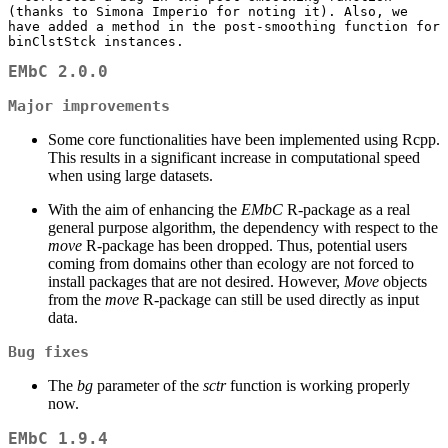
(thanks to Simona Imperio for noting it). Also, we 
have added a method in the post-smoothing function for 
binClstStck instances.
EMbC 2.0.0
Major improvements
Some core functionalities have been implemented using Rcpp.
This results in a significant increase in computational speed
when using large datasets.
With the aim of enhancing the
EMbC
R-package as a real
general purpose algorithm, the dependency with respect to the
move
R-package has been dropped. Thus, potential users
coming from domains other than ecology are not forced to
install packages that are not desired. However,
Move
objects
from the
move
R-package can still be used directly as input
data.
Bug fixes
The
bg
parameter of the
sctr
function is working properly
now.
EMbC 1.9.4