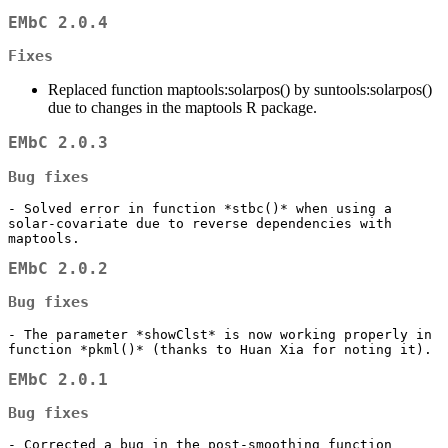
EMbC 2.0.4
Fixes
Replaced function maptools:solarpos() by suntools:solarpos()
due to changes in the maptools R package.
EMbC 2.0.3
Bug fixes
- Solved error in function *stbc()* when using a 
solar-covariate due to reverse dependencies with 
maptools.
EMbC 2.0.2
Bug fixes
- The parameter *showClst* is now working properly in 
function *pkml()* (thanks to Huan Xia for noting it).
EMbC 2.0.1
Bug fixes
- Corrected a bug in the post-smoothing function 