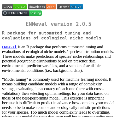
ENMeval version 2.0.5
R package for automated tuning and
evaluations of ecological niche models
is an R package that performs automated tuning and
ENMeval
evaluations of ecological niche models / species distribution models.
These models make predictions of species’ niche relationships and
potential geographic distributions based on presence data,
environmental predictor variables, and a sample of available
environmental conditions (i.e., background data).
“Model tuning” is commonly used for machine-learning models. It
means building candidate models with a range of complexity
settings, evaluating the accuracy of each one (here with cross-
validation), then selecting optimal settings for your data based on
those of the best-performing model. This exercise is important
because it is difficult to predict in advance how complex your model
needs to be to make accurate and ecologically realistic predictions
for your species. Too much model complexity leads to overfitting,
where your model fits your data very well but it cannot predict new