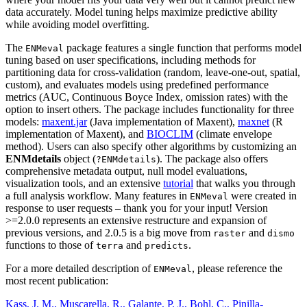
data accurately. Model tuning helps maximize predictive ability
while avoiding model overfitting.
The
package features a single function that performs model
ENMeval
tuning based on user specifications, including methods for
partitioning data for cross-validation (random, leave-one-out, spatial,
custom), and evaluates models using predefined performance
metrics (AUC, Continuous Boyce Index, omission rates) with the
option to insert others. The package includes functionality for three
models:
maxent.jar
(Java implementation of Maxent),
maxnet
(R
implementation of Maxent), and
BIOCLIM
(climate envelope
method). Users can also specify other algorithms by customizing an
ENMdetails
object (
). The package also offers
?ENMdetails
comprehensive metadata output, null model evaluations,
visualization tools, and an extensive
tutorial
that walks you through
a full analysis workflow. Many features in
were created in
ENMeval
response to user requests – thank you for your input! Version
>=2.0.0 represents an extensive restructure and expansion of
previous versions, and 2.0.5 is a big move from
and
raster
dismo
functions to those of
and
.
terra
predicts
For a more detailed description of
, please reference the
ENMeval
most recent publication:
Kass, J. M., Muscarella, R., Galante, P. J., Bohl, C., Pinilla-