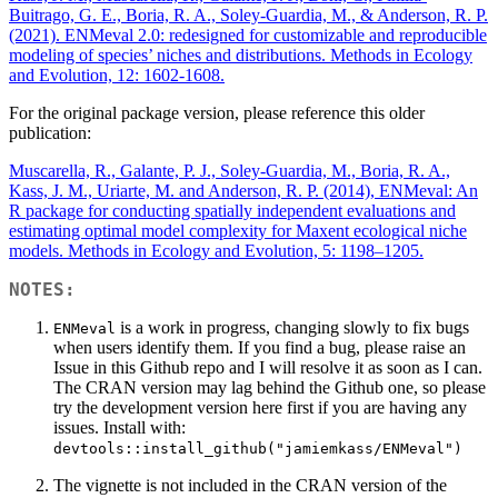
Buitrago, G. E., Boria, R. A., Soley-Guardia, M., & Anderson, R. P.
(2021). ENMeval 2.0: redesigned for customizable and reproducible
modeling of species’ niches and distributions. Methods in Ecology
and Evolution, 12: 1602-1608.
For the original package version, please reference this older
publication:
Muscarella, R., Galante, P. J., Soley-Guardia, M., Boria, R. A.,
Kass, J. M., Uriarte, M. and Anderson, R. P. (2014), ENMeval: An
R package for conducting spatially independent evaluations and
estimating optimal model complexity for Maxent ecological niche
models. Methods in Ecology and Evolution, 5: 1198–1205.
NOTES:
is a work in progress, changing slowly to fix bugs
ENMeval
when users identify them. If you find a bug, please raise an
Issue in this Github repo and I will resolve it as soon as I can.
The CRAN version may lag behind the Github one, so please
try the development version here first if you are having any
issues. Install with:
devtools::install_github("jamiemkass/ENMeval")
The vignette is not included in the CRAN version of the