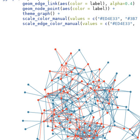
geom_edge_link
(
aes
(
color =
 label), 
alpha=
0.4
) 
+
geom_node_point
(
aes
(
color =
 label)) 
+
theme_graph
() 
+
scale_color_manual
(
values =
c
(
"#ED4E33"
, 
"#3B7E
scale_edge_color_manual
(
values =
c
(
"#ED4E33"
, 
"