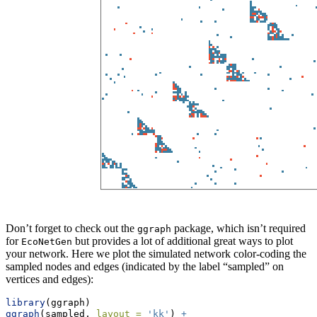
Don’t forget to check out the
package, which isn’t required
ggraph
for
but provides a lot of additional great ways to plot
EcoNetGen
your network. Here we plot the simulated network color-coding the
sampled nodes and edges (indicated by the label “sampled” on
vertices and edges):
library
(ggraph)
ggraph
(sampled, 
layout =
'kk'
) 
+