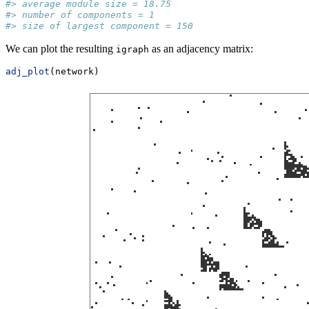
#> average module size = 18.75 
#> number of components = 1 
#> size of largest component = 150
We can plot the resulting
as an adjacency matrix:
igraph
adj_plot
(network)