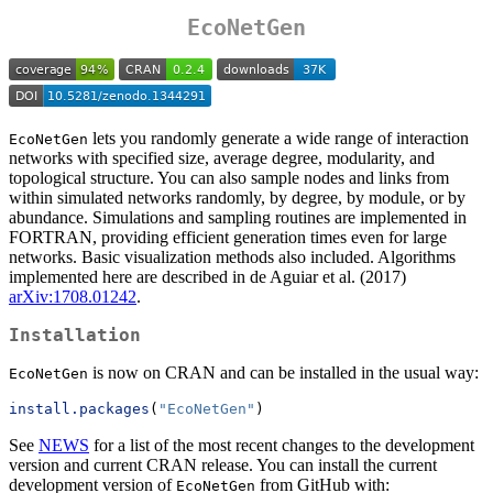
EcoNetGen
lets you randomly generate a wide range of interaction
EcoNetGen
networks with specified size, average degree, modularity, and
topological structure. You can also sample nodes and links from
within simulated networks randomly, by degree, by module, or by
abundance. Simulations and sampling routines are implemented in
FORTRAN, providing efficient generation times even for large
networks. Basic visualization methods also included. Algorithms
implemented here are described in de Aguiar et al. (2017)
arXiv:1708.01242
.
Installation
is now on CRAN and can be installed in the usual way:
EcoNetGen
install.packages
(
"EcoNetGen"
)
See
NEWS
for a list of the most recent changes to the development
version and current CRAN release. You can install the current
development version of
from GitHub with:
EcoNetGen