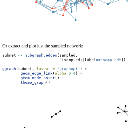
Or extract and plot just the sampled network:
subnet 
<-
subgraph.edges
(sampled, 
E
(sampled)[label
==
"sampled"
])
ggraph
(subnet, 
layout =
'graphopt'
) 
+
geom_edge_link
(
alpha=
0.4
) 
+
geom_node_point
() 
+
theme_graph
() 