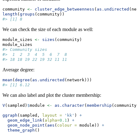
community 
<-
cluster_edge_betweenness
(
as.undirected
(net
length
(
groups
(community))
#> [1] 8
We can check the size of each module as well:
module_sizes 
<-
sizes
(community)
module_sizes
#> Community sizes
#>  1  2  3  4  5  6  7  8 
#> 18 18 19 22 19 32 11 11
Average degree:
mean
(
degree
(
as.undirected
(network)))
#> [1] 6.12
We can also label and plot the cluster membership:
V
(sampled)
$
module 
<-
as.character
(
membership
(community)
ggraph
(sampled, 
layout =
'kk'
) 
+
geom_edge_link
(
alpha=
0.1
) 
+
geom_node_point
(
aes
(
colour =
 module)) 
+
theme_graph
()