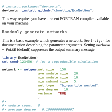
# install.packages("devtools")
devtools
::
install_github
(
"cboettig/EcoNetGen"
)
This way requires you have a recent FORTRAN compiler available
on your machine.
Randomly generate networks
This is a basic example which generates a network. See
for
?netgen
documentation describing the parameter arguments. Setting
verbose 
(default) suppresses the output summary message.
= FALSE
library
(EcoNetGen)
set.seed
(
123456
) 
# for a reproducible simulation
network 
<-
netgen
(
net_size =
150
,
ave_module_size =
20
, 
min_module_size =
10
,
min_submod_size =
5
,
net_type =
"bi-partite nested"
,
ave_degree =
10
,
verbose =
TRUE
                  ) 
#> 
#> module count = 8 
#> average degree = 6.10666666666667 