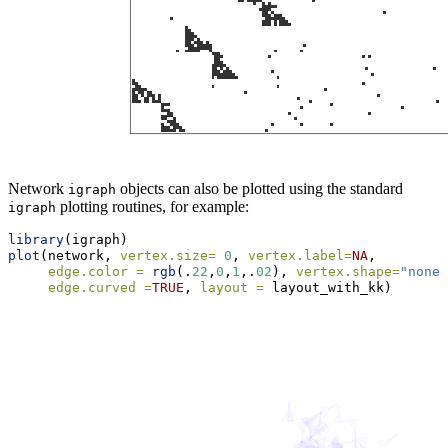
Network
objects can also be plotted using the standard
igraph
plotting routines, for example:
igraph
library
(igraph)
plot
(network, 
vertex.size=
0
, 
vertex.label=
NA
, 
edge.color =
rgb
(.
22
,
0
,
1
,.
02
), 
vertex.shape=
"none"
edge.curved =
TRUE
, 
layout =
 layout_with_kk)