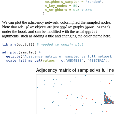
neighbors_sampler =
"random"
,
n_key_nodes =
50
,
n_neighbors =
0.5
# 50%
                    )
We can plot the adjacency network, coloring red the sampled nodes.
Note that
objects are just
graphs (
)
adj_plot
ggplot
geom_raster
under the hood, and can be modified with the usual
ggplot
arguments, such as adding a title and changing the color theme here.
library
(ggplot2) 
# needed to modify plot
adj_plot
(sampled) 
+
ggtitle
(
"Adjacency matrix of sampled vs full network"
scale_fill_manual
(
values =
c
(
"#ED4E33"
, 
"#3B7EA1"
))