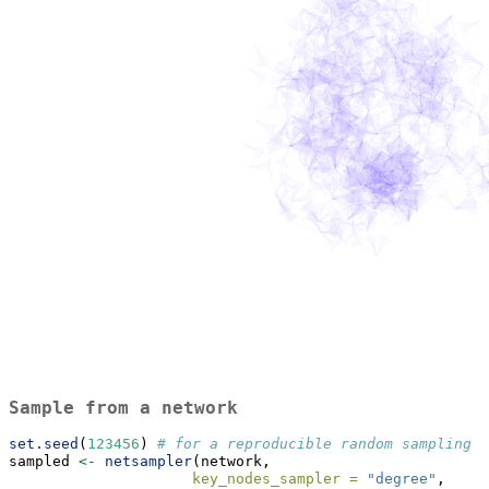
Sample from a network
set.seed
(
123456
) 
# for a reproducible random sampling
sampled 
<-
netsampler
(network, 
key_nodes_sampler =
"degree"
, 