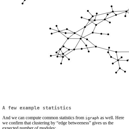
A few example statistics
And we can compute common statistics from
as well. Here
igraph
we confirm that clustering by “edge betweeness” gives us the
expected number of modules: