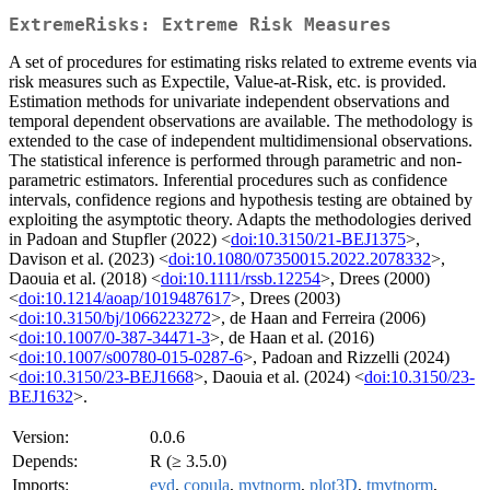
ExtremeRisks: Extreme Risk Measures
A set of procedures for estimating risks related to extreme events via
risk measures such as Expectile, Value-at-Risk, etc. is provided.
Estimation methods for univariate independent observations and
temporal dependent observations are available. The methodology is
extended to the case of independent multidimensional observations.
The statistical inference is performed through parametric and non-
parametric estimators. Inferential procedures such as confidence
intervals, confidence regions and hypothesis testing are obtained by
exploiting the asymptotic theory. Adapts the methodologies derived
in Padoan and Stupfler (2022) <
doi:10.3150/21-BEJ1375
>,
Davison et al. (2023) <
doi:10.1080/07350015.2022.2078332
>,
Daouia et al. (2018) <
doi:10.1111/rssb.12254
>, Drees (2000)
<
doi:10.1214/aoap/1019487617
>, Drees (2003)
<
doi:10.3150/bj/1066223272
>, de Haan and Ferreira (2006)
<
doi:10.1007/0-387-34471-3
>, de Haan et al. (2016)
<
doi:10.1007/s00780-015-0287-6
>, Padoan and Rizzelli (2024)
<
doi:10.3150/23-BEJ1668
>, Daouia et al. (2024) <
doi:10.3150/23-
BEJ1632
>.
Version:
0.0.6
Depends:
R (≥ 3.5.0)
Imports:
evd
,
copula
,
mvtnorm
,
plot3D
,
tmvtnorm
,