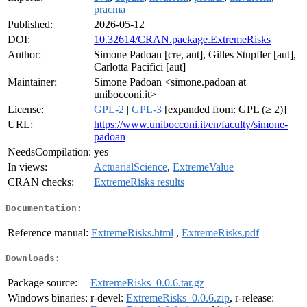
pracma
Published:
2026-05-12
DOI:
10.32614/CRAN.package.ExtremeRisks
Author:
Simone Padoan [cre, aut], Gilles Stupfler [aut],
Carlotta Pacifici [aut]
Maintainer:
Simone Padoan <simone.padoan at
unibocconi.it>
License:
GPL-2
|
GPL-3
[expanded from: GPL (≥ 2)]
URL:
https://www.unibocconi.it/en/faculty/simone-
padoan
NeedsCompilation:
yes
In views:
ActuarialScience
,
ExtremeValue
CRAN checks:
ExtremeRisks results
Documentation:
Reference manual:
ExtremeRisks.html
,
ExtremeRisks.pdf
Downloads:
Package source:
ExtremeRisks_0.0.6.tar.gz
Windows binaries:
r-devel:
ExtremeRisks_0.0.6.zip
, r-release: