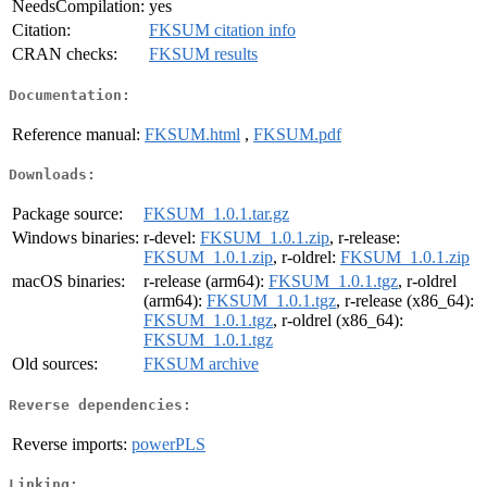
NeedsCompilation:
yes
Citation:
FKSUM citation info
CRAN checks:
FKSUM results
Documentation:
Reference manual:
FKSUM.html
,
FKSUM.pdf
Downloads:
Package source:
FKSUM_1.0.1.tar.gz
Windows binaries:
r-devel:
FKSUM_1.0.1.zip
, r-release:
FKSUM_1.0.1.zip
, r-oldrel:
FKSUM_1.0.1.zip
macOS binaries:
r-release (arm64):
FKSUM_1.0.1.tgz
, r-oldrel
(arm64):
FKSUM_1.0.1.tgz
, r-release (x86_64):
FKSUM_1.0.1.tgz
, r-oldrel (x86_64):
FKSUM_1.0.1.tgz
Old sources:
FKSUM archive
Reverse dependencies:
Reverse imports:
powerPLS
Linking: