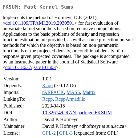
FKSUM: Fast Kernel Sums
Implements the method of Hofmeyr, D.P. (2021)
<
doi:10.1109/TPAMI.2019.2930501
> for fast evaluation of
univariate kernel smoothers based on recursive computations.
Applications to the basic problems of density and regression
function estimation are provided, as well as some projection pursuit
methods for which the objective is based on non-parametric
functionals of the projected density, or conditional density of a
response given projected covariates. The package is accompanied
by an instructive paper in the Journal of Statistical Software
<
doi:10.18637/jss.v101.i03
>.
Version:
1.0.1
Depends:
Rcpp
(≥ 0.12.16)
Imports:
rARPACK
,
MASS
,
Matrix
LinkingTo:
Rcpp
,
RcppArmadillo
Published:
2023-04-15
DOI:
10.32614/CRAN.package.FKSUM
Author:
David P. Hofmeyr
Maintainer:
David P. Hofmeyr <dhofmeyr at sun.ac.za>
License:
GPL-2
|
GPL-3
[expanded from: GPL]