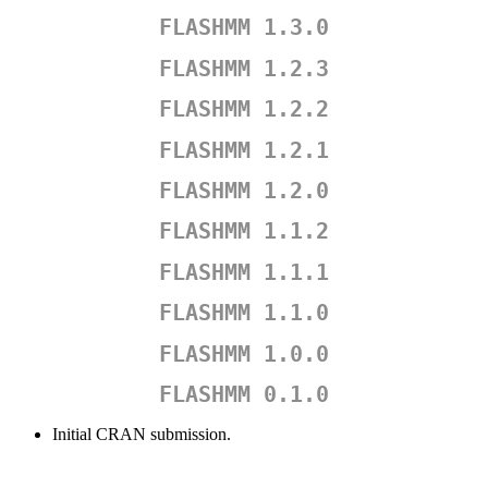
FLASHMM 1.3.0
FLASHMM 1.2.3
FLASHMM 1.2.2
FLASHMM 1.2.1
FLASHMM 1.2.0
FLASHMM 1.1.2
FLASHMM 1.1.1
FLASHMM 1.1.0
FLASHMM 1.0.0
FLASHMM 0.1.0
Initial CRAN submission.