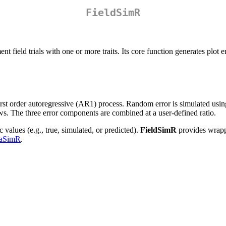
FieldSimR
 field trials with one or more traits. Its core function generates plot er
e first order autoregressive (AR1) process. Random error is simulated us
. The three error components are combined at a user-defined ratio.
values (e.g., true, simulated, or predicted).
FieldSimR
provides wrappe
aSimR
.