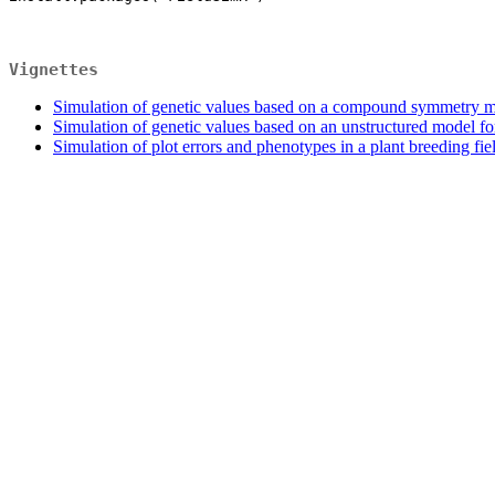
Vignettes
Simulation of genetic values based on a compound symmetry m
Simulation of genetic values based on an unstructured model fo
Simulation of plot errors and phenotypes in a plant breeding fiel