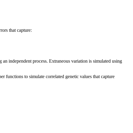
rors that capture:
ing an independent process. Extraneous variation is simulated using
r functions to simulate correlated genetic values that capture