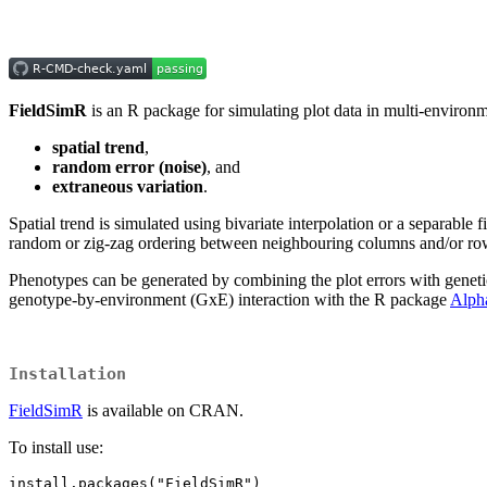
FieldSimR
is an R package for simulating plot data in multi-environment
spatial trend
,
random error (noise)
, and
extraneous variation
.
Spatial trend is simulated using bivariate interpolation or a separabl
random or zig-zag ordering between neighbouring columns and/or rows
Phenotypes can be generated by combining the plot errors with genetic 
genotype-by-environment (GxE) interaction with the R package
Alph
Installation
FieldSimR
is available on CRAN.
To install use:
install.packages("FieldSimR")