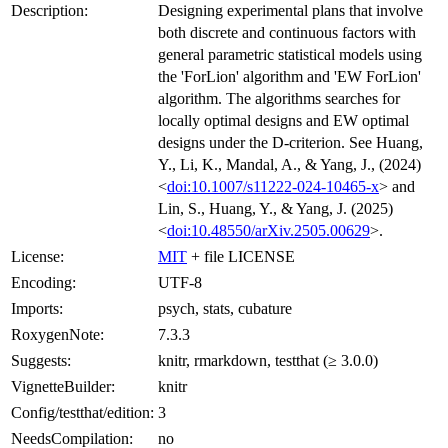
Description:
Designing experimental plans that involve
both discrete and continuous factors with
general parametric statistical models using
the 'ForLion' algorithm and 'EW ForLion'
algorithm. The algorithms searches for
locally optimal designs and EW optimal
designs under the D-criterion. See Huang,
Y., Li, K., Mandal, A., & Yang, J., (2024)
<
doi:10.1007/s11222-024-10465-x
> and
Lin, S., Huang, Y., & Yang, J. (2025)
<
doi:10.48550/arXiv.2505.00629
>.
License:
MIT
+ file LICENSE
Encoding:
UTF-8
Imports:
psych, stats, cubature
RoxygenNote:
7.3.3
Suggests:
knitr, rmarkdown, testthat (≥ 3.0.0)
VignetteBuilder:
knitr
Config/testthat/edition:
3
NeedsCompilation:
no