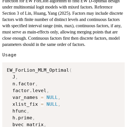
Function for EW ForLion algorithm to find EW D-optimal design
under multinomial logit models with mixed factors. Reference
Section 3 of Lin, Huang, Yang (2025). Factors may include discrete
factors with finite number of distinct levels and continuous factors
with specified interval range (min, max), continuous factors, if any,
must serve as main-effects only, allowing merging points that are
close enough. Continuous factors first then discrete factors, model
parameters should in the same order of factors.
Usage
EW_ForLion_MLM_Optimal
(
  J
,
  n.factor
,
  factor.level
,
  var_names 
=
NULL
,
  xlist_fix 
=
NULL
,
  hfunc
,
  h.prime
,
  bvec_matrix
,