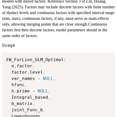
models with mixed factors. Reference Section 3 of Lin, Huang,
Yang (2025). Factors may include discrete factors with finite number
of distinct levels and continuous factors with specified interval range
(min, max), continuous factors, if any, must serve as main-effects
only, allowing merging points that are close enough.Continuous
factors first then discrete factors, model parameters should in the
same order of factors.
Usage
EW_ForLion_GLM_Optimal
(
  n.factor
,
  factor.level
,
  var_names 
=
NULL
,
  hfunc
,
  h.prime 
=
NULL
,
  Integral_based
,
  b_matrix
,
  joint_Func_b
,
  Lowerbounds
,