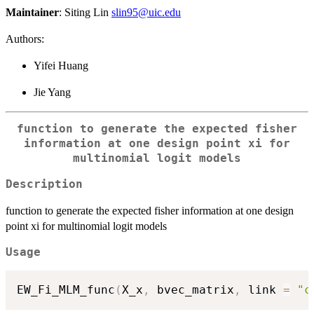
Maintainer
: Siting Lin
slin95@uic.edu
Authors:
Yifei Huang
Jie Yang
function to generate the expected fisher
information at one design point xi for
multinomial logit models
Description
function to generate the expected fisher information at one design
point xi for multinomial logit models
Usage
EW_Fi_MLM_func
(
X_x
,
 bvec_matrix
,
 link 
=
"c