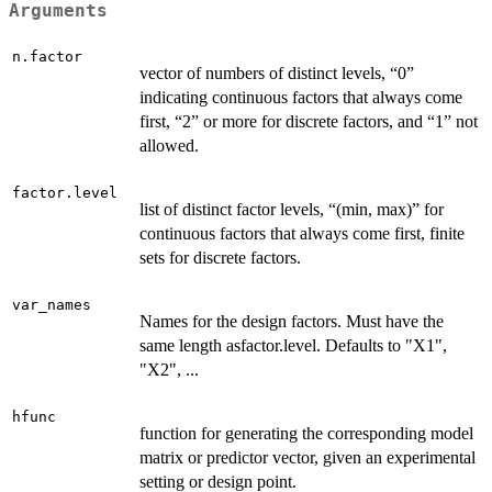
Arguments
n.factor
vector of numbers of distinct levels, “0”
indicating continuous factors that always come
first, “2” or more for discrete factors, and “1” not
allowed.
factor.level
list of distinct factor levels, “(min, max)” for
continuous factors that always come first, finite
sets for discrete factors.
var_names
Names for the design factors. Must have the
same length asfactor.level. Defaults to "X1",
"X2", ...
hfunc
function for generating the corresponding model
matrix or predictor vector, given an experimental
setting or design point.