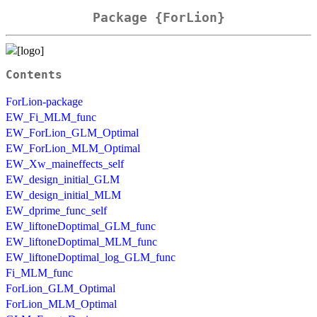
Package {ForLion}
Contents
ForLion-package
EW_Fi_MLM_func
EW_ForLion_GLM_Optimal
EW_ForLion_MLM_Optimal
EW_Xw_maineffects_self
EW_design_initial_GLM
EW_design_initial_MLM
EW_dprime_func_self
EW_liftoneDoptimal_GLM_func
EW_liftoneDoptimal_MLM_func
EW_liftoneDoptimal_log_GLM_func
Fi_MLM_func
ForLion_GLM_Optimal
ForLion_MLM_Optimal