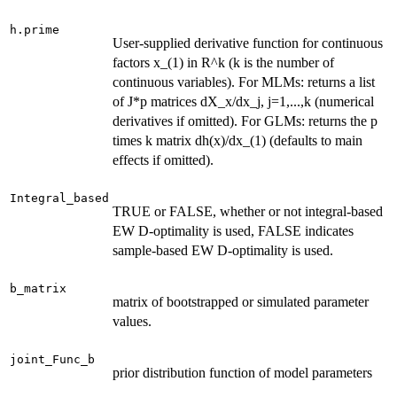
h.prime
User-supplied derivative function for continuous
factors x_(1) in R^k (k is the number of
continuous variables). For MLMs: returns a list
of J*p matrices dX_x/dx_j, j=1,...,k (numerical
derivatives if omitted). For GLMs: returns the p
times k matrix dh(x)/dx_(1) (defaults to main
effects if omitted).
Integral_based
TRUE or FALSE, whether or not integral-based
EW D-optimality is used, FALSE indicates
sample-based EW D-optimality is used.
b_matrix
matrix of bootstrapped or simulated parameter
values.
joint_Func_b
prior distribution function of model parameters