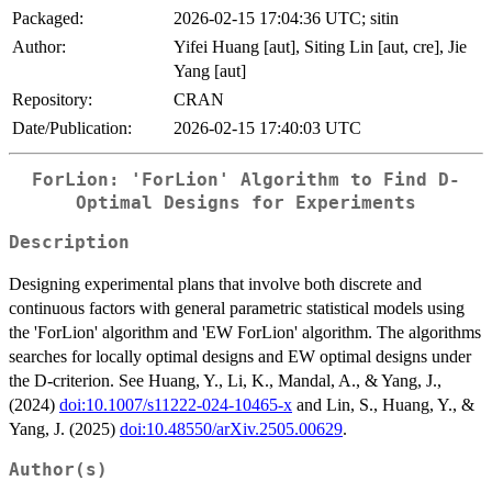
Packaged:
2026-02-15 17:04:36 UTC; sitin
Author:
Yifei Huang [aut], Siting Lin [aut, cre], Jie
Yang [aut]
Repository:
CRAN
Date/Publication:
2026-02-15 17:40:03 UTC
ForLion: 'ForLion' Algorithm to Find D-
Optimal Designs for Experiments
Description
Designing experimental plans that involve both discrete and
continuous factors with general parametric statistical models using
the 'ForLion' algorithm and 'EW ForLion' algorithm. The algorithms
searches for locally optimal designs and EW optimal designs under
the D-criterion. See Huang, Y., Li, K., Mandal, A., & Yang, J.,
(2024)
doi:10.1007/s11222-024-10465-x
and Lin, S., Huang, Y., &
Yang, J. (2025)
doi:10.48550/arXiv.2505.00629
.
Author(s)