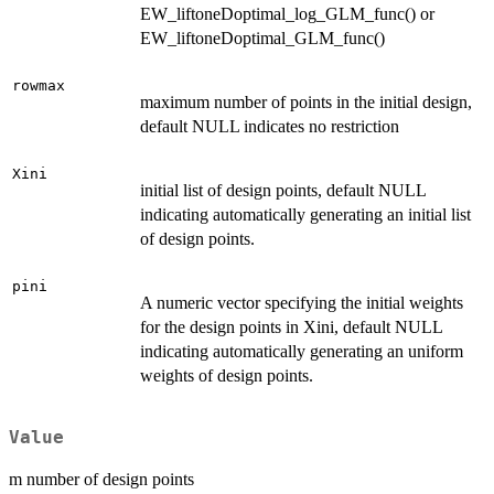
EW_liftoneDoptimal_log_GLM_func() or
EW_liftoneDoptimal_GLM_func()
rowmax
maximum number of points in the initial design,
default NULL indicates no restriction
Xini
initial list of design points, default NULL
indicating automatically generating an initial list
of design points.
pini
A numeric vector specifying the initial weights
for the design points in Xini, default NULL
indicating automatically generating an uniform
weights of design points.
Value
m number of design points