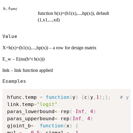
h.func
function h(x)=(h1(x),...,hp(x)), default
(1,x1,...,xd)
Value
X=h(x)=(h1(x),...,hp(x)) – a row for design matrix
E_w – E(nu(b^t h(x)))
link – link function applied
Examples
hfunc.temp 
=
function
(
y
)
{
c
(
y
,
1
)
;
}
;
# y 
link.temp
=
"logit"
paras_lowerbound
<-
rep
(
-
Inf
,
4
)
paras_upperbound
<-
rep
(
Inf
,
4
)
gjoint_b
<-
function
(
x
)
{
mu1 
<-
-
0.5
;
 sigma1 
<-
1