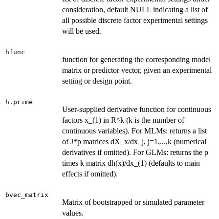
consideration, default NULL indicating a list of
all possible discrete factor experimental settings
will be used.
hfunc
function for generating the corresponding model
matrix or predictor vector, given an experimental
setting or design point.
h.prime
User-supplied derivative function for continuous
factors x_(1) in R^k (k is the number of
continuous variables). For MLMs: returns a list
of J*p matrices dX_x/dx_j, j=1,...,k (numerical
derivatives if omitted). For GLMs: returns the p
times k matrix dh(x)/dx_(1) (defaults to main
effects if omitted).
bvec_matrix
Matrix of bootstrapped or simulated parameter
values.