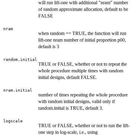
will run lift-one with additional "nram" number
of random approximate allocation, default to be
FALSE
nram
when random == TRUE, the function will run
lift-one nram number of initial proportion p00,
default is 3
random.initial
TRUE or FALSE, whether or not to repeat the
whole procedure multiple times with random
initial designs, default FALSE.
nram.initial
number of times repeating the whole procedure
with random initial designs, valid only if
random.initial is TRUE, default 3.
logscale
TRUE or FALSE, whether or not to run the lift-
one step in log-scale, i.e., using