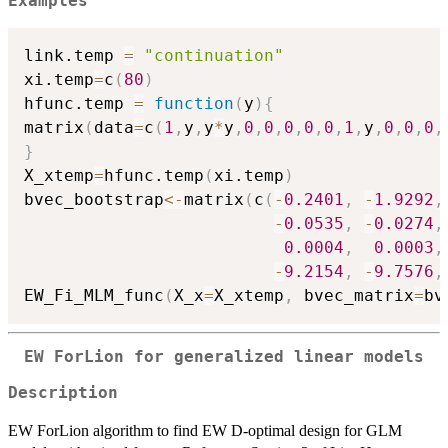
Examples
link.temp 
=
"continuation"
xi.temp
=
c
(
80
)
hfunc.temp 
=
function
(
y
)
{
matrix
(
data
=
c
(
1
,
y
,
y
*
y
,
0
,
0
,
0
,
0
,
0
,
1
,
y
,
0
,
0
,
0
,
}
X_xtemp
=
hfunc.temp
(
xi.temp
)
bvec_bootstrap
<-
matrix
(
c
(
-
0.2401
,
-
1.9292
,
-
0.0535
,
-
0.0274
,
0.0004
,
0.0003
,
-
9.2154
,
-
9.7576
,
EW_Fi_MLM_func
(
X_x
=
X_xtemp
,
 bvec_matrix
=
bv
EW ForLion for generalized linear models
Description
EW ForLion algorithm to find EW D-optimal design for GLM