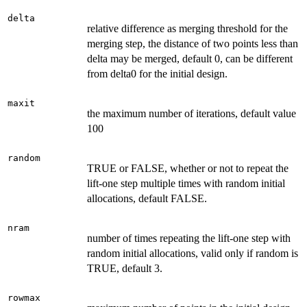
delta
relative difference as merging threshold for the
merging step, the distance of two points less than
delta may be merged, default 0, can be different
from delta0 for the initial design.
maxit
the maximum number of iterations, default value
100
random
TRUE or FALSE, whether or not to repeat the
lift-one step multiple times with random initial
allocations, default FALSE.
nram
number of times repeating the lift-one step with
random initial allocations, valid only if random is
TRUE, default 3.
rowmax