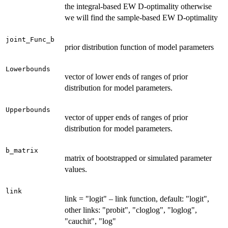
the integral-based EW D-optimality otherwise
we will find the sample-based EW D-optimality
joint_Func_b
prior distribution function of model parameters
Lowerbounds
vector of lower ends of ranges of prior
distribution for model parameters.
Upperbounds
vector of upper ends of ranges of prior
distribution for model parameters.
b_matrix
matrix of bootstrapped or simulated parameter
values.
link
link = "logit" – link function, default: "logit",
other links: "probit", "cloglog", "loglog",
"cauchit", "log"