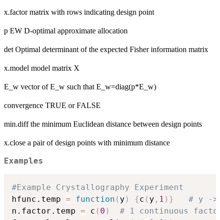
x.factor matrix with rows indicating design point
p EW D-optimal approximate allocation
det Optimal determinant of the expected Fisher information matrix
x.model model matrix X
E_w vector of E_w such that E_w=diag(p*E_w)
convergence TRUE or FALSE
min.diff the minimum Euclidean distance between design points
x.close a pair of design points with minimum distance
Examples
#Example Crystallography Experiment
hfunc.temp 
=
function
(
y
)
{
c
(
y
,
1
)
}
# y ->
n.factor.temp 
=
 c
(
0
)
# 1 continuous facto