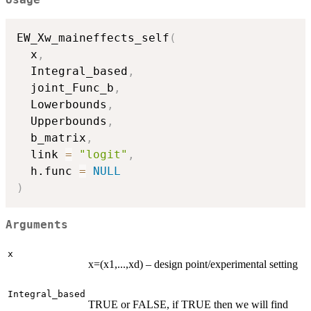
Usage
EW_Xw_maineffects_self
(
  x
,
  Integral_based
,
  joint_Func_b
,
  Lowerbounds
,
  Upperbounds
,
  b_matrix
,
  link 
=
"logit"
,
  h.func 
=
NULL
)
Arguments
x
x=(x1,...,xd) – design point/experimental setting
Integral_based
TRUE or FALSE, if TRUE then we will find