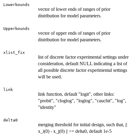
Lowerbounds
vector of lower ends of ranges of prior
distribution for model parameters.
Upperbounds
vector of upper ends of ranges of prior
distribution for model parameters.
xlist_fix
list of discrete factor experimental settings under
consideration, default NULL indicating a list of
all possible discrete factor experimental settings
will be used.
link
link function, default "logit", other links:
"probit", "cloglog", "loglog", "cauchit", "log",
"identity"
delta0
merging threshold for initial design, such that, ||
x_i(0) - x_j(0) || >= delta0, default 1e-5