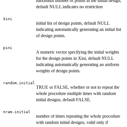
maximum number of points in the initial design,
default NULL indicates no restriction
Xini
initial list of design points, default NULL
indicating automatically generating an initial list
of design points.
pini
A numeric vector specifying the initial weights
for the design points in Xini, default NULL
indicating automatically generating an uniform
weights of design points.
random.initial
TRUE or FALSE, whether or not to repeat the
whole procedure multiple times with random
initial designs, default FALSE.
nram.initial
number of times repeating the whole procedure
with random initial designs, valid only if