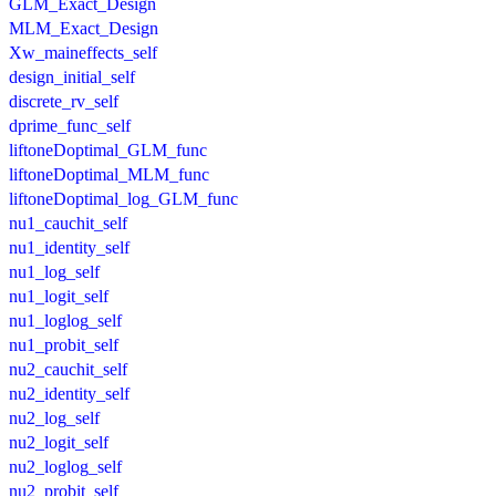
GLM_Exact_Design
MLM_Exact_Design
Xw_maineffects_self
design_initial_self
discrete_rv_self
dprime_func_self
liftoneDoptimal_GLM_func
liftoneDoptimal_MLM_func
liftoneDoptimal_log_GLM_func
nu1_cauchit_self
nu1_identity_self
nu1_log_self
nu1_logit_self
nu1_loglog_self
nu1_probit_self
nu2_cauchit_self
nu2_identity_self
nu2_log_self
nu2_logit_self
nu2_loglog_self
nu2_probit_self