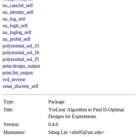
nu_cauchit_self
nu_identity_self
nu_log_self
nu_logit_self
nu_loglog_self
nu_probit_self
polynomial_sol_J3
polynomial_sol_J4
polynomial_sol_J5
print.design_output
print.list_output
svd_inverse
xmat_discrete_self
Type:
Package
Title:
'ForLion' Algorithm to Find D-Optimal
Designs for Experiments
Version:
0.4.0
Maintainer:
Siting Lin <slin95@uic.edu>