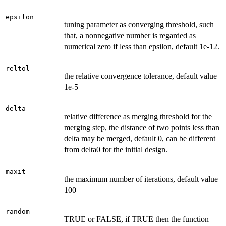
epsilon
tuning parameter as converging threshold, such
that, a nonnegative number is regarded as
numerical zero if less than epsilon, default 1e-12.
reltol
the relative convergence tolerance, default value
1e-5
delta
relative difference as merging threshold for the
merging step, the distance of two points less than
delta may be merged, default 0, can be different
from delta0 for the initial design.
maxit
the maximum number of iterations, default value
100
random
TRUE or FALSE, if TRUE then the function