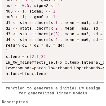
mu2 
<-
0.5
;
 sigma2 
<-
1
mu3 
<-
1
;
 sigma3 
<-
1
mu0 
<-
1
;
 sigma0 
<-
1
d1 
<-
 stats
::
dnorm
(
x
[
1
]
,
 mean 
=
 mu1
,
 sd 
=
 
d2 
<-
 stats
::
dnorm
(
x
[
2
]
,
 mean 
=
 mu2
,
 sd 
=
 
d3 
<-
 stats
::
dnorm
(
x
[
3
]
,
 mean 
=
 mu3
,
 sd 
=
 
d4 
<-
 stats
::
dnorm
(
x
[
4
]
,
 mean 
=
 mu0
,
 sd 
=
 
return
(
d1 
*
 d2 
*
 d3 
*
 d4
)
}
x.temp 
=
 c
(
2
,
1
,
3
)
EW_Xw_maineffects_self
(
x
=
x.temp
,
Integral_b
Lowerbounds
=
paras_lowerbound
,
Upperbounds
=
p
h.func
=
hfunc.temp
)
function to generate a initial EW Design
for generalized linear models
Description