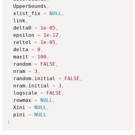
  Upperbounds
,
  xlist_fix 
=
NULL
,
  link
,
  delta0 
=
1e-05
,
  epsilon 
=
1e-12
,
  reltol 
=
1e-05
,
  delta 
=
0
,
  maxit 
=
100
,
  random 
=
FALSE
,
  nram 
=
3
,
  random.initial 
=
FALSE
,
  nram.initial 
=
3
,
  logscale 
=
FALSE
,
  rowmax 
=
NULL
,
  Xini 
=
NULL
,
  pini 
=
NULL
)