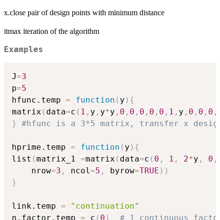
x.close pair of design points with minimum distance
itmax iteration of the algorithm
Examples
J
=
3
p
=
5
hfunc.temp 
=
function
(
y
)
{
matrix
(
data
=
c
(
1
,
y
,
y
*
y
,
0
,
0
,
0
,
0
,
0
,
1
,
y
,
0
,
0
,
0
,
}
#hfunc is a 3*5 matrix, transfer x desig
hprime.temp 
=
function
(
y
)
{
list
(
matrix_1 
=
matrix
(
data
=
c
(
0
,
1
,
2
*
y
,
0
,
    nrow
=
3
,
 ncol
=
5
,
 byrow
=
TRUE
)
)
}
link.temp 
=
"continuation"
n.factor.temp 
=
 c
(
0
)
# 1 continuous facto