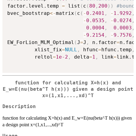
factor.level.temp 
=
 list
(
c
(
80
,
200
)
)
#bound
bvec_bootstrap
<-
matrix
(
c
(
-
0.2401
,
-
1.9292
,
-
0.0535
,
-
0.0274
,
0.0004
,
0.0003
,
-
9.2154
,
-
9.7576
,
EW_ForLion_MLM_Optimal
(
J
=
J
,
 n.factor
=
n.fac
         xlist_fix
=
NULL
,
 hfunc
=
hfunc.temp
,
         reltol
=
1e-2
,
 delta
=
1
,
 link
=
link.t
function for calculating X=h(x) and
E_w=E(nu(beta^T h(x))) given a design point
x=(1,x1,...,xd)^T
Description
function for calculating X=h(x) and E_w=E(nu(beta^T h(x))) given
a design point x=(1,x1,...,xd)^T