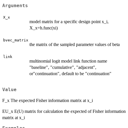
Arguments
X_x
model matrix for a specific design point x_i,
X_x=h.func(xi)
bvec_matrix
the matrix of the sampled parameter values of beta
link
multinomial logit model link function name
"baseline", "cumulative", "adjacent",
or"continuation", default to be "continuation"
Value
F_x The expected Fisher information matrix at x_i
EU_x E(U) matrix for calculation the expected of Fisher information
matrix at x_i