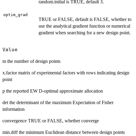
random.initial is TRUE, default 3.
optim_grad
TRUE or FALSE, default is FALSE, whether to
use the analytical gradient function or numerical
gradient when searching for a new design point.
Value
m the number of design points
x.factor matrix of experimental factors with rows indicating design
point
p the reported EW D-optimal approximate allocation
det the determinant of the maximum Expectation of Fisher
information
convergence TRUE or FALSE, whether converge
min.diff the minimum Euclidean distance between design points