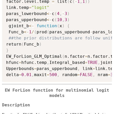
factor.level.temp 
=
 list
(
c
(
-
1
,
1
)
)
link.temp
=
"logit"
paras_lowerbound
<-
c
(
4
,
-
3
)
paras_upperbound
<-
c
(
10
,
3
)
 gjoint_b
<-
function
(
x
)
{
 Func_b
<-
1
/
(
prod
(
paras_upperbound
-
paras_lo
##the prior distributions are follow unif
return
(
Func_b
)
}
EW_ForLion_GLM_Optimal
(
n.factor
=
n.factor.t
hfunc
=
hfunc.temp
,
Integral_based
=
TRUE
,
joint
Upperbounds
=
paras_upperbound
,
 link
=
link.te
delta
=
0.01
,
maxit
=
500
,
 random
=
FALSE
,
 nram
=
3
EW ForLion function for multinomial logit
models
Description