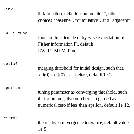
link
link function, default "continuation", other
choices "baseline", "cumulative", and "adjacent"
EW_Fi.func
function to calculate entry wise expectation of
Fisher information Fi, default
EW_Fi_MLM_func.
delta0
merging threshold for initial design, such that, ||
x_i(0) - x_j(0) || >= delta0, default 1e-5
epsilon
tuning parameter as converging threshold, such
that, a nonnegative number is regarded as
numerical zero if less than epsilon, default 1e-12.
reltol
the relative convergence tolerance, default value
1e-5