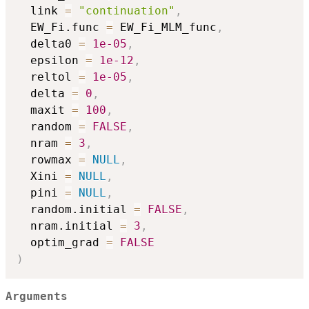
  link 
=
"continuation"
,
  EW_Fi.func 
=
 EW_Fi_MLM_func
,
  delta0 
=
1e-05
,
  epsilon 
=
1e-12
,
  reltol 
=
1e-05
,
  delta 
=
0
,
  maxit 
=
100
,
  random 
=
FALSE
,
  nram 
=
3
,
  rowmax 
=
NULL
,
  Xini 
=
NULL
,
  pini 
=
NULL
,
  random.initial 
=
FALSE
,
  nram.initial 
=
3
,
  optim_grad 
=
FALSE
)
Arguments