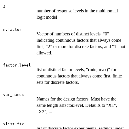
J
number of response levels in the multinomial
logit model
n.factor
Vector of numbers of distinct levels, “0”
indicating continuous factors that always come
first, “2” or more for discrete factors, and “1” not
allowed.
factor.level
list of distinct factor levels, “(min, max)” for
continuous factors that always come first, finite
sets for discrete factors.
var_names
Names for the design factors. Must have the
same length asfactor.level. Defaults to "X1",
"X2", ...
xlist_fix
list of discrete factor experimental settings under