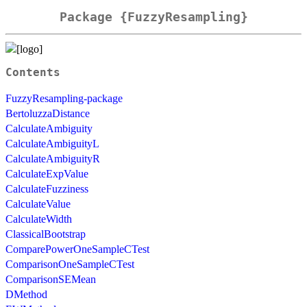
Package {FuzzyResampling}
Contents
FuzzyResampling-package
BertoluzzaDistance
CalculateAmbiguity
CalculateAmbiguityL
CalculateAmbiguityR
CalculateExpValue
CalculateFuzziness
CalculateValue
CalculateWidth
ClassicalBootstrap
ComparePowerOneSampleCTest
ComparisonOneSampleCTest
ComparisonSEMean
DMethod