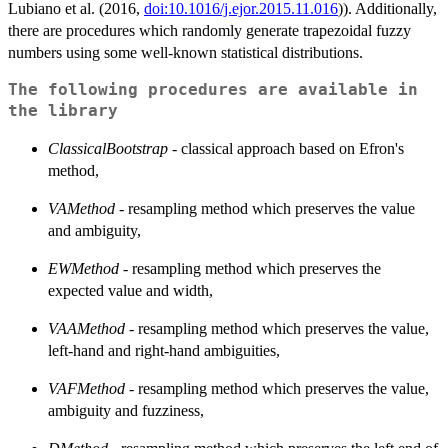
Lubiano et al. (2016,
doi:10.1016/j.ejor.2015.11.016
)). Additionally,
there are procedures which randomly generate trapezoidal fuzzy
numbers using some well-known statistical distributions.
The following procedures are available in
the library
ClassicalBootstrap
- classical approach based on Efron's
method,
VAMethod
- resampling method which preserves the value
and ambiguity,
EWMethod
- resampling method which preserves the
expected value and width,
VAAMethod
- resampling method which preserves the value,
left-hand and right-hand ambiguities,
VAFMethod
- resampling method which preserves the value,
ambiguity and fuzziness,