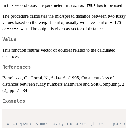
In this second case, the parameter
has to be used.
increases=TRUE
The procedure calculates the mid/spread distance between two fuzzy
values based on the weight
, usually we have
theta
theta = 1/3
or
. The output is given as vector of distances.
theta = 1
Value
This function returns vector of doubles related to the calculated
distances.
References
Bertoluzza, C., Corral, N., Salas, A. (1995) On a new class of
distances between fuzzy numbers Mathware and Soft Computing, 2
(2), pp. 71-84
Examples
# prepare some fuzzy numbers (first type o