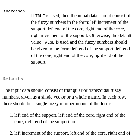
increases
If
is used, then the initial data should consist of
TRUE
the fuzzy numbers in the form: left increment of the
support, left end of the core, right end of the core,
right increment of the support. Otherwise, the default
value
is used and the fuzzy numbers should
FALSE
be given in the form: left end of the support, left end
of the core, right end of the core, right end of the
support.
Details
The input data should consist of triangular or trapezoidal fuzzy
numbers, given as a single vector or a whole matrix. In each row,
there should be a single fuzzy number in one of the forms:
left end of the support, left end of the core, right end of the
core, right end of the support, or
left increment of the support, left end of the core, right end of