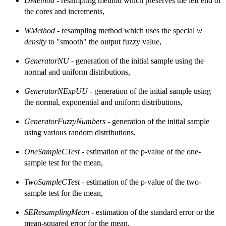
DMethod
- resampling method which preserves the left end of
the cores and increments,
WMethod
- resampling method which uses the special
w
density
to "smooth" the output fuzzy value,
GeneratorNU
- generation of the initial sample using the
normal and uniform distributions,
GeneratorNExpUU
- generation of the initial sample using
the normal, exponential and uniform distributions,
GeneratorFuzzyNumbers
- generation of the initial sample
using various random distributions,
OneSampleCTest
- estimation of the p-value of the one-
sample test for the mean,
TwoSampleCTest
- estimation of the p-value of the two-
sample test for the mean,
SEResamplingMean
- estimation of the standard error or the
mean-squared error for the mean,