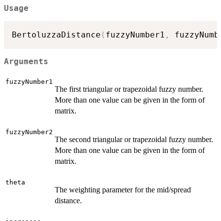
Usage
BertoluzzaDistance
(
fuzzyNumber1
,
 fuzzyNumb
Arguments
fuzzyNumber1
The first triangular or trapezoidal fuzzy number.
More than one value can be given in the form of
matrix.
fuzzyNumber2
The second triangular or trapezoidal fuzzy number.
More than one value can be given in the form of
matrix.
theta
The weighting parameter for the mid/spread
distance.