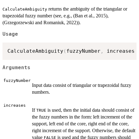
returns the ambiguity of the triangular or
CalculateAmbiguity
trapezoidal fuzzy number (see, e.g., (Ban et al., 2015),
(Grzegorzewski and Romaniuk, 2022)).
Usage
CalculateAmbiguity
(
fuzzyNumber
,
 increases 
Arguments
fuzzyNumber
Input data consist of triangular or trapezoidal fuzzy
numbers.
increases
If
is used, then the initial data should consist of
TRUE
the fuzzy numbers in the form: left increment of the
support, left end of the core, right end of the core,
right increment of the support. Otherwise, the default
value
is used and the fuzzy numbers should
FALSE