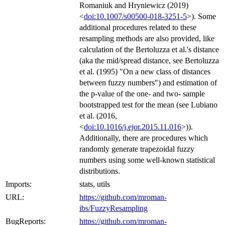
Romaniuk and Hryniewicz (2019)
<
doi:10.1007/s00500-018-3251-5
>). Some
additional procedures related to these
resampling methods are also provided, like
calculation of the Bertoluzza et al.'s distance
(aka the mid/spread distance, see Bertoluzza
et al. (1995) "On a new class of distances
between fuzzy numbers") and estimation of
the p-value of the one- and two- sample
bootstrapped test for the mean (see Lubiano
et al. (2016,
<
doi:10.1016/j.ejor.2015.11.016
>)).
Additionally, there are procedures which
randomly generate trapezoidal fuzzy
numbers using some well-known statistical
distributions.
Imports:
stats, utils
URL:
https://github.com/mroman-
ibs/FuzzyResampling
BugReports:
https://github.com/mroman-