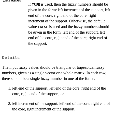
increases
If
is used, then the fuzzy numbers should be
TRUE
given in the form: left increment of the support, left
end of the core, right end of the core, right
increment of the support. Otherwise, the default
value
is used and the fuzzy numbers should
FALSE
be given in the form: left end of the support, left
end of the core, right end of the core, right end of
the support.
Details
The input fuzzy values should be triangular or trapezoidal fuzzy
numbers, given as a single vector or a whole matrix. In each row,
there should be a single fuzzy number in one of the forms:
left end of the support, left end of the core, right end of the
core, right end of the support, or
left increment of the support, left end of the core, right end of
the core, right increment of the support.