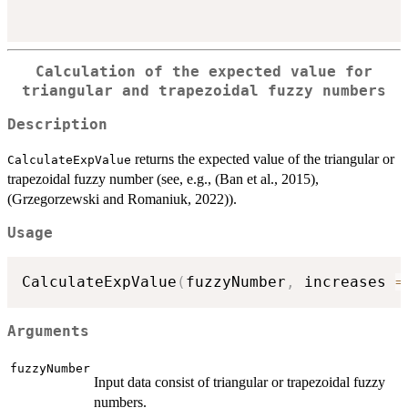
Calculation of the expected value for
triangular and trapezoidal fuzzy numbers
Description
returns the expected value of the triangular or
CalculateExpValue
trapezoidal fuzzy number (see, e.g., (Ban et al., 2015),
(Grzegorzewski and Romaniuk, 2022)).
Usage
CalculateExpValue
(
fuzzyNumber
,
 increases 
=
Arguments
fuzzyNumber
Input data consist of triangular or trapezoidal fuzzy
numbers.