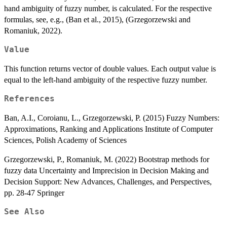
hand ambiguity of fuzzy number, is calculated. For the respective
formulas, see, e.g., (Ban et al., 2015), (Grzegorzewski and
Romaniuk, 2022).
Value
This function returns vector of double values. Each output value is
equal to the left-hand ambiguity of the respective fuzzy number.
References
Ban, A.I., Coroianu, L., Grzegorzewski, P. (2015) Fuzzy Numbers:
Approximations, Ranking and Applications Institute of Computer
Sciences, Polish Academy of Sciences
Grzegorzewski, P., Romaniuk, M. (2022) Bootstrap methods for
fuzzy data Uncertainty and Imprecision in Decision Making and
Decision Support: New Advances, Challenges, and Perspectives,
pp. 28-47 Springer
See Also