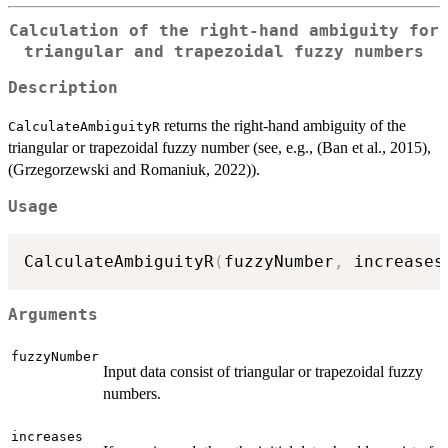
Calculation of the right-hand ambiguity for
triangular and trapezoidal fuzzy numbers
Description
returns the right-hand ambiguity of the
CalculateAmbiguityR
triangular or trapezoidal fuzzy number (see, e.g., (Ban et al., 2015),
(Grzegorzewski and Romaniuk, 2022)).
Usage
CalculateAmbiguityR
(
fuzzyNumber
,
 increases
Arguments
fuzzyNumber
Input data consist of triangular or trapezoidal fuzzy
numbers.
increases