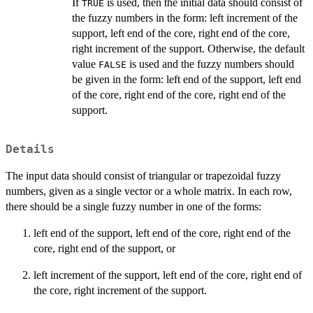
If
is used, then the initial data should consist of
TRUE
the fuzzy numbers in the form: left increment of the
support, left end of the core, right end of the core,
right increment of the support. Otherwise, the default
value
is used and the fuzzy numbers should
FALSE
be given in the form: left end of the support, left end
of the core, right end of the core, right end of the
support.
Details
The input data should consist of triangular or trapezoidal fuzzy
numbers, given as a single vector or a whole matrix. In each row,
there should be a single fuzzy number in one of the forms:
left end of the support, left end of the core, right end of the
core, right end of the support, or
left increment of the support, left end of the core, right end of
the core, right increment of the support.