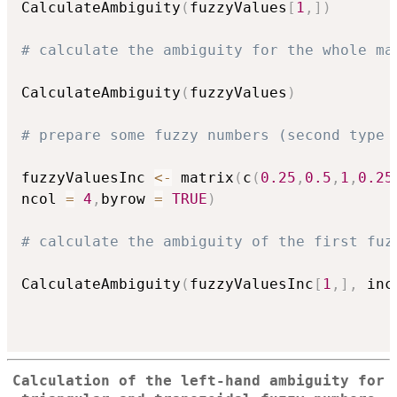
CalculateAmbiguity
(
fuzzyValues
[
1
,
]
)
# calculate the ambiguity for the whole ma
CalculateAmbiguity
(
fuzzyValues
)
# prepare some fuzzy numbers (second type 
fuzzyValuesInc 
<-
 matrix
(
c
(
0.25
,
0.5
,
1
,
0.25
ncol 
=
4
,
byrow 
=
TRUE
)
# calculate the ambiguity of the first fuz
CalculateAmbiguity
(
fuzzyValuesInc
[
1
,
]
,
 inc
Calculation of the left-hand ambiguity for