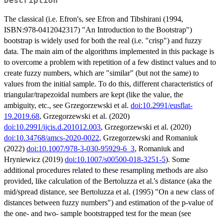
Description
The classical (i.e. Efron's, see Efron and Tibshirani (1994,
ISBN:978-0412042317) "An Introduction to the Bootstrap")
bootstrap is widely used for both the real (i.e. "crisp") and fuzzy
data. The main aim of the algorithms implemented in this package is
to overcome a problem with repetition of a few distinct values and to
create fuzzy numbers, which are "similar" (but not the same) to
values from the initial sample. To do this, different characteristics of
triangular/trapezoidal numbers are kept (like the value, the
ambiguity, etc., see Grzegorzewski et al.
doi:10.2991/eusflat-
19.2019.68
, Grzegorzewski et al. (2020)
doi:10.2991/ijcis.d.201012.003
, Grzegorzewski et al. (2020)
doi:10.34768/amcs-2020-0022
, Grzegorzewski and Romaniuk
(2022)
doi:10.1007/978-3-030-95929-6_3
, Romaniuk and
Hryniewicz (2019)
doi:10.1007/s00500-018-3251-5
). Some
additional procedures related to these resampling methods are also
provided, like calculation of the Bertoluzza et al.'s distance (aka the
mid/spread distance, see Bertoluzza et al. (1995) "On a new class of
distances between fuzzy numbers") and estimation of the p-value of
the one- and two- sample bootstrapped test for the mean (see