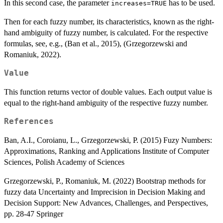
In this second case, the parameter
has to be used.
increases=TRUE
Then for each fuzzy number, its characteristics, known as the right-
hand ambiguity of fuzzy number, is calculated. For the respective
formulas, see, e.g., (Ban et al., 2015), (Grzegorzewski and
Romaniuk, 2022).
Value
This function returns vector of double values. Each output value is
equal to the right-hand ambiguity of the respective fuzzy number.
References
Ban, A.I., Coroianu, L., Grzegorzewski, P. (2015) Fuzy Numbers:
Approximations, Ranking and Applications Institute of Computer
Sciences, Polish Academy of Sciences
Grzegorzewski, P., Romaniuk, M. (2022) Bootstrap methods for
fuzzy data Uncertainty and Imprecision in Decision Making and
Decision Support: New Advances, Challenges, and Perspectives,
pp. 28-47 Springer