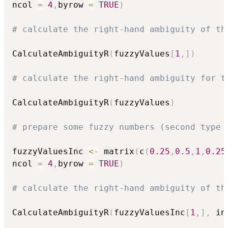
ncol 
=
4
,
byrow 
=
TRUE
)
# calculate the right-hand ambiguity of th
CalculateAmbiguityR
(
fuzzyValues
[
1
,
]
)
# calculate the right-hand ambiguity for t
CalculateAmbiguityR
(
fuzzyValues
)
# prepare some fuzzy numbers (second type 
fuzzyValuesInc 
<-
 matrix
(
c
(
0.25
,
0.5
,
1
,
0.25
ncol 
=
4
,
byrow 
=
TRUE
)
# calculate the right-hand ambiguity of th
CalculateAmbiguityR
(
fuzzyValuesInc
[
1
,
]
,
 in