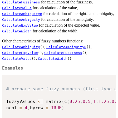
for calculation of the fuzziness,
CalculateFuzziness
for calculation of the value,
CalculateValue
for calculation of the right-hand ambiguity,
CalculateAmbiguityR
for calculation of the ambiguity,
CalculateAmbiguity
for calculation of the expected value,
CalculateExpValue
for calculation of the width
CalculateWidth
Other characteristics of fuzzy numbers functions:
,
,
CalculateAmbiguity
()
CalculateAmbiguityR
()
,
,
CalculateExpValue
()
CalculateFuzziness
()
,
CalculateValue
()
CalculateWidth
()
Examples
# prepare some fuzzy numbers (first type o
fuzzyValues 
<-
 matrix
(
c
(
0.25
,
0.5
,
1
,
1.25
,
0.
ncol 
=
4
,
byrow 
=
TRUE
)