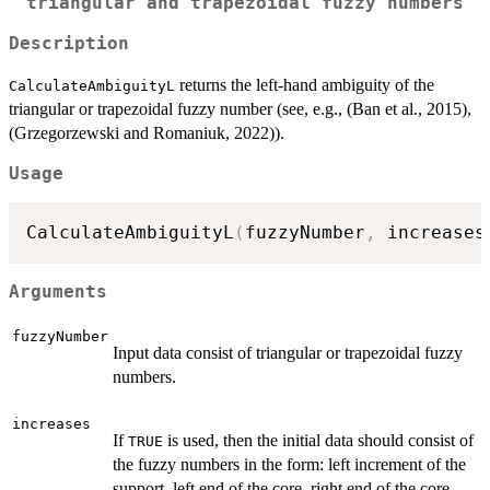
triangular and trapezoidal fuzzy numbers
Description
returns the left-hand ambiguity of the
CalculateAmbiguityL
triangular or trapezoidal fuzzy number (see, e.g., (Ban et al., 2015),
(Grzegorzewski and Romaniuk, 2022)).
Usage
CalculateAmbiguityL
(
fuzzyNumber
,
 increases
Arguments
fuzzyNumber
Input data consist of triangular or trapezoidal fuzzy
numbers.
increases
If
is used, then the initial data should consist of
TRUE
the fuzzy numbers in the form: left increment of the
support, left end of the core, right end of the core,