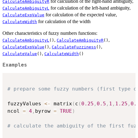
for calculation of the right-hand ambiguity,
CalculateAmbiguityR
for calculation of the left-hand ambiguity,
CalculateAmbiguityL
for calculation of the expected value,
CalculateExpValue
for calculation of the width
CalculateWidth
Other characteristics of fuzzy numbers functions:
,
,
CalculateAmbiguityL
()
CalculateAmbiguityR
()
,
,
CalculateExpValue
()
CalculateFuzziness
()
,
CalculateValue
()
CalculateWidth
()
Examples
# prepare some fuzzy numbers (first type o
fuzzyValues 
<-
 matrix
(
c
(
0.25
,
0.5
,
1
,
1.25
,
0.
ncol 
=
4
,
byrow 
=
TRUE
)
# calculate the ambiguity of the first fuz