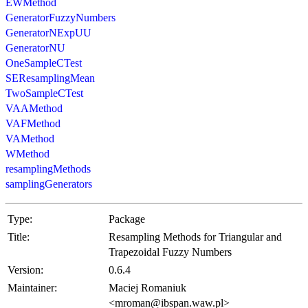
EWMethod
GeneratorFuzzyNumbers
GeneratorNExpUU
GeneratorNU
OneSampleCTest
SEResamplingMean
TwoSampleCTest
VAAMethod
VAFMethod
VAMethod
WMethod
resamplingMethods
samplingGenerators
Type:
Package
Title:
Resampling Methods for Triangular and
Trapezoidal Fuzzy Numbers
Version:
0.6.4
Maintainer:
Maciej Romaniuk
<mroman@ibspan.waw.pl>