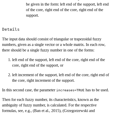
be given in the form: left end of the support, left end
of the core, right end of the core, right end of the
support.
Details
The input data should consist of triangular or trapezoidal fuzzy
numbers, given as a single vector or a whole matrix. In each row,
there should be a single fuzzy number in one of the forms:
left end of the support, left end of the core, right end of the
core, right end of the support, or
left increment of the support, left end of the core, right end of
the core, right increment of the support.
In this second case, the parameter
has to be used.
increases=TRUE
Then for each fuzzy number, its characteristics, known as the
ambiguity of fuzzy number, is calculated. For the respective
formulas, see, e.g., (Ban et al., 2015), (Grzegorzewski and