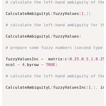
# calculate the left-hand ambiguity of the
CalculateAmbiguityL
(
fuzzyValues
[
1
,
]
)
# calculate the left-hand ambiguity for th
CalculateAmbiguityL
(
fuzzyValues
)
# prepare some fuzzy numbers (second type 
fuzzyValuesInc 
<-
 matrix
(
c
(
0.25
,
0.5
,
1
,
0.25
ncol 
=
4
,
byrow 
=
TRUE
)
# calculate the left-hand ambiguity of the
CalculateAmbiguityL
(
fuzzyValuesInc
[
1
,
]
,
 in