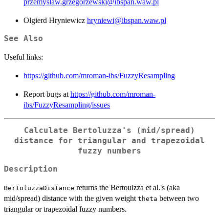
przemyslaw.grzegorzewski@ibspan.waw.pl
Olgierd Hryniewicz
hryniewi@ibspan.waw.pl
See Also
Useful links:
https://github.com/mroman-ibs/FuzzyResampling
Report bugs at
https://github.com/mroman-
ibs/FuzzyResampling/issues
Calculate Bertoluzza's (mid/spread)
distance for triangular and trapezoidal
fuzzy numbers
Description
returns the Bertoulzza et al.'s (aka
BertoluzzaDistance
mid/spread) distance with the given weight
between two
theta
triangular or trapezoidal fuzzy numbers.