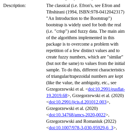
Description:
The classical (i.e. Efron's, see Efron and
Tibshirani (1994, ISBN:978-0412042317)
"An Introduction to the Bootstrap")
bootstrap is widely used for both the real
(i.e. "crisp") and fuzzy data. The main aim
of the algorithms implemented in this
package is to overcome a problem with
repetition of a few distinct values and to
create fuzzy numbers, which are "similar"
(but not the same) to values from the initial
sample. To do this, different characteristics
of triangular/trapezoidal numbers are kept
(like the value, the ambiguity, etc., see
Grzegorzewski et al. <
doi:10.2991/eusflat-
19.2019.68
>, Grzegorzewski et al. (2020)
<
doi:10.2991/ijcis.d.201012.003
>,
Grzegorzewski et al. (2020)
<
doi:10.34768/amcs-2020-0022
>,
Grzegorzewski and Romaniuk (2022)
<
doi:10.1007/978-3-030-95929-6_3
>,