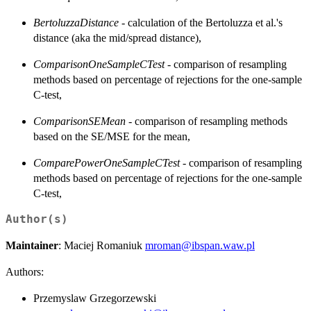
BertoluzzaDistance
- calculation of the Bertoluzza et al.'s
distance (aka the mid/spread distance),
ComparisonOneSampleCTest
- comparison of resampling
methods based on percentage of rejections for the one-sample
C-test,
ComparisonSEMean
- comparison of resampling methods
based on the SE/MSE for the mean,
ComparePowerOneSampleCTest
- comparison of resampling
methods based on percentage of rejections for the one-sample
C-test,
Author(s)
Maintainer
: Maciej Romaniuk
mroman@ibspan.waw.pl
Authors:
Przemyslaw Grzegorzewski