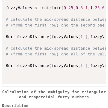
fuzzyValues 
<-
 matrix
(
c
(
0.25
,
0.5
,
1
,
1.25
,
0.
# calculate the mid/spread distance betwee
# (from the first row) and the second one 
BertoluzzaDistance
(
fuzzyValues
[
1
,
]
,
fuzzyVa
# calculate the mid/spread distance betwee
# (from the first row) and all of the valu
BertoluzzaDistance
(
fuzzyValues
[
1
,
]
,
fuzzyVa
Calculation of the ambiguity for triangular
and trapezoidal fuzzy numbers
Description