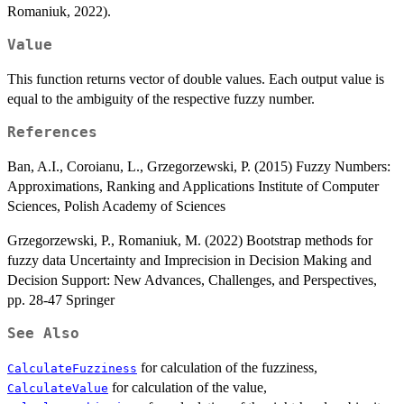
Romaniuk, 2022).
Value
This function returns vector of double values. Each output value is
equal to the ambiguity of the respective fuzzy number.
References
Ban, A.I., Coroianu, L., Grzegorzewski, P. (2015) Fuzzy Numbers:
Approximations, Ranking and Applications Institute of Computer
Sciences, Polish Academy of Sciences
Grzegorzewski, P., Romaniuk, M. (2022) Bootstrap methods for
fuzzy data Uncertainty and Imprecision in Decision Making and
Decision Support: New Advances, Challenges, and Perspectives,
pp. 28-47 Springer
See Also
for calculation of the fuzziness,
CalculateFuzziness
for calculation of the value,
CalculateValue