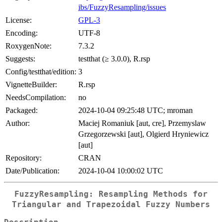
ibs/FuzzyResampling/issues
License:
GPL-3
Encoding:
UTF-8
RoxygenNote:
7.3.2
Suggests:
testthat (≥ 3.0.0), R.rsp
Config/testthat/edition:
3
VignetteBuilder:
R.rsp
NeedsCompilation:
no
Packaged:
2024-10-04 09:25:48 UTC; mroman
Author:
Maciej Romaniuk [aut, cre], Przemyslaw
Grzegorzewski [aut], Olgierd Hryniewicz
[aut]
Repository:
CRAN
Date/Publication:
2024-10-04 10:00:02 UTC
FuzzyResampling: Resampling Methods for
Triangular and Trapezoidal Fuzzy Numbers