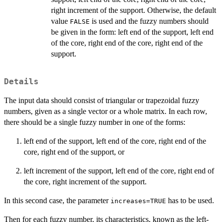
right increment of the support. Otherwise, the default
value
is used and the fuzzy numbers should
FALSE
be given in the form: left end of the support, left end
of the core, right end of the core, right end of the
support.
Details
The input data should consist of triangular or trapezoidal fuzzy
numbers, given as a single vector or a whole matrix. In each row,
there should be a single fuzzy number in one of the forms:
left end of the support, left end of the core, right end of the
core, right end of the support, or
left increment of the support, left end of the core, right end of
the core, right increment of the support.
In this second case, the parameter
has to be used.
increases=TRUE
Then for each fuzzy number, its characteristics, known as the left-