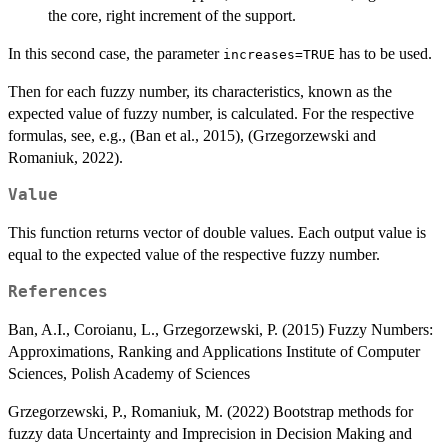
the core, right increment of the support.
In this second case, the parameter
has to be used.
increases=TRUE
Then for each fuzzy number, its characteristics, known as the
expected value of fuzzy number, is calculated. For the respective
formulas, see, e.g., (Ban et al., 2015), (Grzegorzewski and
Romaniuk, 2022).
Value
This function returns vector of double values. Each output value is
equal to the expected value of the respective fuzzy number.
References
Ban, A.I., Coroianu, L., Grzegorzewski, P. (2015) Fuzzy Numbers:
Approximations, Ranking and Applications Institute of Computer
Sciences, Polish Academy of Sciences
Grzegorzewski, P., Romaniuk, M. (2022) Bootstrap methods for
fuzzy data Uncertainty and Imprecision in Decision Making and