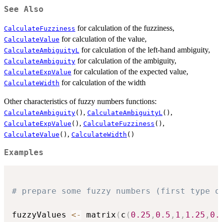
See Also
for calculation of the fuzziness,
CalculateFuzziness
for calculation of the value,
CalculateValue
for calculation of the left-hand ambiguity,
CalculateAmbiguityL
for calculation of the ambiguity,
CalculateAmbiguity
for calculation of the expected value,
CalculateExpValue
for calculation of the width
CalculateWidth
Other characteristics of fuzzy numbers functions:
,
,
CalculateAmbiguity
()
CalculateAmbiguityL
()
,
,
CalculateExpValue
()
CalculateFuzziness
()
,
CalculateValue
()
CalculateWidth
()
Examples
# prepare some fuzzy numbers (first type o
fuzzyValues 
<-
 matrix
(
c
(
0.25
,
0.5
,
1
,
1.25
,
0.