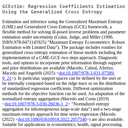
GCEstim: Regression Coefficients Estimation
Using the Generalized Cross Entropy
Estimation and inference using the Generalized Maximum Entropy
(GME) and Generalized Cross Entropy (GCE) framework, a
flexible method for solving ill-posed inverse problems and parameter
estimation under uncertainty (Golan, Judge, and Miller (1996,
ISBN:978-0471145925) "Maximum Entropy Econometrics: Robust
Estimation with Limited Data"). The package includes routines for
generalized cross entropy estimation of linear models including the
implementation of a GME-GCE two steps approach. Diagnostic
tools, and options to incorporate prior information through support
and prior distributions are available (Macedo, Cabral, Afreixo,
Macedo and Angelelli (2025) <
doi:10.1007/978-3-031-97589-
9_21
>). In particular, support spaces can be defined by the user or
be internally computed based on the ridge trace or on the distribution
of standardized regression coefficients. Different optimization
methods for the objective function can be used. An adaptation of the
normalized entropy aggregation (Macedo and Costa (2019)
<
doi:10.1007/978-3-030-26036-1_2
> "Normalized entropy
aggregation for inhomogeneous large-scale data") and a two-stage
maximum entropy approach for time series regression (Macedo
(2022) <
doi:10.1080/03610918.2022.2057540
>) are also available.
Suitable for applications in econometrics, health, signal processing,