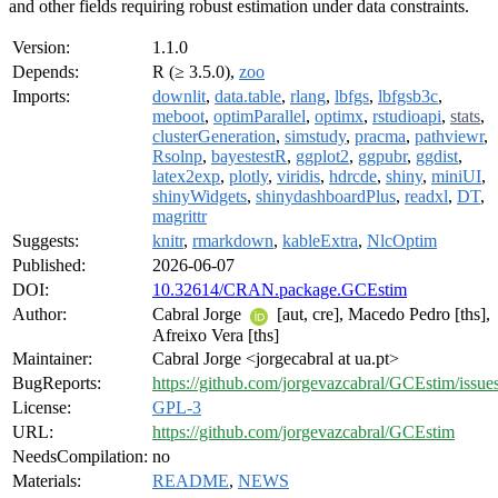
and other fields requiring robust estimation under data constraints.
Version:
1.1.0
Depends:
R (≥ 3.5.0),
zoo
Imports:
downlit
,
data.table
,
rlang
,
lbfgs
,
lbfgsb3c
,
meboot
,
optimParallel
,
optimx
,
rstudioapi
,
stats
,
clusterGeneration
,
simstudy
,
pracma
,
pathviewr
,
Rsolnp
,
bayestestR
,
ggplot2
,
ggpubr
,
ggdist
,
latex2exp
,
plotly
,
viridis
,
hdrcde
,
shiny
,
miniUI
,
shinyWidgets
,
shinydashboardPlus
,
readxl
,
DT
,
magrittr
Suggests:
knitr
,
rmarkdown
,
kableExtra
,
NlcOptim
Published:
2026-06-07
DOI:
10.32614/CRAN.package.GCEstim
Author:
Cabral Jorge
[aut, cre], Macedo Pedro [ths],
Afreixo Vera [ths]
Maintainer:
Cabral Jorge <jorgecabral at ua.pt>
BugReports:
https://github.com/jorgevazcabral/GCEstim/issue
License:
GPL-3
URL:
https://github.com/jorgevazcabral/GCEstim
NeedsCompilation:
no
Materials:
README
,
NEWS