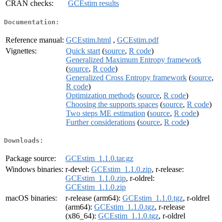
CRAN checks:
GCEstim results
Documentation:
Reference manual:
GCEstim.html
,
GCEstim.pdf
Vignettes:
Quick start
(
source
,
R code
)
Generalized Maximum Entropy framework
(
source
,
R code
)
Generalized Cross Entropy framework
(
source
,
R code
)
Optimization methods
(
source
,
R code
)
Choosing the supports spaces
(
source
,
R code
)
Two steps ME estimation
(
source
,
R code
)
Further considerations
(
source
,
R code
)
Downloads:
Package source:
GCEstim_1.1.0.tar.gz
Windows binaries:
r-devel:
GCEstim_1.1.0.zip
, r-release:
GCEstim_1.1.0.zip
, r-oldrel:
GCEstim_1.1.0.zip
macOS binaries:
r-release (arm64):
GCEstim_1.1.0.tgz
, r-oldrel
(arm64):
GCEstim_1.1.0.tgz
, r-release
(x86_64):
GCEstim_1.1.0.tgz
, r-oldrel