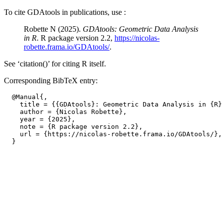
To cite GDAtools in publications, use :
Robette N (2025).
GDAtools: Geometric Data Analysis
in R
. R package version 2.2,
https://nicolas-
robette.frama.io/GDAtools/
.
See ‘citation()’ for citing R itself.
Corresponding BibTeX entry:
  @Manual{,

    title = {{GDAtools}: Geometric Data Analysis in {R}
    author = {Nicolas Robette},

    year = {2025},

    note = {R package version 2.2},

    url = {https://nicolas-robette.frama.io/GDAtools/},
