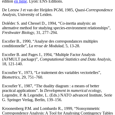
édition
en ligne
. Lyon: ENS Éditions.
De Leeuw J et van der Heijden PGM, 1985,
Quasi-Correspondence
Analysis
, University of Leiden.
Dolédec S. and Chessel D., 1994, “Co-inertia analysis: an
alternative method for studying species-environment relationships”,
Freshwater Biology
, 31, 277–294.
Escofier B., 1990, “Analyse des correspondances multiples
conditionnelle”,
La revue de Modulad
, 5, 13-28.
Escofier B. and Pages J., 1994, “Multiple Factor Analysis
(AFMULT package)”,
Computational Statistics and Data Analysis
,
18, 121-140.
Escoufier Y., 1973, “Le traitement des variables vectorielles”,
Biometrics
, 29, 751–760.
Escoufier Y., 1987, “The duality diagram : a means of better
practical applications”. In
Development in numerical ecology
,
Legendre, P. & Legendre, L. (Eds.) NATO advanced Institute, Serie
G. Springer Verlag, Berlin, 139–156.
Kroonenberg P.M. and Lombardo R., 1999, “Nonsymmetric
Correspondence Analysis: A Tool for Analysing Contingency Tables