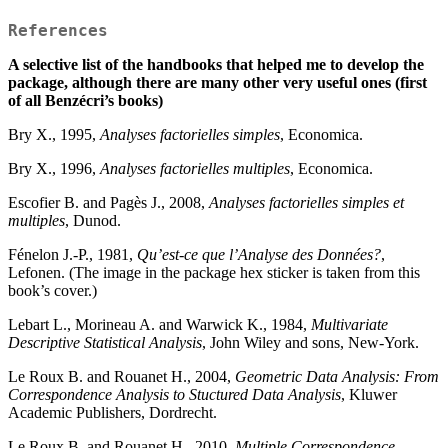
References
A selective list of the handbooks that helped me to develop the
package, although there are many other very useful ones (first
of all Benzécri’s books)
Bry X., 1995,
Analyses factorielles simples
, Economica.
Bry X., 1996,
Analyses factorielles multiples
, Economica.
Escofier B. and Pagès J., 2008,
Analyses factorielles simples et
multiples
, Dunod.
Fénelon J.-P., 1981,
Qu’est-ce que l’Analyse des Données?
,
Lefonen. (The image in the package hex sticker is taken from this
book’s cover.)
Lebart L., Morineau A. and Warwick K., 1984,
Multivariate
Descriptive Statistical Analysis
, John Wiley and sons, New-York.
Le Roux B. and Rouanet H., 2004,
Geometric Data Analysis: From
Correspondence Analysis to Stuctured Data Analysis
, Kluwer
Academic Publishers, Dordrecht.
Le Roux B. and Rouanet H., 2010,
Multiple Correspondence