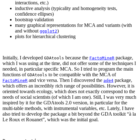
interactions, etc.)
inductive analysis (typicality and homogeneity tests,
confidence ellipses)
bootstrap validation
many graphical representations for MCA and variants (with
and without
)
ggplot2
plots for hierarchical clustering
Initially, I developed
because the
package,
GDAtools
FactoMineR
which I was using at the time, did not offer some of the techniques I
needed, in particular specific MCA. So I tried to program the main
functions of
to be compatible with the MCA of
GDAtools
and vice versa. Then I discovered the
package,
FactoMineR
ade4
which offers an incredibly rich range of possibilities. However, it is
oriented towards ecology, which does not exactly correspond to the
needs of social scientists (of which I am one). Still, I was very much
inspired by it for the GDAtools 2.0 version, in particular for the
multi-table methods, with instrumental variables, etc. Lately, I have
also tried to develop the package a bit beyond the GDA toolkit “à la
Le Roux et Rouanet”, which was the initial goal.