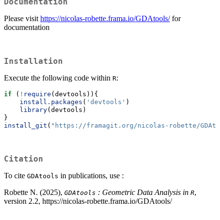
Documentation
Please visit
https://nicolas-robette.frama.io/GDAtools/
for
documentation
Installation
Execute the following code within
:
R
if
 (
!
require
(devtools)){
install.packages
(
'devtools'
)
library
(devtools)
}
install_git
(
"https://framagit.org/nicolas-robette/GDAto
Citation
To cite
in publications, use :
GDAtools
Robette N. (2025),
: Geometric Data Analysis in
,
GDAtools
R
version 2.2, https://nicolas-robette.frama.io/GDAtools/