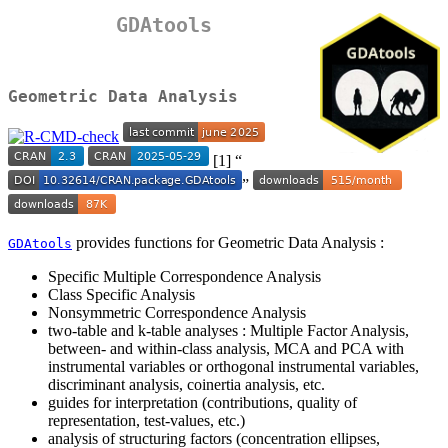
GDAtools
Geometric Data Analysis
[1] “
”
provides functions for Geometric Data Analysis :
GDAtools
Specific Multiple Correspondence Analysis
Class Specific Analysis
Nonsymmetric Correspondence Analysis
two-table and k-table analyses : Multiple Factor Analysis,
between- and within-class analysis, MCA and PCA with
instrumental variables or orthogonal instrumental variables,
discriminant analysis, coinertia analysis, etc.
guides for interpretation (contributions, quality of
representation, test-values, etc.)
analysis of structuring factors (concentration ellipses,