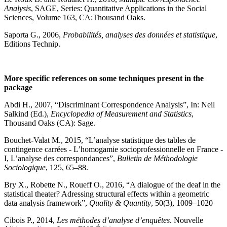
Analysis
, SAGE, Series: Quantitative Applications in the Social
Sciences, Volume 163, CA:Thousand Oaks.
Saporta G., 2006,
Probabilités, analyses des données et statistique
,
Editions Technip.
More specific references on some techniques present in the
package
Abdi H., 2007, “Discriminant Correspondence Analysis”, In: Neil
Salkind (Ed.),
Encyclopedia of Measurement and Statistics
,
Thousand Oaks (CA): Sage.
Bouchet-Valat M., 2015, “L’analyse statistique des tables de
contingence carrées - L’homogamie socioprofessionnelle en France -
I, L’analyse des correspondances”,
Bulletin de Méthodologie
Sociologique
, 125, 65–88.
Bry X., Robette N., Roueff O., 2016, “A dialogue of the deaf in the
statistical theater? Adressing structural effects within a geometric
data analysis framework”,
Quality & Quantity
, 50(3), 1009–1020
Cibois P., 2014,
Les méthodes d’analyse d’enquêtes
. Nouvelle