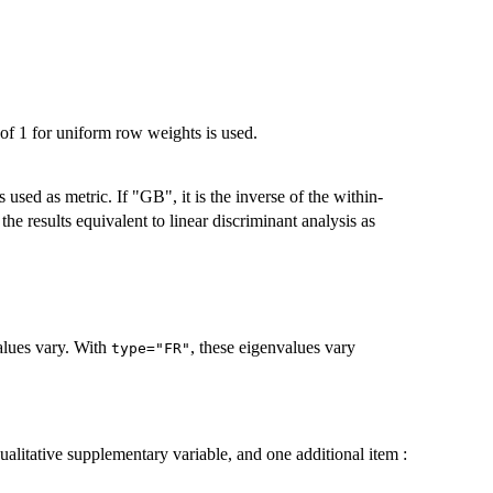
of 1 for uniform row weights is used.
s used as metric. If "GB", it is the inverse of the within-
e results equivalent to linear discriminant analysis as
lues vary. With
, these eigenvalues vary
type="FR"
ualitative supplementary variable, and one additional item :