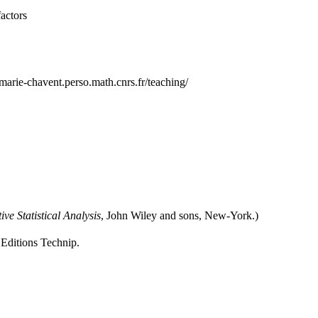
factors
marie-chavent.perso.math.cnrs.fr/teaching/
ive Statistical Analysis
, John Wiley and sons, New-York.)
 Editions Technip.