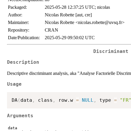
Packaged:
2025-05-28 12:37:25 UTC; nicolas
Author:
Nicolas Robette [aut, cre]
Maintainer:
Nicolas Robette <nicolas.robette@uvsq.fr>
Repository:
CRAN
Date/Publication:
2025-05-29 09:50:02 UTC
Discriminant
Description
Descriptive discriminant analysis, aka "Analyse Factorielle Discrimi
Usage
DA
(
data
,
 class
,
 row.w 
=
NULL
,
 type 
=
"FR
Arguments
data