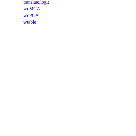
translate.logit
wcMCA
wcPCA
wtable