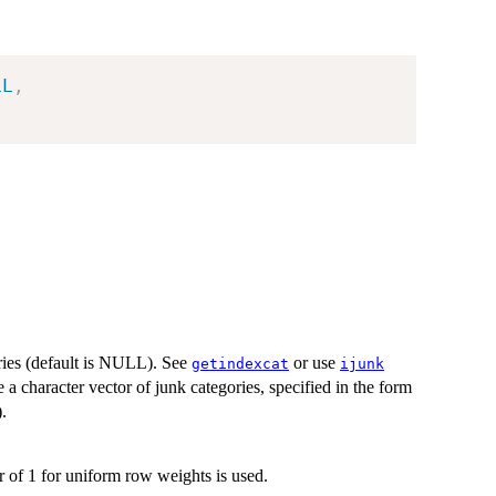
LL
,
ories (default is NULL). See
or use
getindexcat
ijunk
e a character vector of junk categories, specified in the form
.
r of 1 for uniform row weights is used.