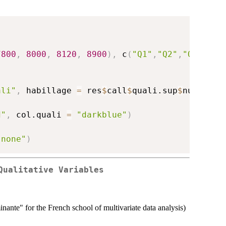
7800
,
8000
,
8120
,
8900
)
,
 c
(
"Q1"
,
"Q2"
,
"Q3"
,
"Q4
ali"
,
 habillage 
=
 res
$
call
$
quali.sup
$
numero
)
d"
,
 col.quali 
=
"darkblue"
)
"none"
)
Qualitative Variables
inante" for the French school of multivariate data analysis)