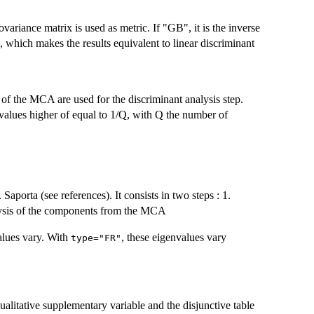
covariance matrix is used as metric. If "GB", it is the inverse
, which makes the results equivalent to linear discriminant
 of the MCA are used for the discriminant analysis step.
values higher of equal to 1/Q, with Q the number of
porta (see references). It consists in two steps : 1.
lysis of the components from the MCA
lues vary. With
, these eigenvalues vary
type="FR"
ualitative supplementary variable and the disjunctive table