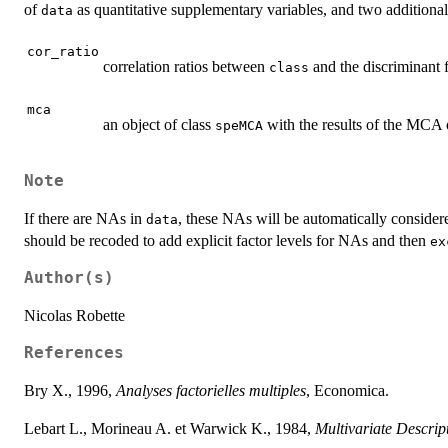
of
as quantitative supplementary variables, and two additional
data
cor_ratio
correlation ratios between
and the discriminant 
class
mca
an object of class
with the results of the MCA of
speMCA
Note
If there are NAs in
, these NAs will be automatically considere
data
should be recoded to add explicit factor levels for NAs and then
ex
Author(s)
Nicolas Robette
References
Bry X., 1996,
Analyses factorielles multiples
, Economica.
Lebart L., Morineau A. et Warwick K., 1984,
Multivariate Descript