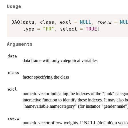
Usage
DAQ
(
data
,
 class
,
 excl 
=
NULL
,
 row.w 
=
NU
    type 
=
"FR"
,
 select 
=
TRUE
)
Arguments
data
data frame with only categorical variables
class
factor specifying the class
excl
numeric vector indicating the indexes of the "junk" categ
interactive function to identify these indexes. It may also b
"namevariable.namecategory" (for instance "gender.male")
row.w
numeric vector of row weights. If NULL (default), a vecto