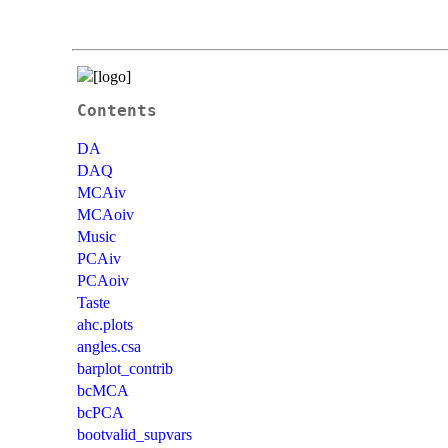
Contents
DA
DAQ
MCAiv
MCAoiv
Music
PCAiv
PCAoiv
Taste
ahc.plots
angles.csa
barplot_contrib
bcMCA
bcPCA
bootvalid_supvars