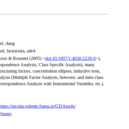
el, rlang
rd, factoextra, ade4
Roux & Rouanet (2005) <
doi:10.1007/1-4020-2236-0
>),
espondence Analysis, Class Specific Analysis), many
structuring factors, concentration ellipses, inductive tests,
nalysis (Multiple Factor Analysis, between- and inter-class
rrespondence Analysis with Instrumental Variables, etc.).
https://nicolas-robette.frama.io/GDAtools/
/issues