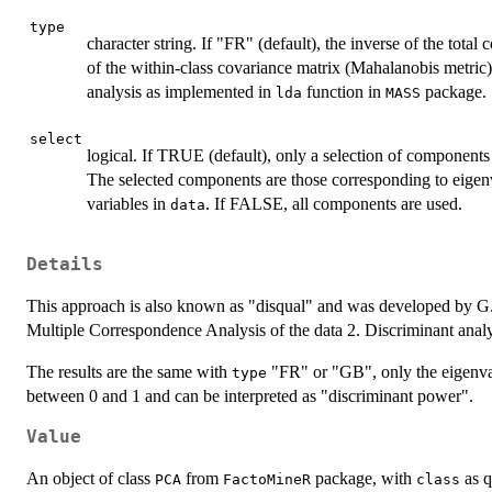
type
character string. If "FR" (default), the inverse of the total 
of the within-class covariance matrix (Mahalanobis metric)
analysis as implemented in
function in
package.
lda
MASS
select
logical. If TRUE (default), only a selection of components
The selected components are those corresponding to eigen
variables in
. If FALSE, all components are used.
data
Details
This approach is also known as "disqual" and was developed by G. Sa
Multiple Correspondence Analysis of the data 2. Discriminant ana
The results are the same with
"FR" or "GB", only the eigenva
type
between 0 and 1 and can be interpreted as "discriminant power".
Value
An object of class
from
package, with
as q
PCA
FactoMineR
class