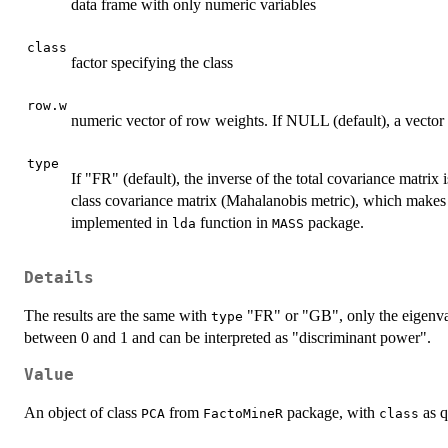
data frame with only numeric variables
class
factor specifying the class
row.w
numeric vector of row weights. If NULL (default), a vector 
type
If "FR" (default), the inverse of the total covariance matrix i
class covariance matrix (Mahalanobis metric), which makes th
implemented in
function in
package.
lda
MASS
Details
The results are the same with
"FR" or "GB", only the eigenva
type
between 0 and 1 and can be interpreted as "discriminant power".
Value
An object of class
from
package, with
as q
PCA
FactoMineR
class