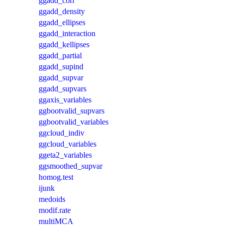
ggadd_corr
ggadd_density
ggadd_ellipses
ggadd_interaction
ggadd_kellipses
ggadd_partial
ggadd_supind
ggadd_supvar
ggadd_supvars
ggaxis_variables
ggbootvalid_supvars
ggbootvalid_variables
ggcloud_indiv
ggcloud_variables
ggeta2_variables
ggsmoothed_supvar
homog.test
ijunk
medoids
modif.rate
multiMCA