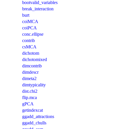
bootvalid_variables
break_interaction
burt
coiMCA
coiPCA
conc.ellipse
contrib
csMCA
dichotom
dichotomixed
dimcontrib
dimdescr
dimeta2
dimtypicality
dist.chi2
flip.mca
gPCA
getindexcat
ggadd_attractions
ggadd_chulls