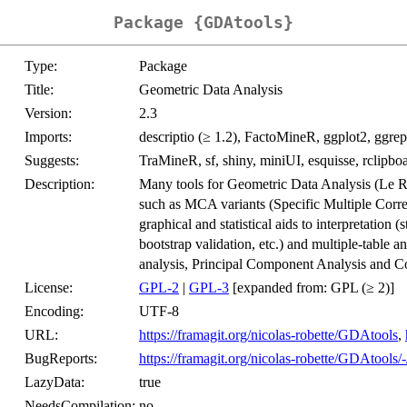
Package {GDAtools}
Type:
Package
Title:
Geometric Data Analysis
Version:
2.3
Imports:
descriptio (≥ 1.2), FactoMineR, ggplot2, ggrep
Suggests:
TraMineR, sf, shiny, miniUI, esquisse, rclipboa
Description:
Many tools for Geometric Data Analysis (Le 
such as MCA variants (Specific Multiple Corr
graphical and statistical aids to interpretation (
bootstrap validation, etc.) and multiple-table a
analysis, Principal Component Analysis and Co
License:
GPL-2
|
GPL-3
[expanded from: GPL (≥ 2)]
Encoding:
UTF-8
URL:
https://framagit.org/nicolas-robette/GDAtools
,
BugReports:
https://framagit.org/nicolas-robette/GDAtools/-
LazyData:
true
NeedsCompilation:
no