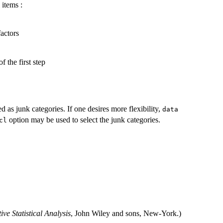
 items :
factors
 the first step
d as junk categories. If one desires more flexibility,
data
option may be used to select the junk categories.
cl
ive Statistical Analysis
, John Wiley and sons, New-York.)