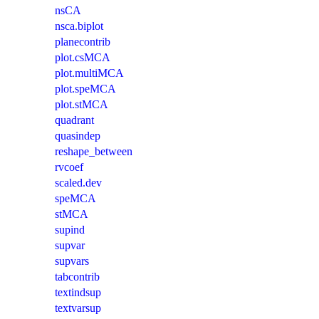
nsCA
nsca.biplot
planecontrib
plot.csMCA
plot.multiMCA
plot.speMCA
plot.stMCA
quadrant
quasindep
reshape_between
rvcoef
scaled.dev
speMCA
stMCA
supind
supvar
supvars
tabcontrib
textindsup
textvarsup