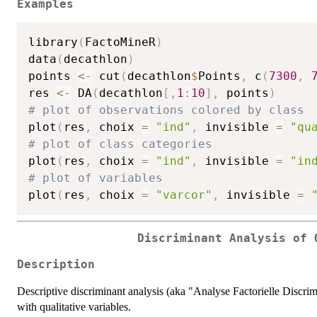
Examples
library
(
FactoMineR
)
data
(
decathlon
)
points 
<-
 cut
(
decathlon
$
Points
,
 c
(
7300
,
res 
<-
 DA
(
decathlon
[
,
1
:
10
]
,
 points
)
# plot of observations colored by class
plot
(
res
,
 choix 
=
"ind"
,
 invisible 
=
"qu
# plot of class categories
plot
(
res
,
 choix 
=
"ind"
,
 invisible 
=
"in
# plot of variables
plot
(
res
,
 choix 
=
"varcor"
,
 invisible 
=
Discriminant Analysis of 
Description
Descriptive discriminant analysis (aka "Analyse Factorielle Discrim
with qualitative variables.