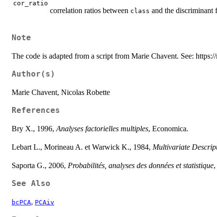
cor_ratio
correlation ratios between
and the discriminant 
class
Note
The code is adapted from a script from Marie Chavent. See: https://
Author(s)
Marie Chavent, Nicolas Robette
References
Bry X., 1996,
Analyses factorielles multiples
, Economica.
Lebart L., Morineau A. et Warwick K., 1984,
Multivariate Descript
Saporta G., 2006,
Probabilités, analyses des données et statistique
,
See Also
,
bcPCA
PCAiv