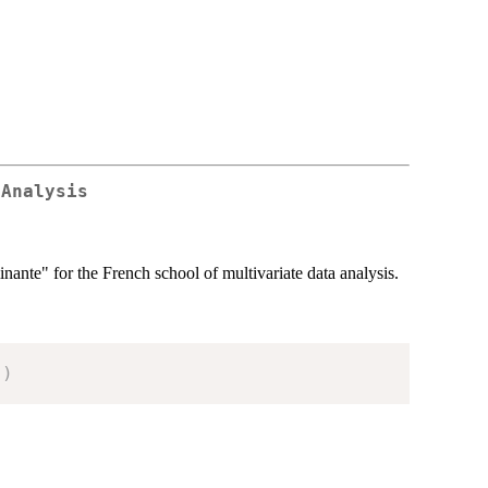
 Analysis
nante" for the French school of multivariate data analysis.
"
)