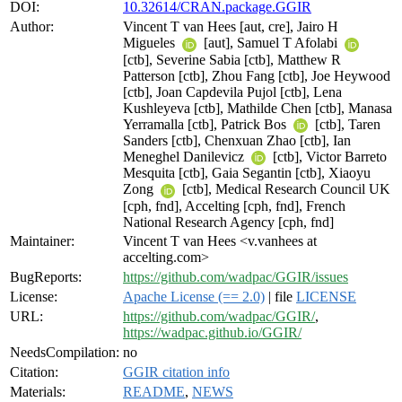
DOI:
10.32614/CRAN.package.GGIR
Author:
Vincent T van Hees [aut, cre], Jairo H
Migueles
[aut], Samuel T Afolabi
[ctb], Severine Sabia [ctb], Matthew R
Patterson [ctb], Zhou Fang [ctb], Joe Heywood
[ctb], Joan Capdevila Pujol [ctb], Lena
Kushleyeva [ctb], Mathilde Chen [ctb], Manasa
Yerramalla [ctb], Patrick Bos
[ctb], Taren
Sanders [ctb], Chenxuan Zhao [ctb], Ian
Meneghel Danilevicz
[ctb], Victor Barreto
Mesquita [ctb], Gaia Segantin [ctb], Xiaoyu
Zong
[ctb], Medical Research Council UK
[cph, fnd], Accelting [cph, fnd], French
National Research Agency [cph, fnd]
Maintainer:
Vincent T van Hees <v.vanhees at
accelting.com>
BugReports:
https://github.com/wadpac/GGIR/issues
License:
Apache License (== 2.0)
| file
LICENSE
URL:
https://github.com/wadpac/GGIR/
,
https://wadpac.github.io/GGIR/
NeedsCompilation:
no
Citation:
GGIR citation info
Materials:
README
,
NEWS