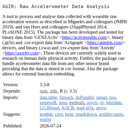
GGIR: Raw Accelerometer Data Analysis
A tool to process and analyse data collected with wearable raw
acceleration sensors as described in Migueles and colleagues (JMPB
2019), and van Hees and colleagues (JApplPhysiol 2014;
PLoSONE 2015). The package has been developed and tested for
binary data from 'GENEActiv' <
https://activinsights.com/
>, binary
(.gt3x) and .csv-export data from 'Actigraph' <
https://ametris.com/
>
devices, and binary (.cwa) and .csv-export data from 'Axivity'
<
https://axivity.com
>. These devices are currently widely used in
research on human daily physical activity. Further, the package can
handle accelerometer data file from any other sensor brand
providing that the data is stored in csv format. Also the package
allows for external function embedding.
Version:
3.3-8
Depends:
stats
,
utils
, R (≥ 3.5)
Imports:
data.table
,
foreach
,
doParallel
,
signal
,
zoo
,
unisensR
,
ineq
,
methods
,
psych
,
irr
,
lubridate
,
GGIRread
,
ActCR
,
read.gt3x
,
arrow
Suggests:
testthat
,
covr
,
knitr
,
rmarkdown
,
actilifecounts
,
readxl
Published:
2026-07-24