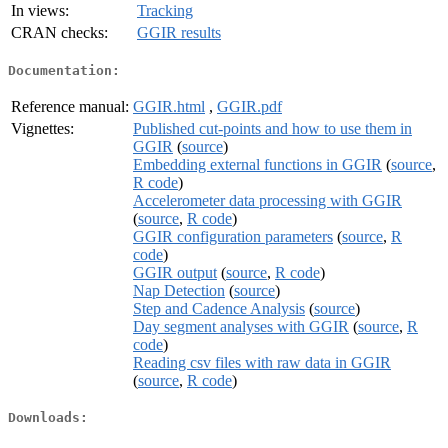
In views:
Tracking
CRAN checks:
GGIR results
Documentation:
Reference manual:
GGIR.html
,
GGIR.pdf
Vignettes:
Published cut-points and how to use them in
GGIR
(
source
)
Embedding external functions in GGIR
(
source
,
R code
)
Accelerometer data processing with GGIR
(
source
,
R code
)
GGIR configuration parameters
(
source
,
R
code
)
GGIR output
(
source
,
R code
)
Nap Detection
(
source
)
Step and Cadence Analysis
(
source
)
Day segment analyses with GGIR
(
source
,
R
code
)
Reading csv files with raw data in GGIR
(
source
,
R code
)
Downloads: