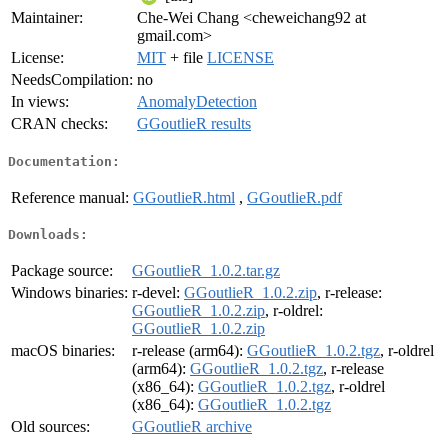
Maintainer:
Che-Wei Chang <cheweichang92 at
gmail.com>
License:
MIT
+ file
LICENSE
NeedsCompilation:
no
In views:
AnomalyDetection
CRAN checks:
GGoutlieR results
Documentation:
Reference manual:
GGoutlieR.html
,
GGoutlieR.pdf
Downloads:
Package source:
GGoutlieR_1.0.2.tar.gz
Windows binaries:
r-devel:
GGoutlieR_1.0.2.zip
, r-release:
GGoutlieR_1.0.2.zip
, r-oldrel:
GGoutlieR_1.0.2.zip
macOS binaries:
r-release (arm64):
GGoutlieR_1.0.2.tgz
, r-oldrel
(arm64):
GGoutlieR_1.0.2.tgz
, r-release
(x86_64):
GGoutlieR_1.0.2.tgz
, r-oldrel
(x86_64):
GGoutlieR_1.0.2.tgz
Old sources:
GGoutlieR archive