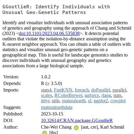
GGoutlieR: Identify Individuals with
Unusual Geo-Genetic Patterns
Identify and visualize individuals with unusual association patterns
of genetics and geography using the approach of Chang and Schmid
(2023) <
doi:10.1101/2023.04.06.535838
>. It detects potential
outliers that violate the isolation-by-distance assumption using the
K-nearest neighbor approach. You can obtain a table of outliers with
statistics and visualize unusual geo-genetic patterns on a
geographical map. This is useful for landscape genomics studies to
discover individuals with unusual geography and genetics
associations from a large biological sample.
Version:
1.0.2
Depends:
R (≥ 3.5.0)
Imports:
stats4
,
FastKNN
,
foreach
,
doParallel
,
parallel
,
scales
,
RColorBrewer
,
ggforce
,
rlang
,
stats
,
tidyr
,
utils
,
rnaturalearth
,
sf
,
ggplot2
,
cowplot
Suggests:
rnaturalearthdata
Published:
2023-10-15
DOI:
10.32614/CRAN.package.GGoutlieR
Author:
Che-Wei Chang
[aut, cre], Karl Schmid
[ths]