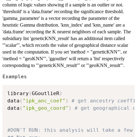
column of logic values showing if a sample is an outlier or not.
'threshold' is a 'data.frame' recording the significance threshold.
'gamma_parameter' is a vector recording the parameter of the
heuristic Gamma distribution. 'knn_index' and 'knn_name' are a
'data.frame' recording the K nearest neighbors of each sample. The
subsidiary list 'geneticKNN_result' has an additional item called
'"scalar"', which records the value of geographical distance scalar
used in the computation. If you set 'method = "geneticKNN"', or
'method = "geoKNN"', 'ggoutlier' will return a 'list' respectively
corresponding to '"geneticKNN_result"' or '"geoKNN_result"'.
Examples
library
(
GGoutlieR
)
data
(
"ipk_anc_coef"
)
# get ancestry coeffi
data
(
"ipk_geo_coord"
)
# get geographical c
#DON'T RUN: this analysis will take a few 