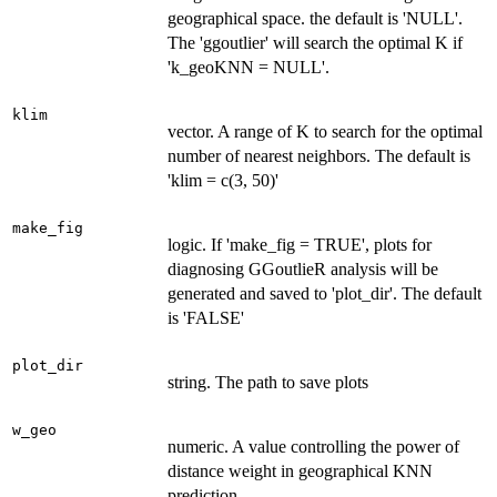
geographical space. the default is 'NULL'.
The 'ggoutlier' will search the optimal K if
'k_geoKNN = NULL'.
klim
vector. A range of K to search for the optimal
number of nearest neighbors. The default is
'klim = c(3, 50)'
make_fig
logic. If 'make_fig = TRUE', plots for
diagnosing GGoutlieR analysis will be
generated and saved to 'plot_dir'. The default
is 'FALSE'
plot_dir
string. The path to save plots
w_geo
numeric. A value controlling the power of
distance weight in geographical KNN
prediction.