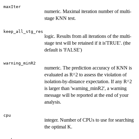
maxIter
numeric. Maximal iteration number of multi-
stage KNN test.
keep_all_stg_res
logic. Results from all iterations of the multi-
stage test will be retained if it is'TRUE'. (the
default is 'FALSE')
warning_minR2
numeric. The prediction accuracy of KNN is
evaluated as R^2 to assess the violation of
isolation-by-distance expectation. If any R^2
is larger than 'warning_minR2', a warning
message will be reported at the end of your
analysis.
cpu
integer. Number of CPUs to use for searching
the optimal K.