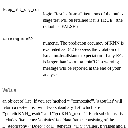
keep_all_stg_res
logic. Results from all iterations of the multi-
stage test will be retained if it is'TRUE'. (the
default is 'FALSE')
warning_minR2
numeric. The prediction accuracy of KNN is
evaluated as R^2 to assess the violation of
isolation-by-distance expectation. If any R^2
is larger than 'warning_minR2', a warning
message will be reported at the end of your
analysis.
Value
an object of 'list'. If you set 'method = "composite"', 'ggoutlier' will
return a nested 'list' with two subsidiary 'list' which are
'"geneticKNN_result"' and '"geoKNN_result"'. Each subsidiary list
includes five items: 'statistics' is a 'data.frame' consisting of the
D_geography ("Dgeo") or D_genetics ("Dg") values, p values and a