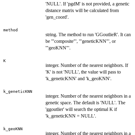
'NULL'. If 'pgdM' is not provided, a genetic
distance matrix will be calculated from
'gen_coord'.
method
string. The method to run 'GGoutlieR'. It can
be '"composite"', '"geneticKNN"', or
'"geoKNN"'.
K
integer. Number of the nearest neighbors. If
'K' is not 'NULL', the value will pass to
'k_geneticKNN' and 'k_geoKNN'.
k_geneticKNN
integer. Number of the nearest neighbors in a
genetic space. The default is 'NULL'. The
'ggoutlier' will search the optimal K if
'k_geneticKNN = NULL'.
k_geoKNN
integer. Number of the nearest neighbors in a