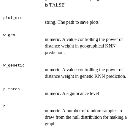
is 'FALSE'
plot_dir
string. The path to save plots
w_geo
numeric. A value controlling the power of
distance weight in geographical KNN
prediction.
w_genetic
numeric. A value controlling the power of
distance weight in genetic KNN prediction.
p_thres
numeric. A significance level
n
numeric. A number of random samples to
draw from the null distribution for making a
graph.