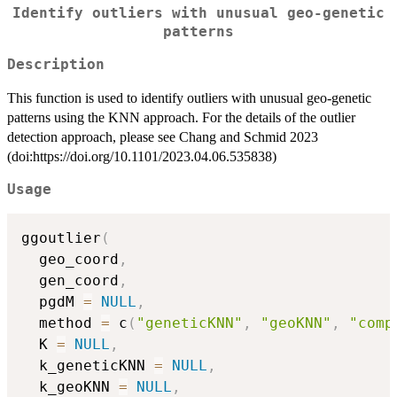
Identify outliers with unusual geo-genetic
patterns
Description
This function is used to identify outliers with unusual geo-genetic
patterns using the KNN approach. For the details of the outlier
detection approach, please see Chang and Schmid 2023
(doi:https://doi.org/10.1101/2023.04.06.535838)
Usage
ggoutlier
(
  geo_coord
,
  gen_coord
,
  pgdM 
=
NULL
,
  method 
=
 c
(
"geneticKNN"
,
"geoKNN"
,
"comp
  K 
=
NULL
,
  k_geneticKNN 
=
NULL
,
  k_geoKNN 
=
NULL
,