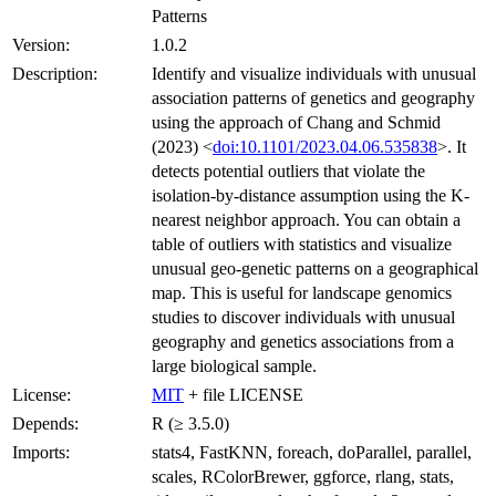
Patterns
Version:
1.0.2
Description:
Identify and visualize individuals with unusual
association patterns of genetics and geography
using the approach of Chang and Schmid
(2023) <
doi:10.1101/2023.04.06.535838
>. It
detects potential outliers that violate the
isolation-by-distance assumption using the K-
nearest neighbor approach. You can obtain a
table of outliers with statistics and visualize
unusual geo-genetic patterns on a geographical
map. This is useful for landscape genomics
studies to discover individuals with unusual
geography and genetics associations from a
large biological sample.
License:
MIT
+ file LICENSE
Depends:
R (≥ 3.5.0)
Imports:
stats4, FastKNN, foreach, doParallel, parallel,
scales, RColorBrewer, ggforce, rlang, stats,