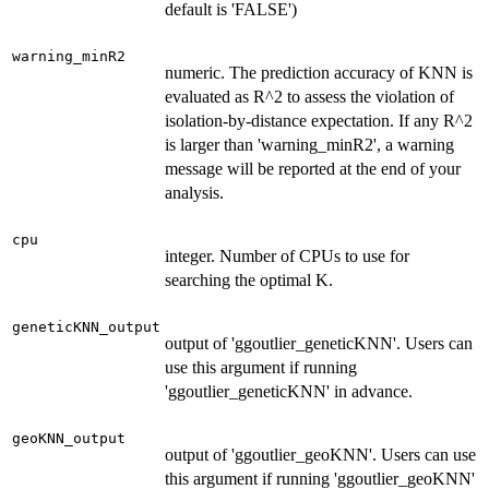
default is 'FALSE')
warning_minR2
numeric. The prediction accuracy of KNN is
evaluated as R^2 to assess the violation of
isolation-by-distance expectation. If any R^2
is larger than 'warning_minR2', a warning
message will be reported at the end of your
analysis.
cpu
integer. Number of CPUs to use for
searching the optimal K.
geneticKNN_output
output of 'ggoutlier_geneticKNN'. Users can
use this argument if running
'ggoutlier_geneticKNN' in advance.
geoKNN_output
output of 'ggoutlier_geoKNN'. Users can use
this argument if running 'ggoutlier_geoKNN'