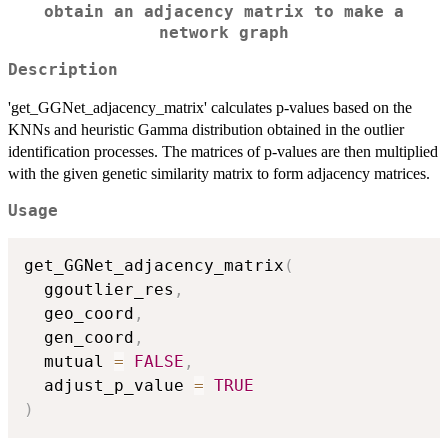
obtain an adjacency matrix to make a
network graph
Description
'get_GGNet_adjacency_matrix' calculates p-values based on the
KNNs and heuristic Gamma distribution obtained in the outlier
identification processes. The matrices of p-values are then multiplied
with the given genetic similarity matrix to form adjacency matrices.
Usage
get_GGNet_adjacency_matrix
(
  ggoutlier_res
,
  geo_coord
,
  gen_coord
,
  mutual 
=
FALSE
,
  adjust_p_value 
=
TRUE
)