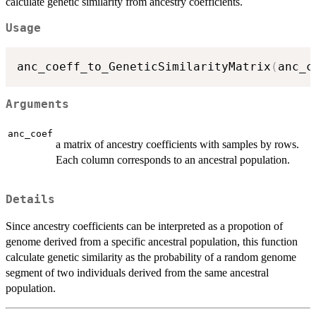
calculate genetic similarity from ancestry coefficients.
Usage
anc_coeff_to_GeneticSimilarityMatrix
(
anc_c
Arguments
anc_coef
a matrix of ancestry coefficients with samples by rows.
Each column corresponds to an ancestral population.
Details
Since ancestry coefficients can be interpreted as a propotion of
genome derived from a specific ancestral population, this function
calculate genetic similarity as the probability of a random genome
segment of two individuals derived from the same ancestral
population.