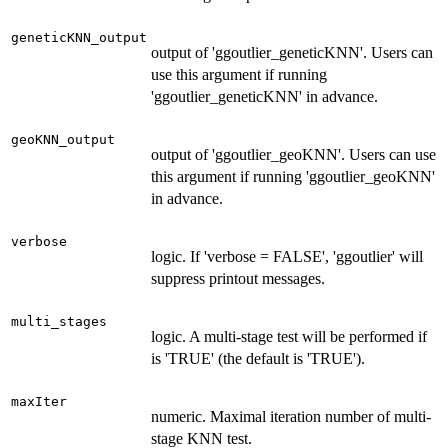
geneticKNN_output
output of 'ggoutlier_geneticKNN'. Users can
use this argument if running
'ggoutlier_geneticKNN' in advance.
geoKNN_output
output of 'ggoutlier_geoKNN'. Users can use
this argument if running 'ggoutlier_geoKNN'
in advance.
verbose
logic. If 'verbose = FALSE', 'ggoutlier' will
suppress printout messages.
multi_stages
logic. A multi-stage test will be performed if
is 'TRUE' (the default is 'TRUE').
maxIter
numeric. Maximal iteration number of multi-
stage KNN test.