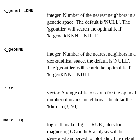
k_geneticKNN
integer. Number of the nearest neighbors in a
genetic space. The default is 'NULL'. The
'ggoutlier' will search the optimal K if
'k_geneticKNN = NULL'.
k_geoKNN
integer. Number of the nearest neighbors in a
geographical space. the default is 'NULL'.
The 'ggoutlier' will search the optimal K if
'k_geoKNN = NULL'.
klim
vector. A range of K to search for the optimal
number of nearest neighbors. The default is
'klim = c(3, 50)'
make_fig
logic. If 'make_fig = TRUE', plots for
diagnosing GGoutlieR analysis will be
generated and saved to 'plot_dir'. The default