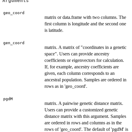
Arguments
geo_coord
matrix or data.frame with two columns. The
first column is longitude and the second one
is latitude.
gen_coord
matrix. A matrix of "coordinates in a genetic
space". Users can provide ancestry
coefficients or eigenvectors for calculation.
If, for example, ancestry coefficients are
given, each column corresponds to an
ancestral population. Samples are ordered in
rows as in 'geo_coord'.
pgdM
matrix. A pairwise genetic distance matrix.
Users can provide a customized genetic
distance matrix with this argument. Samples
are ordered in rows and columns as in the
rows of 'geo_coord'. The default of 'pgdM' is