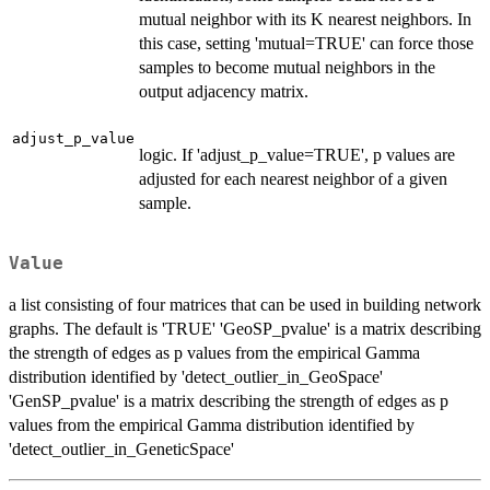
mutual neighbor with its K nearest neighbors. In
this case, setting 'mutual=TRUE' can force those
samples to become mutual neighbors in the
output adjacency matrix.
adjust_p_value
logic. If 'adjust_p_value=TRUE', p values are
adjusted for each nearest neighbor of a given
sample.
Value
a list consisting of four matrices that can be used in building network
graphs. The default is 'TRUE' 'GeoSP_pvalue' is a matrix describing
the strength of edges as p values from the empirical Gamma
distribution identified by 'detect_outlier_in_GeoSpace'
'GenSP_pvalue' is a matrix describing the strength of edges as p
values from the empirical Gamma distribution identified by
'detect_outlier_in_GeneticSpace'