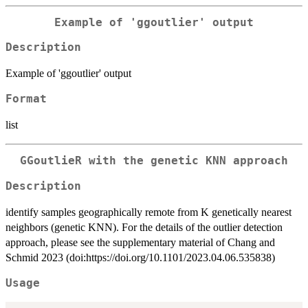
Example of 'ggoutlier' output
Description
Example of 'ggoutlier' output
Format
list
GGoutlieR with the genetic KNN approach
Description
identify samples geographically remote from K genetically nearest
neighbors (genetic KNN). For the details of the outlier detection
approach, please see the supplementary material of Chang and
Schmid 2023 (doi:https://doi.org/10.1101/2023.04.06.535838)
Usage