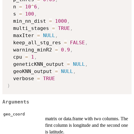
  n 
=
10
^
6
,
  s 
=
100
,
  min_nn_dist 
=
1000
,
  multi_stages 
=
TRUE
,
  maxIter 
=
NULL
,
  keep_all_stg_res 
=
FALSE
,
  warning_minR2 
=
0.9
,
  cpu 
=
1
,
  geneticKNN_output 
=
NULL
,
  geoKNN_output 
=
NULL
,
  verbose 
=
TRUE
)
Arguments
geo_coord
matrix or data.frame with two columns. The
first column is longitude and the second one
is latitude.