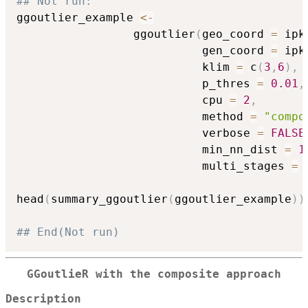
## Not run: 
ggoutlier_example 
<-
                 ggoutlier
(
geo_coord 
=
 ipk
                           gen_coord 
=
 ipk
                           klim 
=
 c
(
3
,
6
)
,
                           p_thres 
=
0.01
,
                           cpu 
=
2
,
                           method 
=
"compo
                           verbose 
=
FALSE
                           min_nn_dist 
=
1
                           multi_stages 
=
head
(
summary_ggoutlier
(
ggoutlier_example
)
)
## End(Not run)
GGoutlieR with the composite approach
Description