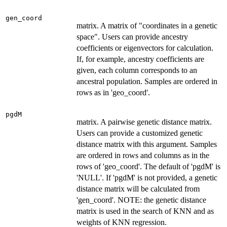
gen_coord
matrix. A matrix of "coordinates in a genetic
space". Users can provide ancestry
coefficients or eigenvectors for calculation.
If, for example, ancestry coefficients are
given, each column corresponds to an
ancestral population. Samples are ordered in
rows as in 'geo_coord'.
pgdM
matrix. A pairwise genetic distance matrix.
Users can provide a customized genetic
distance matrix with this argument. Samples
are ordered in rows and columns as in the
rows of 'geo_coord'. The default of 'pgdM' is
'NULL'. If 'pgdM' is not provided, a genetic
distance matrix will be calculated from
'gen_coord'. NOTE: the genetic distance
matrix is used in the search of KNN and as
weights of KNN regression.