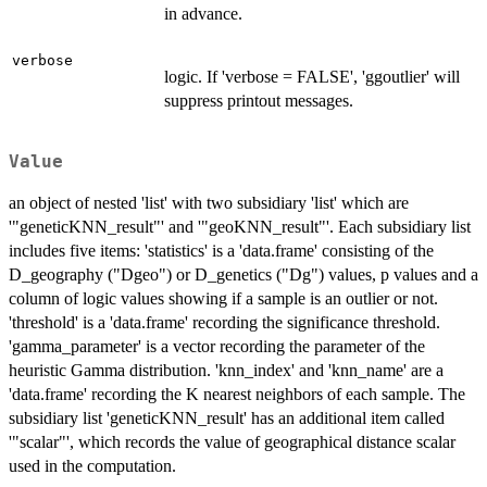
in advance.
verbose
logic. If 'verbose = FALSE', 'ggoutlier' will
suppress printout messages.
Value
an object of nested 'list' with two subsidiary 'list' which are
'"geneticKNN_result"' and '"geoKNN_result"'. Each subsidiary list
includes five items: 'statistics' is a 'data.frame' consisting of the
D_geography ("Dgeo") or D_genetics ("Dg") values, p values and a
column of logic values showing if a sample is an outlier or not.
'threshold' is a 'data.frame' recording the significance threshold.
'gamma_parameter' is a vector recording the parameter of the
heuristic Gamma distribution. 'knn_index' and 'knn_name' are a
'data.frame' recording the K nearest neighbors of each sample. The
subsidiary list 'geneticKNN_result' has an additional item called
'"scalar"', which records the value of geographical distance scalar
used in the computation.