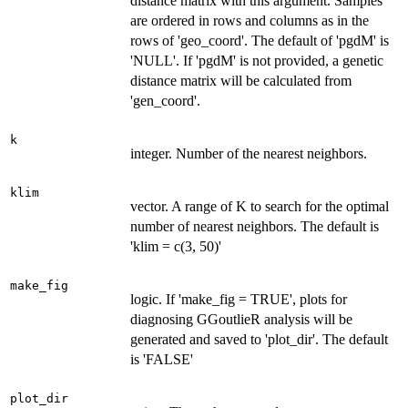
distance matrix with this argument. Samples
are ordered in rows and columns as in the
rows of 'geo_coord'. The default of 'pgdM' is
'NULL'. If 'pgdM' is not provided, a genetic
distance matrix will be calculated from
'gen_coord'.
k
integer. Number of the nearest neighbors.
klim
vector. A range of K to search for the optimal
number of nearest neighbors. The default is
'klim = c(3, 50)'
make_fig
logic. If 'make_fig = TRUE', plots for
diagnosing GGoutlieR analysis will be
generated and saved to 'plot_dir'. The default
is 'FALSE'
plot_dir