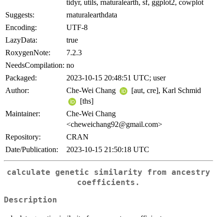
tidyr, utils, rnaturalearth, sf, ggplot2, cowplot
Suggests:
rnaturalearthdata
Encoding:
UTF-8
LazyData:
true
RoxygenNote:
7.2.3
NeedsCompilation:
no
Packaged:
2023-10-15 20:48:51 UTC; user
Author:
Che-Wei Chang
[aut, cre], Karl Schmid
[ths]
Maintainer:
Che-Wei Chang
<cheweichang92@gmail.com>
Repository:
CRAN
Date/Publication:
2023-10-15 21:50:18 UTC
calculate genetic similarity from ancestry
coefficients.
Description