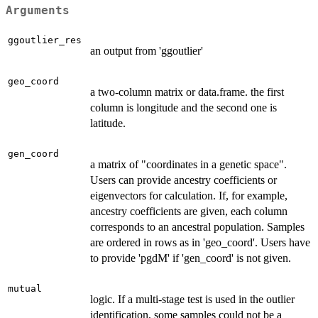
Arguments
ggoutlier_res
an output from 'ggoutlier'
geo_coord
a two-column matrix or data.frame. the first
column is longitude and the second one is
latitude.
gen_coord
a matrix of "coordinates in a genetic space".
Users can provide ancestry coefficients or
eigenvectors for calculation. If, for example,
ancestry coefficients are given, each column
corresponds to an ancestral population. Samples
are ordered in rows as in 'geo_coord'. Users have
to provide 'pgdM' if 'gen_coord' is not given.
mutual
logic. If a multi-stage test is used in the outlier
identification, some samples could not be a