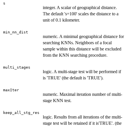
s
integer. A scalar of geographical distance.
The default 's=100' scales the distance to a
unit of 0.1 kilometer.
min_nn_dist
numeric. A minimal geographical distance for
searching KNNs. Neighbors of a focal
sample within this distance will be excluded
from the KNN searching procedure.
multi_stages
logic. A multi-stage test will be performed if
is 'TRUE' (the default is 'TRUE').
maxIter
numeric. Maximal iteration number of multi-
stage KNN test.
keep_all_stg_res
logic. Results from all iterations of the multi-
stage test will be retained if it is'TRUE'. (the