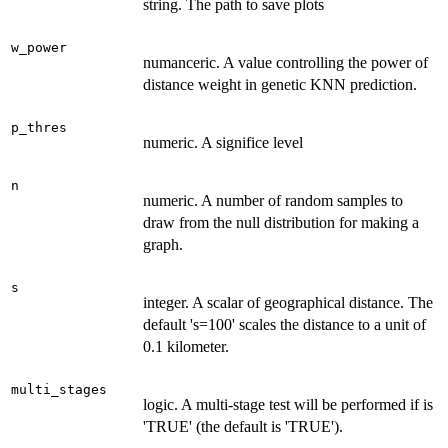
string. The path to save plots
w_power
numanceric. A value controlling the power of
distance weight in genetic KNN prediction.
p_thres
numeric. A significe level
n
numeric. A number of random samples to
draw from the null distribution for making a
graph.
s
integer. A scalar of geographical distance. The
default 's=100' scales the distance to a unit of
0.1 kilometer.
multi_stages
logic. A multi-stage test will be performed if is
'TRUE' (the default is 'TRUE').