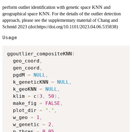
perform outlier identification with genetic space KNN and
geographical space KNN. For the details of the outlier detection
approach, please see the supplementary material of Chang and
Schmid 2023 (doi:https://doi.org/10.1101/2023.04.06.535838)
Usage
ggoutlier_compositeKNN
(
  geo_coord
,
  gen_coord
,
  pgdM 
=
NULL
,
  k_geneticKNN 
=
NULL
,
  k_geoKNN 
=
NULL
,
  klim 
=
 c
(
3
,
50
)
,
  make_fig 
=
FALSE
,
  plot_dir 
=
"."
,
  w_geo 
=
1
,
  w_genetic 
=
2
,
  p_thres 
=
0.05
,