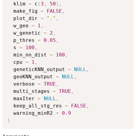
  klim 
=
 c
(
3
,
50
)
,
  make_fig 
=
FALSE
,
  plot_dir 
=
"."
,
  w_geo 
=
1
,
  w_genetic 
=
2
,
  p_thres 
=
0.05
,
  s 
=
100
,
  min_nn_dist 
=
100
,
  cpu 
=
1
,
  geneticKNN_output 
=
NULL
,
  geoKNN_output 
=
NULL
,
  verbose 
=
TRUE
,
  multi_stages 
=
TRUE
,
  maxIter 
=
NULL
,
  keep_all_stg_res 
=
FALSE
,
  warning_minR2 
=
0.9
)