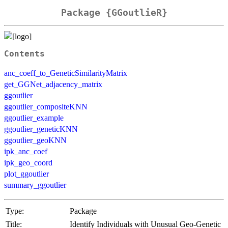
Package {GGoutlieR}
Contents
anc_coeff_to_GeneticSimilarityMatrix
get_GGNet_adjacency_matrix
ggoutlier
ggoutlier_compositeKNN
ggoutlier_example
ggoutlier_geneticKNN
ggoutlier_geoKNN
ipk_anc_coef
ipk_geo_coord
plot_ggoutlier
summary_ggoutlier
Type:
Package
Title:
Identify Individuals with Unusual Geo-Genetic