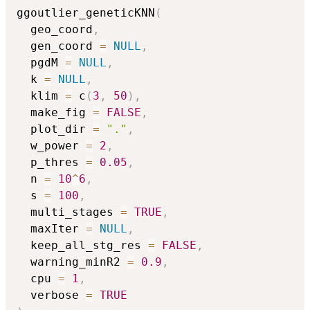
ggoutlier_geneticKNN
(
  geo_coord
,
  gen_coord 
=
NULL
,
  pgdM 
=
NULL
,
  k 
=
NULL
,
  klim 
=
 c
(
3
,
50
)
,
  make_fig 
=
FALSE
,
  plot_dir 
=
"."
,
  w_power 
=
2
,
  p_thres 
=
0.05
,
  n 
=
10
^
6
,
  s 
=
100
,
  multi_stages 
=
TRUE
,
  maxIter 
=
NULL
,
  keep_all_stg_res 
=
FALSE
,
  warning_minR2 
=
0.9
,
  cpu 
=
1
,
  verbose 
=
TRUE