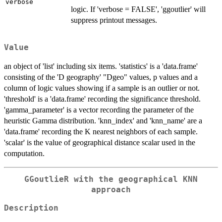
verbose
logic. If 'verbose = FALSE', 'ggoutlier' will
suppress printout messages.
Value
an object of 'list' including six items. 'statistics' is a 'data.frame'
consisting of the 'D geography' "Dgeo" values, p values and a
column of logic values showing if a sample is an outlier or not.
'threshold' is a 'data.frame' recording the significance threshold.
'gamma_parameter' is a vector recording the parameter of the
heuristic Gamma distribution. 'knn_index' and 'knn_name' are a
'data.frame' recording the K nearest neighbors of each sample.
'scalar' is the value of geographical distance scalar used in the
computation.
GGoutlieR with the geographical KNN
approach
Description