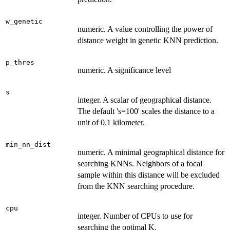
w_genetic
numeric. A value controlling the power of
distance weight in genetic KNN prediction.
p_thres
numeric. A significance level
s
integer. A scalar of geographical distance.
The default 's=100' scales the distance to a
unit of 0.1 kilometer.
min_nn_dist
numeric. A minimal geographical distance for
searching KNNs. Neighbors of a focal
sample within this distance will be excluded
from the KNN searching procedure.
cpu
integer. Number of CPUs to use for
searching the optimal K.