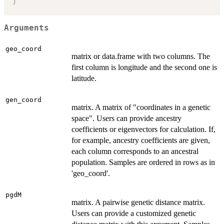
)
Arguments
geo_coord
matrix or data.frame with two columns. The
first column is longitude and the second one is
latitude.
gen_coord
matrix. A matrix of "coordinates in a genetic
space". Users can provide ancestry
coefficients or eigenvectors for calculation. If,
for example, ancestry coefficients are given,
each column corresponds to an ancestral
population. Samples are ordered in rows as in
'geo_coord'.
pgdM
matrix. A pairwise genetic distance matrix.
Users can provide a customized genetic