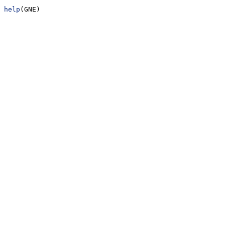
help
(GNE)