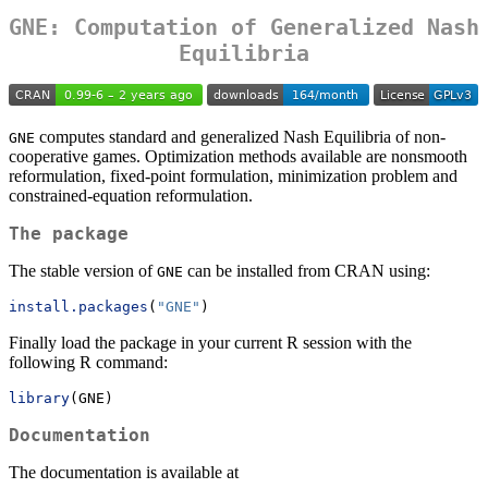
GNE: Computation of Generalized Nash
Equilibria
computes standard and generalized Nash Equilibria of non-
GNE
cooperative games. Optimization methods available are nonsmooth
reformulation, fixed-point formulation, minimization problem and
constrained-equation reformulation.
The package
The stable version of
can be installed from CRAN using:
GNE
install.packages
(
"GNE"
)
Finally load the package in your current R session with the
following R command:
library
(GNE)
Documentation
The documentation is available at