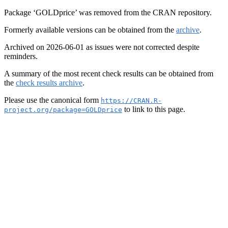
Package ‘GOLDprice’ was removed from the CRAN repository.
Formerly available versions can be obtained from the
archive
.
Archived on 2026-06-01 as issues were not corrected despite
reminders.
A summary of the most recent check results can be obtained from
the
check results archive
.
Please use the canonical form
https://CRAN.R-
to link to this page.
project.org/package=GOLDprice