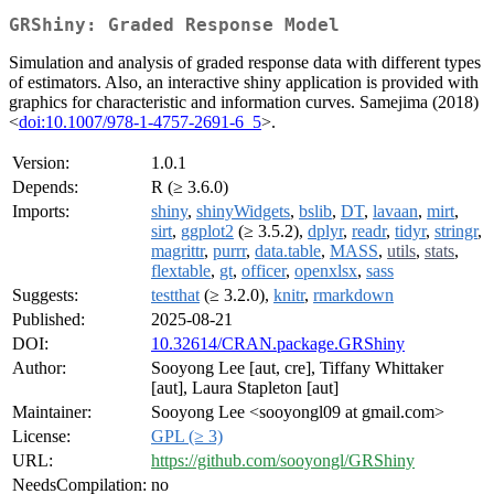
GRShiny: Graded Response Model
Simulation and analysis of graded response data with different types
of estimators. Also, an interactive shiny application is provided with
graphics for characteristic and information curves. Samejima (2018)
<
doi:10.1007/978-1-4757-2691-6_5
>.
Version:
1.0.1
Depends:
R (≥ 3.6.0)
Imports:
shiny
,
shinyWidgets
,
bslib
,
DT
,
lavaan
,
mirt
,
sirt
,
ggplot2
(≥ 3.5.2),
dplyr
,
readr
,
tidyr
,
stringr
,
magrittr
,
purrr
,
data.table
,
MASS
,
utils
,
stats
,
flextable
,
gt
,
officer
,
openxlsx
,
sass
Suggests:
testthat
(≥ 3.2.0),
knitr
,
rmarkdown
Published:
2025-08-21
DOI:
10.32614/CRAN.package.GRShiny
Author:
Sooyong Lee [aut, cre], Tiffany Whittaker
[aut], Laura Stapleton [aut]
Maintainer:
Sooyong Lee <sooyongl09 at gmail.com>
License:
GPL (≥ 3)
URL:
https://github.com/sooyongl/GRShiny
NeedsCompilation:
no