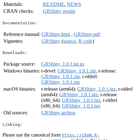
Materials:
README
,
NEWS
CRAN checks:
GRShiny results
Documentation:
Reference manual:
GRShiny.html
,
GRShiny.pdf
Vignettes:
GRShiny
(
source
,
R code
)
Downloads:
Package source:
GRShiny_1.0.1.tar.gz
Windows binaries:
r-devel:
GRShiny_1.0.1.zip
, r-release:
GRShiny_1.0.1.zip
, r-oldrel:
GRShiny_1.0.1.zip
macOS binaries:
r-release (arm64):
GRShiny_1.0.1.tgz
, r-oldrel
(arm64):
GRShiny_1.0.1.tgz
, r-release
(x86_64):
GRShiny_1.0.1.tgz
, r-oldrel
(x86_64):
GRShiny_1.0.1.tgz
Old sources:
GRShiny archive
Linking:
Please use the canonical form
https://CRAN.R-