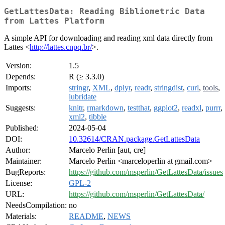
GetLattesData: Reading Bibliometric Data
from Lattes Platform
A simple API for downloading and reading xml data directly from
Lattes <
http://lattes.cnpq.br/
>.
Version:
1.5
Depends:
R (≥ 3.3.0)
Imports:
stringr
,
XML
,
dplyr
,
readr
,
stringdist
,
curl
,
tools
,
lubridate
Suggests:
knitr
,
rmarkdown
,
testthat
,
ggplot2
,
readxl
,
purrr
,
xml2
,
tibble
Published:
2024-05-04
DOI:
10.32614/CRAN.package.GetLattesData
Author:
Marcelo Perlin [aut, cre]
Maintainer:
Marcelo Perlin <marceloperlin at gmail.com>
BugReports:
https://github.com/msperlin/GetLattesData/issues
License:
GPL-2
URL:
https://github.com/msperlin/GetLattesData/
NeedsCompilation:
no
Materials:
README
,
NEWS