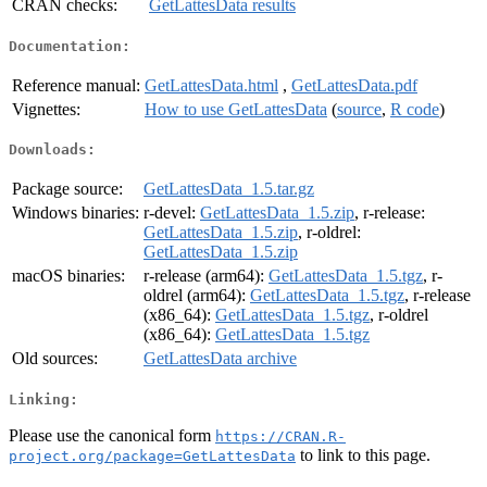
CRAN checks:
GetLattesData results
Documentation:
Reference manual:
GetLattesData.html
,
GetLattesData.pdf
Vignettes:
How to use GetLattesData
(
source
,
R code
)
Downloads:
Package source:
GetLattesData_1.5.tar.gz
Windows binaries:
r-devel:
GetLattesData_1.5.zip
, r-release:
GetLattesData_1.5.zip
, r-oldrel:
GetLattesData_1.5.zip
macOS binaries:
r-release (arm64):
GetLattesData_1.5.tgz
, r-
oldrel (arm64):
GetLattesData_1.5.tgz
, r-release
(x86_64):
GetLattesData_1.5.tgz
, r-oldrel
(x86_64):
GetLattesData_1.5.tgz
Old sources:
GetLattesData archive
Linking:
Please use the canonical form
https://CRAN.R-
to link to this page.
project.org/package=GetLattesData