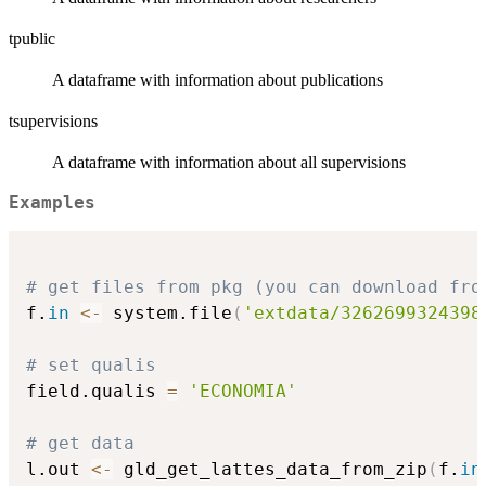
tpublic
A dataframe with information about publications
tsupervisions
A dataframe with information about all supervisions
Examples
# get files from pkg (you can download fro
f.
in
<-
 system.file
(
'extdata/3262699324398
# set qualis
field.qualis 
=
'ECONOMIA'
# get data
l.out 
<-
 gld_get_lattes_data_from_zip
(
f.
in