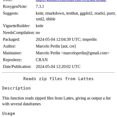
RoxygenNote:
7.3.1
Suggests:
knitr, rmarkdown, testthat, ggplot2, readxl, purrr,
xml2, tibble
VignetteBuilder:
knitr
NeedsCompilation:
no
Packaged:
2024-05-04 12:04:39 UTC; msperlin
Author:
Marcelo Perlin [aut, cre]
Maintainer:
Marcelo Perlin <marceloperlin@gmail.com>
Repository:
CRAN
Date/Publication:
2024-05-04 12:20:02 UTC
Reads zip files from Lattes
Description
This function reads zipped files from Lattes, giving as output a list
with several dataframes
Usage