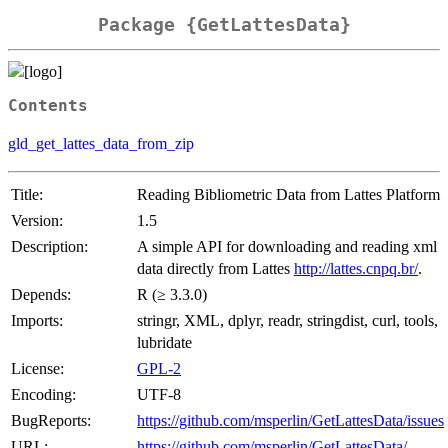
Package {GetLattesData}
Contents
gld_get_lattes_data_from_zip
Title:
Reading Bibliometric Data from Lattes Platform
Version:
1.5
Description:
A simple API for downloading and reading xml
data directly from Lattes
http://lattes.cnpq.br/
.
Depends:
R (≥ 3.3.0)
Imports:
stringr, XML, dplyr, readr, stringdist, curl, tools,
lubridate
License:
GPL-2
Encoding:
UTF-8
BugReports:
https://github.com/msperlin/GetLattesData/issues
URL:
https://github.com/msperlin/GetLattesData/