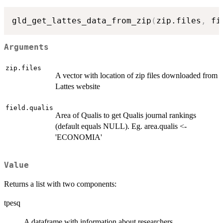
gld_get_lattes_data_from_zip
(
zip.files
,
 fi
Arguments
zip.files
A vector with location of zip files downloaded from
Lattes website
field.qualis
Area of Qualis to get Qualis journal rankings
(default equals NULL). Eg. area.qualis <-
'ECONOMIA'
Value
Returns a list with two components:
tpesq
A dataframe with information about researchers