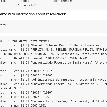
sions"     "tbooks"            "tconferences"     

"          "tprojects"
aframe with information about researchers:
pesq
8] (S3: tbl_df/tbl/data.frame)

       : chr [1:2] "Marcelo Scherer Perlin" "Denis Borenstein"

tations: chr [1:2] "PERLIN, M. S.;PERLIN, MARCELO;PERLIN, MARCELO
;PERLIN, MARCELO S." "BORENSTEIN, D.;Borenstein, Denis;Denis Bore
e      : Date[1:2], format: "2024-04-22" "2018-08-24"

ution  : chr [1:2] "Universidade Federal de Santa Maria" "Univers
year   : chr [1:2] "2001" "1981"

ar     : chr [1:2] "2005" "1986"

       : chr [1:2] "Administração de empresas" "Engenharia Naval"
ution  : chr [1:2] "Universidade Federal do Rio Grande do Sul" "U
ande do Sul"

year   : chr [1:2] "2005" "1989"

ar     : chr [1:2] "2007" "1991"

ution  : chr [1:2] "University of Reading" "University of Strathc
year   : num [1:2] 2007 1991
