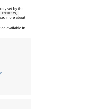
caly set by the
 EMPRESAS, 
 read more about
ion available in
,
)
O'