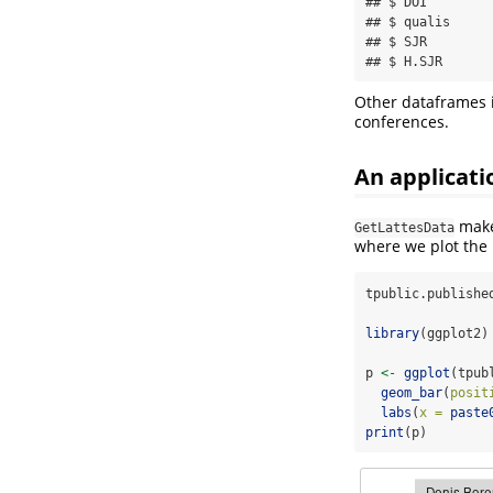
## $ DOI        
## $ qualis     
## $ SJR        
## $ H.SJR      
Other dataframes
conferences.
An applicati
makes
GetLattesData
where we plot the 
tpublic.publishe
library
(ggplot2)
p 
<-
ggplot
(tpub
geom_bar
(
posit
labs
(
x =
paste
print
(p)