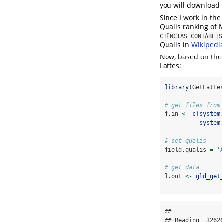
you will download a
Since I work in th
Qualis ranking of
CIÊNCIAS CONTÁBEIS
Qualis in
Wikipedi
Now, based on the z
Lattes:
library
(GetLatte
# get files from
f.in 
<-
c
(
system
system
# set qualis
field.qualis 
=
'
# get data
l.out 
<-
gld_get
## 

## Reading  3262