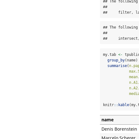
## The following
## 

##     filter, l
## The following
## 

##     intersect
my.tab 
<-
 tpubli
group_by
(name)
summarise
(
n.pa
max.
mean
n.A1
n.A2
medi
knitr
::
kable
(my.
name
Denis Borenstein
Marcelo Scherer