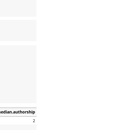
edian.authorship
2