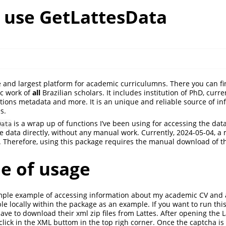
 use GetLattesData
 and largest platform for academic curriculumns. There you can fi
c work of
all
Brazilian scholars. It includes institution of PhD, curre
cations metadata and more. It is an unique and reliable source of in
s.
is a wrap up of functions I’ve been using for accessing the data
Data
 data directly, without any manual work. Currently, 2024-05-04, a
. Therefore, using this package requires the manual download of the
e of usage
imple example of accessing information about my academic CV and 
able locally within the package as an example. If you want to run th
have to download their xml zip files from Lattes. After opening the 
, click in the XML buttom in the top righ corner. Once the captcha is