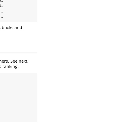
…

…

…

 …
, books and
ers. See next,
s ranking.