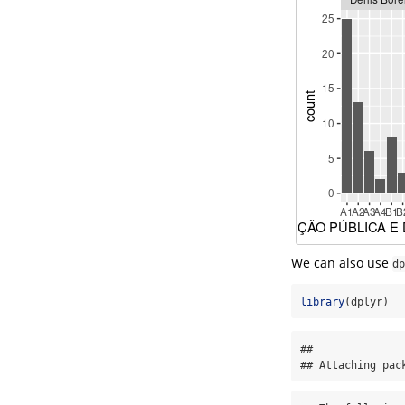
We can also use
dp
library
(dplyr)
## 

## Attaching pac