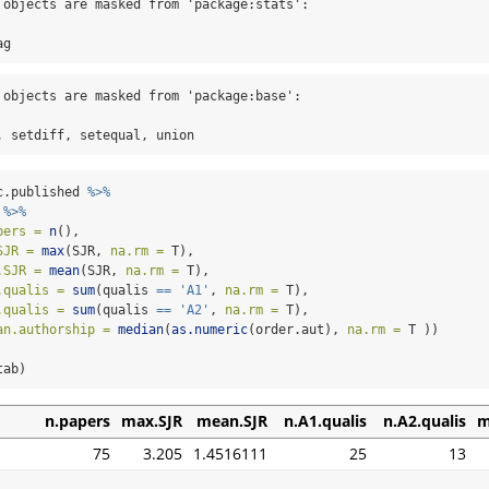
 objects are masked from 'package:stats':

ag
 objects are masked from 'package:base':

, setdiff, setequal, union
c.published 
%>%
 
%>%
pers =
n
(),
SJR =
max
(SJR, 
na.rm =
 T),
.SJR =
mean
(SJR, 
na.rm =
 T),
.qualis =
sum
(qualis 
==
'A1'
, 
na.rm =
 T),
.qualis =
sum
(qualis 
==
'A2'
, 
na.rm =
 T),
an.authorship =
median
(
as.numeric
(order.aut), 
na.rm =
 T ))
tab)
n.papers
max.SJR
mean.SJR
n.A1.qualis
n.A2.qualis
m
75
3.205
1.4516111
25
13