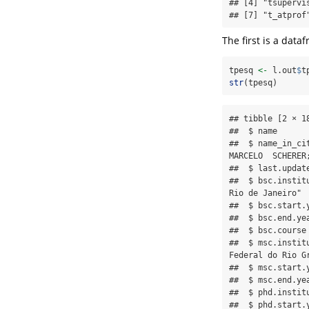
## [4] "tsupervi
## [7] "t_atprof
The first is a dat
tpesq 
<-
 l.out
$
t
str
(tpesq)
## tibble [2 × 1
##  $ name      
##  $ name_in_ci
MARCELO  SCHERER
##  $ last.updat
##  $ bsc.instit
Rio de Janeiro"

##  $ bsc.start.
##  $ bsc.end.ye
##  $ bsc.course
##  $ msc.instit
Federal do Rio Gr
##  $ msc.start.
##  $ msc.end.ye
##  $ phd.instit
##  $ phd.start.