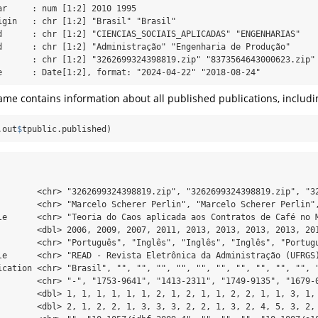
ar     : num [1:2] 2010 1995

igin   : chr [1:2] "Brasil" "Brasil"

d      : chr [1:2] "CIENCIAS_SOCIAIS_APLICADAS" "ENGENHARIAS"

d      : chr [1:2] "Administração" "Engenharia de Produção"

       : chr [1:2] "3262699324398819.zip" "8373564643000623.zip"

e      : Date[1:2], format: "2024-04-22" "2018-08-24"
me contains information about all published publications, includi
.out
$
tpublic.published)
        <chr> "3262699324398819.zip", "3262699324398819.zip", "32
        <chr> "Marcelo Scherer Perlin", "Marcelo Scherer Perlin",
le      <chr> "Teoria do Caos aplicada aos Contratos de Café no M
        <dbl> 2006, 2009, 2007, 2011, 2013, 2013, 2013, 2013, 201
        <chr> "Português", "Inglês", "Inglês", "Inglês", "Portugu
le      <chr> "READ - Revista Eletrônica da Administração (UFRGS)
ication <chr> "Brasil", "", "", "", "", "", "", "", "", "", "", "
        <chr> "-", "1753-9641", "1413-2311", "1749-9135", "1679-0
        <dbl> 1, 1, 1, 1, 1, 1, 2, 1, 2, 1, 1, 2, 2, 1, 1, 3, 1, 
        <dbl> 2, 1, 2, 2, 1, 3, 3, 3, 2, 2, 1, 3, 2, 4, 5, 3, 2, 