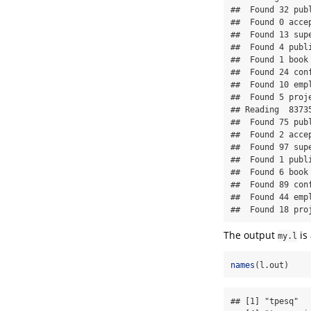
##  Found 32 publ
##  Found 0 accep
##  Found 13 supe
##  Found 4 publi
##  Found 1 book 
##  Found 24 conf
##  Found 10 empl
##  Found 5 proje
## Reading  8373
##  Found 75 publ
##  Found 2 accep
##  Found 97 supe
##  Found 1 publi
##  Found 6 book 
##  Found 89 conf
##  Found 44 empl
##  Found 18 pro
The output
is 
my.l
names
(l.out)
## [1] "tpesq"  