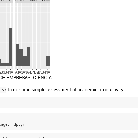
to do some simple assessment of academic productivity:
lyr
kage: 'dplyr'