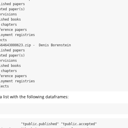
ished papers

ted paper(s)

rvisions

shed books

chapters

erence papers

oyment registries

cts

564643000623.zip -  Denis Borenstein

ished papers

ted paper(s)

rvisions

shed books

chapters

erence papers

oyment registries

jects
a list with the following dataframes:
           "tpublic.published" "tpublic.accepted" 
