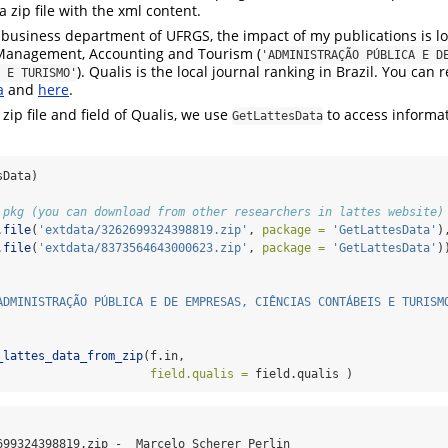
 zip file with the xml content.
e business department of UFRGS, the impact of my publications is lo
 Management, Accounting and Tourism (
'ADMINISTRAÇÃO PÚBLICA E DE
). Qualis is the local journal ranking in Brazil. You can
 E TURISMO'
a
and
here
.
ip file and field of Qualis, we use
to access informat
GetLattesData
sData)
 pkg (you can download from other researchers in lattes website)
.file
(
'extdata/3262699324398819.zip'
, 
package =
'GetLattesData'
)
.file
(
'extdata/8373564643000623.zip'
, 
package =
'GetLattesData'
)
ADMINISTRAÇÃO PÚBLICA E DE EMPRESAS, CIÊNCIAS CONTÁBEIS E TURISM
_lattes_data_from_zip
(f.in, 
field.qualis =
 field.qualis )
699324398819.zip -  Marcelo Scherer Perlin
