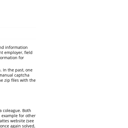
nd information
nt employer, field
formation for
. In the past, one
 manual captcha
 zip files with the
a coleague. Both
is example for other
Lattes website (see
 once again solved,