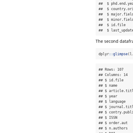
##  $ phd.end.ye
##  $ country.or
##  $ major.fiel
##  $ minor.fiel
##  $ id.file   
##  $ last_updat
The second datafra
dplyr
::
glimpse
(l
## Rows: 107

## Columns: 14

## $ id.file    
## $ name       
## $ article.tit
## $ year       
## $ language   
## $ journal.tit
## $ contry.publ
## $ ISSN       
## $ order.aut  
## $ n.authors  