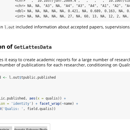
        <chr> "", "10.1057/jdhf.2009.4", "", "", "", "10.1007/s10
        <chr> NA, NA, "A3", NA, "A4", "A3", "A4", "A1", "A2", "A4
        <dbl> NA, NA, NA, NA, NA, 0.421, NA, 0.689, 0.163, NA, 0.
        <int> NA, NA, NA, NA, NA, 27, NA, 60, 13, NA, 12, 2, NA,
 in
included information about accepted papers, supervisions
l.out
on of
GetLattesData
 it easy to create academic reports for a large number of research
number of publications for each researcher, conditioning on Quali
d 
<-
 l.out
$
tpublic.published
lic.published, 
aes
(
x =
 qualis)) 
+
ion =
'identity'
) 
+
facet_wrap
(
~
name) 
+
0
(
'Qualis: '
, field.qualis))