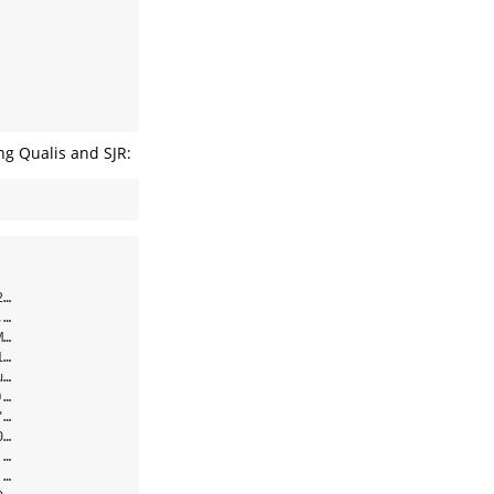
ng Qualis and SJR:
…

…

…

…

…

…

…

…

…

…
