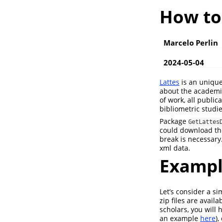
How to
Marcelo Perlin
2024-05-04
Lattes
is an unique
about the academi
of work, all publi
bibliometric studie
Package
GetLattes
could download the
break is necessary
xml data.
Exampl
Let’s consider a s
zip files are avail
scholars, you will 
an example
here
)