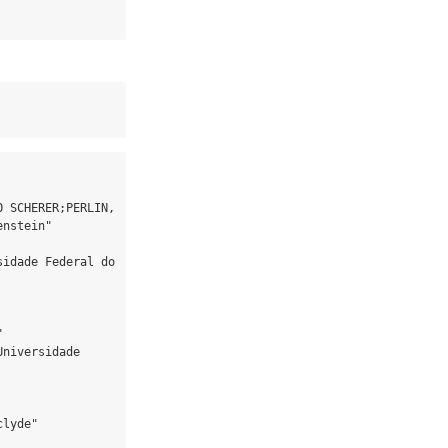
 SCHERER;PERLIN, 
nstein"

idade Federal do 


niversidade 
lyde"
