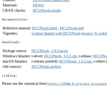
Materials:
NEWS
CRAN checks:
HCUPtools results
Documentation:
Reference manual:
HCUPtools.html
,
HCUPtools.pdf
Vignettes:
Getting Started with HCUPtools
(
source
,
R code
)
Downloads:
Package source:
HCUPtools_1.0.2.tar.gz
Windows binaries:
r-devel:
HCUPtools_1.0.2.zip
, r-release:
HCUPtool
macOS binaries:
r-release (arm64):
HCUPtools_1.0.2.tgz
, r-oldrel
Old sources:
HCUPtools archive
Linking:
Please use the canonical form
https://CRAN.R-project.org/pack