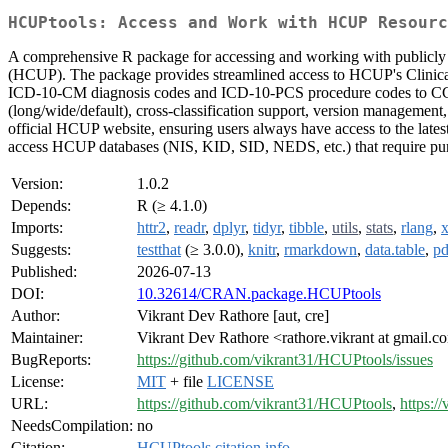
HCUPtools: Access and Work with HCUP Resourc
A comprehensive R package for accessing and working with publicly 
(HCUP). The package provides streamlined access to HCUP's Clinical
ICD-10-CM diagnosis codes and ICD-10-PCS procedure codes to CCSR 
(long/wide/default), cross-classification support, version management,
official HCUP website, ensuring users always have access to the late
access HCUP databases (NIS, KID, SID, NEDS, etc.) that require pur
Version:
1.0.2
Depends:
R (≥ 4.1.0)
Imports:
httr2
,
readr
,
dplyr
,
tidyr
,
tibble
,
utils
,
stats
,
rlang
,
Suggests:
testthat
(≥ 3.0.0),
knitr
,
rmarkdown
,
data.table
,
pd
Published:
2026-07-13
DOI:
10.32614/CRAN.package.HCUPtools
Author:
Vikrant Dev Rathore [aut, cre]
Maintainer:
Vikrant Dev Rathore <rathore.vikrant at gmail.
BugReports:
https://github.com/vikrant31/HCUPtools/issues
License:
MIT
+ file
LICENSE
URL:
https://github.com/vikrant31/HCUPtools
,
https:/
NeedsCompilation:
no
Citation:
HCUPtools citation info