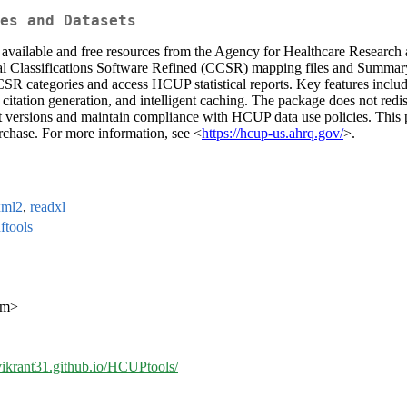
es and Datasets
available and free resources from the Agency for Healthcare Research
 Classifications Software Refined (CCSR) mapping files and Summary T
categories and access HCUP statistical reports. Key features includ
 citation generation, and intelligent caching. The package does not redi
st versions and maintain compliance with HCUP data use policies. This 
chase. For more information, see <
https://hcup-us.ahrq.gov/
>.
xml2
,
readxl
ftools
com>
/vikrant31.github.io/HCUPtools/