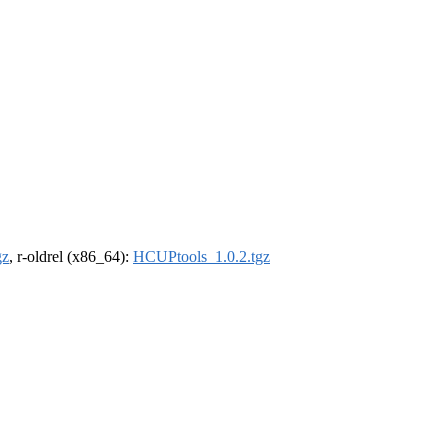
gz
, r-oldrel (x86_64):
HCUPtools_1.0.2.tgz