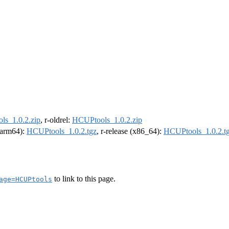
s_1.0.2.zip
, r-oldrel:
HCUPtools_1.0.2.zip
 (arm64):
HCUPtools_1.0.2.tgz
, r-release (x86_64):
HCUPtools_1.0.2.t
to link to this page.
age=HCUPtools