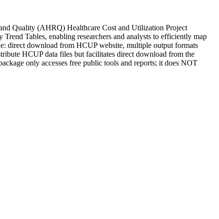
 and Quality (AHRQ) Healthcare Cost and Utilization Project
rend Tables, enabling researchers and analysts to efficiently map
e: direct download from HCUP website, multiple output formats
stribute HCUP data files but facilitates direct download from the
package only accesses free public tools and reports; it does NOT