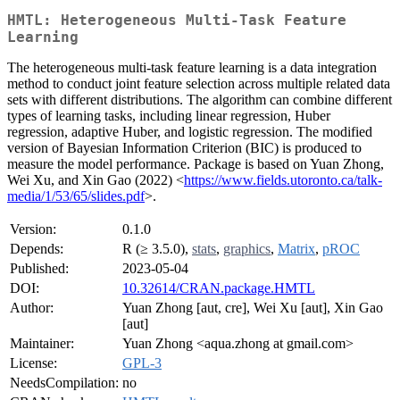
HMTL: Heterogeneous Multi-Task Feature
Learning
The heterogeneous multi-task feature learning is a data integration
method to conduct joint feature selection across multiple related data
sets with different distributions. The algorithm can combine different
types of learning tasks, including linear regression, Huber
regression, adaptive Huber, and logistic regression. The modified
version of Bayesian Information Criterion (BIC) is produced to
measure the model performance. Package is based on Yuan Zhong,
Wei Xu, and Xin Gao (2022) <
https://www.fields.utoronto.ca/talk-
media/1/53/65/slides.pdf
>.
Version:
0.1.0
Depends:
R (≥ 3.5.0),
stats
,
graphics
,
Matrix
,
pROC
Published:
2023-05-04
DOI:
10.32614/CRAN.package.HMTL
Author:
Yuan Zhong [aut, cre], Wei Xu [aut], Xin Gao
[aut]
Maintainer:
Yuan Zhong <aqua.zhong at gmail.com>
License:
GPL-3
NeedsCompilation:
no