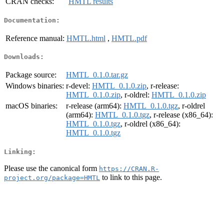
CRAN checks:
HMTL results
Documentation:
Reference manual:
HMTL.html
,
HMTL.pdf
Downloads:
Package source:
HMTL_0.1.0.tar.gz
Windows binaries:
r-devel:
HMTL_0.1.0.zip
, r-release:
HMTL_0.1.0.zip
, r-oldrel:
HMTL_0.1.0.zip
macOS binaries:
r-release (arm64):
HMTL_0.1.0.tgz
, r-oldrel
(arm64):
HMTL_0.1.0.tgz
, r-release (x86_64):
HMTL_0.1.0.tgz
, r-oldrel (x86_64):
HMTL_0.1.0.tgz
Linking:
Please use the canonical form
https://CRAN.R-
to link to this page.
project.org/package=HMTL