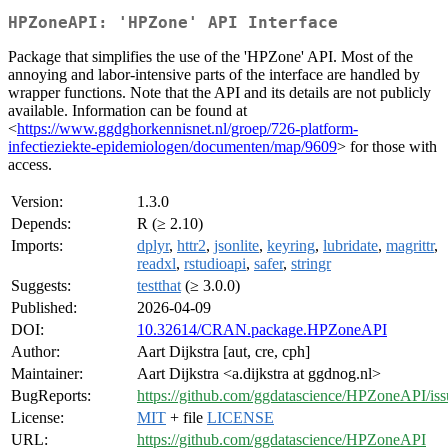
HPZoneAPI: 'HPZone' API Interface
Package that simplifies the use of the 'HPZone' API. Most of the
annoying and labor-intensive parts of the interface are handled by
wrapper functions. Note that the API and its details are not publicly
available. Information can be found at
<
https://www.ggdghorkennisnet.nl/groep/726-platform-
infectieziekte-epidemiologen/documenten/map/9609
> for those with
access.
Version:
1.3.0
Depends:
R (≥ 2.10)
Imports:
dplyr
,
httr2
,
jsonlite
,
keyring
,
lubridate
,
magrittr
,
readxl
,
rstudioapi
,
safer
,
stringr
Suggests:
testthat
(≥ 3.0.0)
Published:
2026-04-09
DOI:
10.32614/CRAN.package.HPZoneAPI
Author:
Aart Dijkstra [aut, cre, cph]
Maintainer:
Aart Dijkstra <a.dijkstra at ggdnog.nl>
BugReports:
https://github.com/ggdatascience/HPZoneAPI/iss
License:
MIT
+ file
LICENSE
URL:
https://github.com/ggdatascience/HPZoneAPI