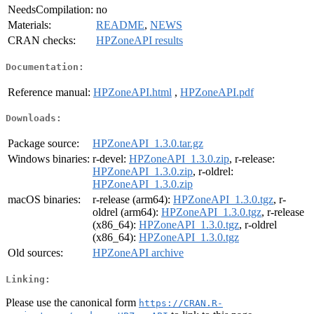
NeedsCompilation:
no
Materials:
README
,
NEWS
CRAN checks:
HPZoneAPI results
Documentation:
Reference manual:
HPZoneAPI.html
,
HPZoneAPI.pdf
Downloads:
Package source:
HPZoneAPI_1.3.0.tar.gz
Windows binaries:
r-devel:
HPZoneAPI_1.3.0.zip
, r-release:
HPZoneAPI_1.3.0.zip
, r-oldrel:
HPZoneAPI_1.3.0.zip
macOS binaries:
r-release (arm64):
HPZoneAPI_1.3.0.tgz
, r-
oldrel (arm64):
HPZoneAPI_1.3.0.tgz
, r-release
(x86_64):
HPZoneAPI_1.3.0.tgz
, r-oldrel
(x86_64):
HPZoneAPI_1.3.0.tgz
Old sources:
HPZoneAPI archive
Linking:
Please use the canonical form
https://CRAN.R-