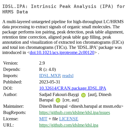
IDSL.IPA: Intrinsic Peak Analysis (IPA) for
HRMS Data
A multi-layered untargeted pipeline for high-throughput LC/HRMS
data processing to extract signals of organic small molecules. The
package performs ion pairing, peak detection, peak table alignment,
retention time correction, aligned peak table gap filling, peak
annotation and visualization of extracted ion chromatograms (EICs)
and total ion chromatograms (TICs). The 'IDSL.IPA' package was
introduced in <
doi:10.1021/acs.jproteome.2c00120
> .
Version:
2.9
Depends:
R (≥ 4.0)
Imports:
IDSL.MXP
,
readxl
Published:
2023-05-31
DOI:
10.32614/CRAN.package.IDSL.IPA
Author:
Sadjad Fakouri-Baygi
[aut], Dinesh
Barupal
[cre, aut]
Maintainer:
Dinesh Barupal <dinesh.barupal at mssm.edu>
BugReports:
https://github.com/idslme/idsl.ipa/issues
License:
MIT
+ file
LICENSE
URL:
https://github.com/idslme/idsl.ipa