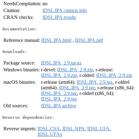
NeedsCompilation:
no
Citation:
IDSL.IPA citation info
CRAN checks:
IDSL.IPA results
Documentation:
Reference manual:
IDSL.IPA.html
,
IDSL.IPA.pdf
Downloads:
Package source:
IDSL.IPA_2.9.tar.gz
Windows binaries:
r-devel:
IDSL.IPA_2.9.zip
, r-release:
IDSL.IPA_2.9.zip
, r-oldrel:
IDSL.IPA_2.9.zip
macOS binaries:
r-release (arm64):
IDSL.IPA_2.9.tgz
, r-oldrel
(arm64):
IDSL.IPA_2.9.tgz
, r-release (x86_64):
IDSL.IPA_2.9.tgz
, r-oldrel (x86_64):
IDSL.IPA_2.9.tgz
Old sources:
IDSL.IPA archive
Reverse dependencies:
Reverse imports:
IDSL.CSA
,
IDSL.NPA
,
IDSL.UFA
,
IDSL.UFAx