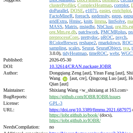
clusterProfiler
,
ComplexHeatmap
,
corrplot
,
doParallel
,
DOSE
,
e1071
,
easier
,
enrichplot
FactoMineR
,
foreach
,
ggdensity
,
ggpp
,
ggpu
gridExtra
,
Hmisc
,
knitr
,
limma
,
limSolve
,
ma
MASS
,
Matrix
,
msigdbr
,
NbClust
,
org.Hs.e
org.Mm.eg.db
,
patchwork
,
PMCMRplus
,
pr
preprocessCore
,
prettydoc
,
pROC
,
psych
,
RColorBrewer
,
reshape2
,
rmarkdown
,
ROC
sampling
,
scales
,
Seurat
,
SeuratObject
,
sva
,
3.0.0),
tidyHeatmap
,
timeROC
,
webr
,
WGC
Published:
2026-05-30
DOI:
10.32614/CRAN.package.IOBR
Author:
Dongqiang Zeng [aut], Yiran Fang [aut], Sh
Wang
[aut, cre], Qingcong Luo [aut], 
Qian [aut]
Maintainer:
Shixiang Wang <w_shixiang at 163.com>
BugReports:
https://github.com/IOBR/IOBR/issues
License:
GPL-3
URL:
https://doi.org/10.3389/fimmu.2021.687975
https://iobr.github.io/book/
(docs),
https://iobr.github.io/IOBR/
NeedsCompilation:
no