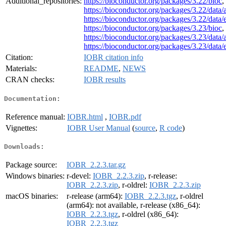
Additional_repositories:
https://bioconductor.org/packages/3.22/bioc
,
https://bioconductor.org/packages/3.22/data/
https://bioconductor.org/packages/3.22/data
https://bioconductor.org/packages/3.23/bioc
,
https://bioconductor.org/packages/3.23/data/
https://bioconductor.org/packages/3.23/data
Citation:
IOBR citation info
Materials:
README
,
NEWS
CRAN checks:
IOBR results
Documentation:
Reference manual:
IOBR.html
,
IOBR.pdf
Vignettes:
IOBR User Manual
(
source
,
R code
)
Downloads:
Package source:
IOBR_2.2.3.tar.gz
Windows binaries:
r-devel:
IOBR_2.2.3.zip
, r-release:
IOBR_2.2.3.zip
, r-oldrel:
IOBR_2.2.3.zip
macOS binaries:
r-release (arm64):
IOBR_2.2.3.tgz
, r-oldrel
(arm64): not available, r-release (x86_64):
IOBR_2.2.3.tgz
, r-oldrel (x86_64):
IOBR_2.2.3.tgz