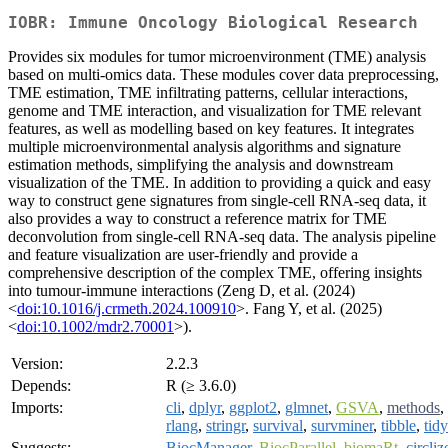
IOBR: Immune Oncology Biological Research
Provides six modules for tumor microenvironment (TME) analysis
based on multi-omics data. These modules cover data preprocessing,
TME estimation, TME infiltrating patterns, cellular interactions,
genome and TME interaction, and visualization for TME relevant
features, as well as modelling based on key features. It integrates
multiple microenvironmental analysis algorithms and signature
estimation methods, simplifying the analysis and downstream
visualization of the TME. In addition to providing a quick and easy
way to construct gene signatures from single-cell RNA-seq data, it
also provides a way to construct a reference matrix for TME
deconvolution from single-cell RNA-seq data. The analysis pipeline
and feature visualization are user-friendly and provide a
comprehensive description of the complex TME, offering insights
into tumour-immune interactions (Zeng D, et al. (2024)
<
doi:10.1016/j.crmeth.2024.100910
>. Fang Y, et al. (2025)
<
doi:10.1002/mdr2.70001
>).
Version:
2.2.3
Depends:
R (≥ 3.6.0)
Imports:
cli
,
dplyr
,
ggplot2
,
glmnet
,
GSVA
,
methods
,
rlang
,
stringr
,
survival
,
survminer
,
tibble
,
tidy
Suggests:
BiocManager
,
BiocParallel
,
biomaRt
,
circliz