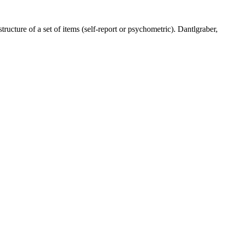
tructure of a set of items (self-report or psychometric). Dantlgraber,