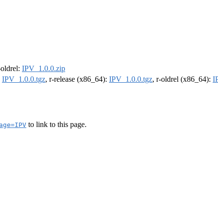
-oldrel:
IPV_1.0.0.zip
:
IPV_1.0.0.tgz
, r-release (x86_64):
IPV_1.0.0.tgz
, r-oldrel (x86_64):
I
to link to this page.
age=IPV