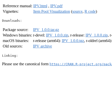
Reference manual:
IPV.html
,
IPV.pdf
Vignettes:
Item Pool Visualization
(
source
,
R code
)
Downloads:
Package source:
IPV_1.0.0.tar.gz
Windows binaries:
r-devel:
IPV_1.0.0.zip
, r-release:
IPV_1.0.0.zip
, r
macOS binaries:
r-release (arm64):
IPV_1.0.0.tgz
, r-oldrel (arm64)
Old sources:
IPV archive
Linking:
Please use the canonical form
https://CRAN.R-project.org/pack