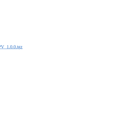
PV_1.0.0.tgz