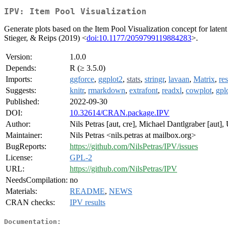
IPV: Item Pool Visualization
Generate plots based on the Item Pool Visualization concept for latent 
Stieger, & Reips (2019) <
doi:10.1177/2059799119884283
>.
Version:
1.0.0
Depends:
R (≥ 3.5.0)
Imports:
ggforce
,
ggplot2
,
stats
,
stringr
,
lavaan
,
Matrix
,
re
Suggests:
knitr
,
rmarkdown
,
extrafont
,
readxl
,
cowplot
,
gpl
Published:
2022-09-30
DOI:
10.32614/CRAN.package.IPV
Author:
Nils Petras [aut, cre], Michael Dantlgraber [aut],
Maintainer:
Nils Petras <nils.petras at mailbox.org>
BugReports:
https://github.com/NilsPetras/IPV/issues
License:
GPL-2
URL:
https://github.com/NilsPetras/IPV
NeedsCompilation:
no
Materials:
README
,
NEWS
CRAN checks:
IPV results
Documentation: