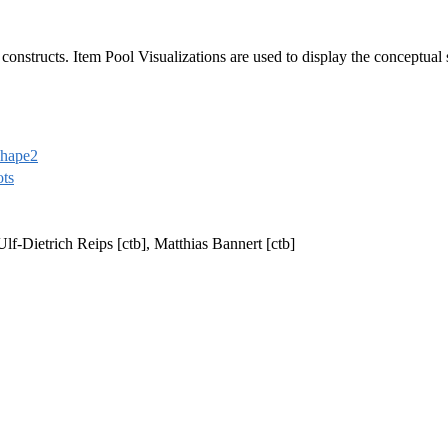
constructs. Item Pool Visualizations are used to display the conceptual s
shape2
ots
 Ulf-Dietrich Reips [ctb], Matthias Bannert [ctb]