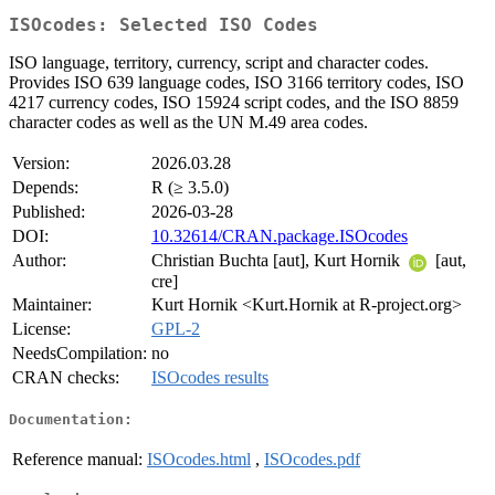
ISOcodes: Selected ISO Codes
ISO language, territory, currency, script and character codes.
Provides ISO 639 language codes, ISO 3166 territory codes, ISO
4217 currency codes, ISO 15924 script codes, and the ISO 8859
character codes as well as the UN M.49 area codes.
Version:
2026.03.28
Depends:
R (≥ 3.5.0)
Published:
2026-03-28
DOI:
10.32614/CRAN.package.ISOcodes
Author:
Christian Buchta [aut], Kurt Hornik
[aut,
cre]
Maintainer:
Kurt Hornik <Kurt.Hornik at R-project.org>
License:
GPL-2
NeedsCompilation:
no
CRAN checks:
ISOcodes results
Documentation:
Reference manual:
ISOcodes.html
,
ISOcodes.pdf