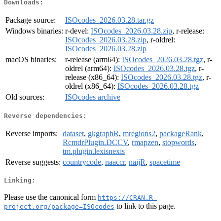
Downloads:
Package source:
ISOcodes_2026.03.28.tar.gz
Windows binaries:
r-devel:
ISOcodes_2026.03.28.zip
, r-release:
ISOcodes_2026.03.28.zip
, r-oldrel:
ISOcodes_2026.03.28.zip
macOS binaries:
r-release (arm64):
ISOcodes_2026.03.28.tgz
, r-
oldrel (arm64):
ISOcodes_2026.03.28.tgz
, r-
release (x86_64):
ISOcodes_2026.03.28.tgz
, r-
oldrel (x86_64):
ISOcodes_2026.03.28.tgz
Old sources:
ISOcodes archive
Reverse dependencies:
Reverse imports:
dataset
,
gkgraphR
,
mregions2
,
packageRank
,
RcmdrPlugin.DCCV
,
rmapzen
,
stopwords
,
tm.plugin.lexisnexis
Reverse suggests:
countrycode
,
naaccr
,
naijR
,
spacetime
Linking:
Please use the canonical form
https://CRAN.R-
to link to this page.
project.org/package=ISOcodes