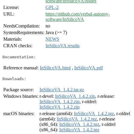
software/InSilicoVA/issues
License:
GPL-2
URL:
https://github.com/verbal-autopsy-
software/InSilicoVA
NeedsCompilation:
no
SystemRequirements:
Java (>= 7)
Materials:
NEWS
CRAN checks:
InSilicoVA results
Documentation:
Reference manual:
InSilicoVA.html
,
InSilicoVA.pdf
Downloads:
Package source:
InSilicoVA_1.4.2.tar.gz
Windows binaries:
r-devel:
InSilicoVA_1.4.2.zip
, r-release:
InSilicoVA_1.4.2.zip
, r-oldrel:
InSilicoVA_1.4.2.zip
macOS binaries:
r-release (arm64):
InSilicoVA_1.4.2.tgz
, r-oldrel
(arm64):
InSilicoVA_1.4.2.tgz
, r-release
(x86_64):
InSilicoVA_1.4.2.tgz
, r-oldrel
(x86_64):
InSilicoVA_1.4.2.tgz