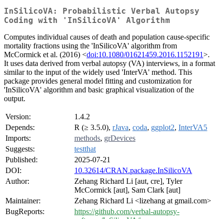
InSilicoVA: Probabilistic Verbal Autopsy
Coding with 'InSilicoVA' Algorithm
Computes individual causes of death and population cause-specific
mortality fractions using the 'InSilicoVA' algorithm from
McCormick et al. (2016) <
doi:10.1080/01621459.2016.1152191
>.
It uses data derived from verbal autopsy (VA) interviews, in a format
similar to the input of the widely used 'InterVA' method. This
package provides general model fitting and customization for
'InSilicoVA' algorithm and basic graphical visualization of the
output.
Version:
1.4.2
Depends:
R (≥ 3.5.0),
rJava
,
coda
,
ggplot2
,
InterVA5
Imports:
methods
,
grDevices
Suggests:
testthat
Published:
2025-07-21
DOI:
10.32614/CRAN.package.InSilicoVA
Author:
Zehang Richard Li [aut, cre], Tyler
McCormick [aut], Sam Clark [aut]
Maintainer:
Zehang Richard Li <lizehang at gmail.com>
BugReports:
https://github.com/verbal-autopsy-