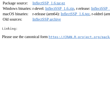
Package source:
InflectSSP_1.6.tar.gz
Windows binaries:
r-devel:
InflectSSP_1.6.zip
, r-release:
InflectSSP_
macOS binaries:
r-release (arm64):
InflectSSP_1.6.tgz
, r-oldrel (a
Old sources:
InflectSSP archive
Linking:
Please use the canonical form
https://CRAN.R-project.org/pack