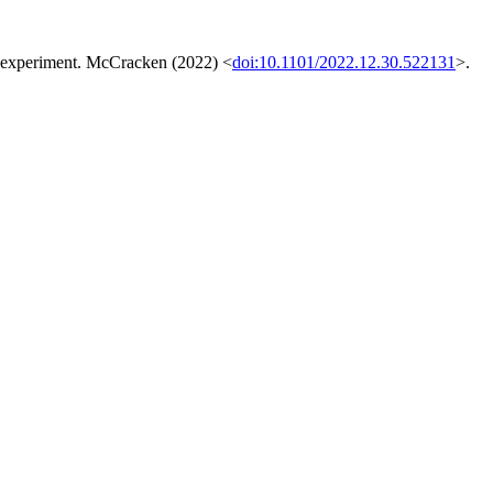
the experiment. McCracken (2022) <
doi:10.1101/2022.12.30.522131
>.