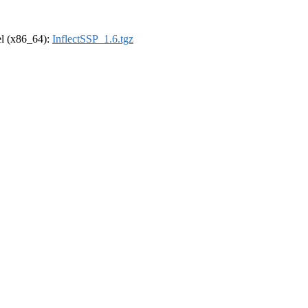
rel (x86_64):
InflectSSP_1.6.tgz