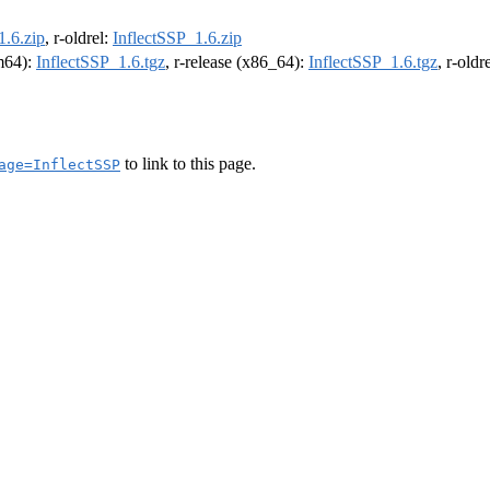
1.6.zip
, r-oldrel:
InflectSSP_1.6.zip
rm64):
InflectSSP_1.6.tgz
, r-release (x86_64):
InflectSSP_1.6.tgz
, r-old
to link to this page.
age=InflectSSP