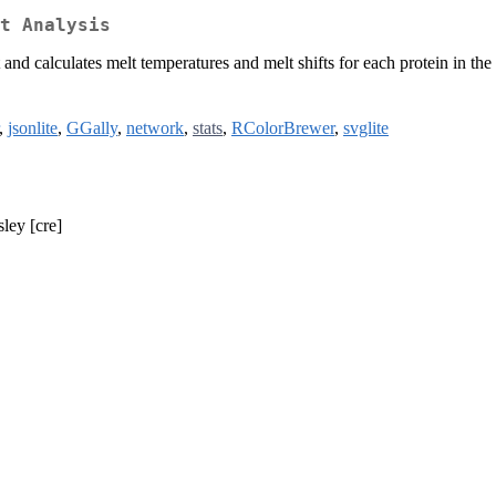
t Analysis
 and calculates melt temperatures and melt shifts for each protein in 
,
jsonlite
,
GGally
,
network
,
stats
,
RColorBrewer
,
svglite
ley [cre]