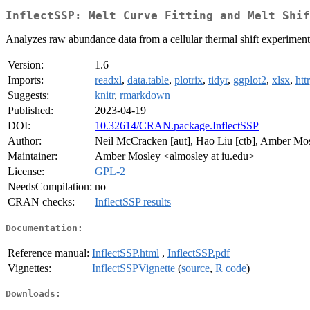
InflectSSP: Melt Curve Fitting and Melt Shif
Analyzes raw abundance data from a cellular thermal shift experiment
Version:
1.6
Imports:
readxl
,
data.table
,
plotrix
,
tidyr
,
ggplot2
,
xlsx
,
httr
Suggests:
knitr
,
rmarkdown
Published:
2023-04-19
DOI:
10.32614/CRAN.package.InflectSSP
Author:
Neil McCracken [aut], Hao Liu [ctb], Amber Mos
Maintainer:
Amber Mosley <almosley at iu.edu>
License:
GPL-2
NeedsCompilation:
no
CRAN checks:
InflectSSP results
Documentation:
Reference manual:
InflectSSP.html
,
InflectSSP.pdf
Vignettes:
InflectSSPVignette
(
source
,
R code
)
Downloads: