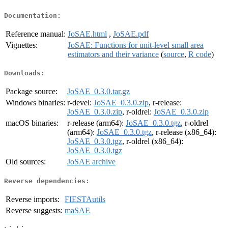
Documentation:
Reference manual:
JoSAE.html
,
JoSAE.pdf
Vignettes:
JoSAE: Functions for unit-level small area
estimators and their variance
(
source
,
R code
)
Downloads:
Package source:
JoSAE_0.3.0.tar.gz
Windows binaries:
r-devel:
JoSAE_0.3.0.zip
, r-release:
JoSAE_0.3.0.zip
, r-oldrel:
JoSAE_0.3.0.zip
macOS binaries:
r-release (arm64):
JoSAE_0.3.0.tgz
, r-oldrel
(arm64):
JoSAE_0.3.0.tgz
, r-release (x86_64):
JoSAE_0.3.0.tgz
, r-oldrel (x86_64):
JoSAE_0.3.0.tgz
Old sources:
JoSAE archive
Reverse dependencies:
Reverse imports:
FIESTAutils
Reverse suggests:
maSAE