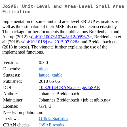
JoSAE: Unit-Level and Area-Level Small Area
Estimation
Implementation of some unit and area level EBLUP estimators as
well as the estimators of their MSE also under heteroscedasticity.
The package further documents the publications Breidenbach and
Astrup (2012) <
doi:10.1007/s10342-012-0596-7
>, Breidenbach et
al. (2016) <
doi:10.1016/j.rse.2015.07.026
> and Breidenbach et al.
(2018 in press). The vignette further explains the use of the
implemented functions.
Version:
0.3.0
Depends:
nlme
Suggests:
lattice
,
xtable
Published:
2018-05-06
DOI:
10.32614/CRAN.package.JoSAE
Author:
Johannes Breidenbach
Maintainer:
Johannes Breidenbach <job at nibio.no>
License:
GPL-2
NeedsCompilation:
no
In views:
OfficialStatistics
CRAN checks:
JoSAE results