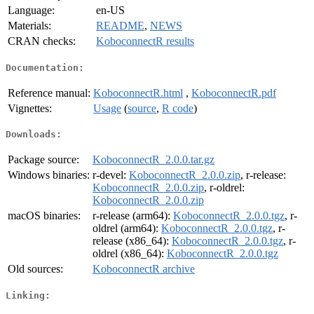
Language:
en-US
Materials:
README
,
NEWS
CRAN checks:
KoboconnectR results
Documentation:
Reference manual:
KoboconnectR.html
,
KoboconnectR.pdf
Vignettes:
Usage
(
source
,
R code
)
Downloads:
Package source:
KoboconnectR_2.0.0.tar.gz
Windows binaries:
r-devel:
KoboconnectR_2.0.0.zip
, r-release:
KoboconnectR_2.0.0.zip
, r-oldrel:
KoboconnectR_2.0.0.zip
macOS binaries:
r-release (arm64):
KoboconnectR_2.0.0.tgz
, r-
oldrel (arm64):
KoboconnectR_2.0.0.tgz
, r-
release (x86_64):
KoboconnectR_2.0.0.tgz
, r-
oldrel (x86_64):
KoboconnectR_2.0.0.tgz
Old sources:
KoboconnectR archive
Linking: