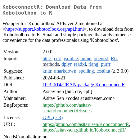
KoboconnectR: Download Data from
Kobotoolbox to R
Wrapper for 'Kobotoolbox' APIs ver 2 mentioned at
<
https://support.kobotoolbox.org/api.html
>, to download data from
'Kobotoolbox' to R. Small and simple package that adds immense
convenience for the data professionals using 'Kobotoolbox'.
Version:
2.0.0
Imports:
httr2
,
curl
,
jsonlite
,
mime
,
openssl
,
R6
,
methods
,
dplyr
,
readxl
,
rlang
,
purrr
Suggests:
knitr
,
rmarkdown
,
spelling
,
testthat
(≥ 3.0.0)
Published:
2024-08-21
DOI:
10.32614/CRAN.package.KoboconnectR
Author:
Asitav Sen [aut, cre, cph]
Maintainer:
Asitav Sen <codes at asitavsen.com>
BugReports:
https://github.com/asitav-
sen/koboconnectR/issues
License:
GPL (≥ 3)
URL:
https://github.com/asitav-sen/KoboconnectR
,
https://asitav-sen.github.io/KoboconnectR/
NeedsCompilation:
no