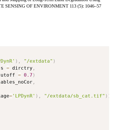
 REMOTE SENSING OF ENVIRONMENT 113 (5): 1046–57
PDynR'
)
,
"/extdata"
)
ss 
=
 dirctry
,
cutoff 
=
0.7
)
iables_noCor
,
kage
=
'LPDynR'
)
,
"/extdata/sb_cat.tif"
)
)