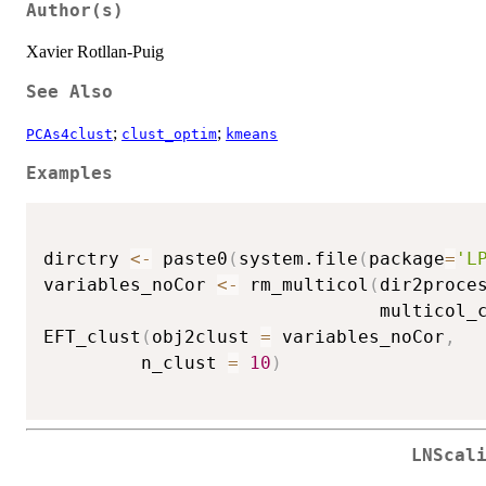
Author(s)
Xavier Rotllan-Puig
See Also
;
;
PCAs4clust
clust_optim
kmeans
Examples
dirctry 
<-
 paste0
(
system.file
(
package
=
'L
variables_noCor 
<-
 rm_multicol
(
dir2proce
                               multicol_
EFT_clust
(
obj2clust 
=
 variables_noCor
,
         n_clust 
=
10
)
LNScal