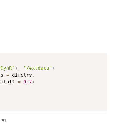
PDynR'
)
,
"/extdata"
)
ss 
=
 dirctry
,
cutoff 
=
0.7
)
ing