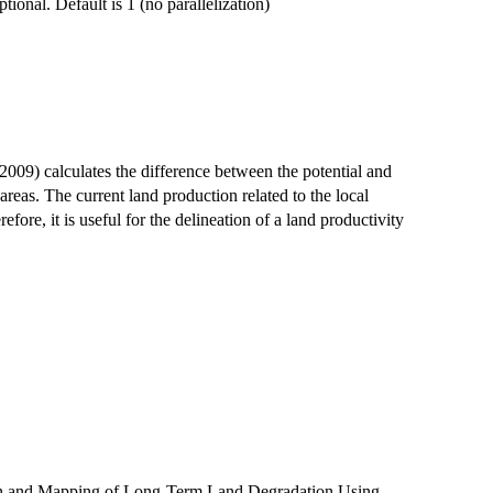
ional. Default is 1 (no parallelization)
09) calculates the difference between the potential and
eas. The current land production related to the local
refore, it is useful for the delineation of a land productivity
ion and Mapping of Long-Term Land Degradation Using