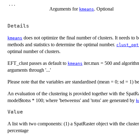
...
Arguments for
. Optional
kmeans
Details
does not optimize the final number of clusters. It needs to b
kmeans
methods and statistics to determine the optimal number.
clust_opt
optimal number of clusters.
EFT_clust passes as default to
iter.max = 500 and algorith
kmeans
arguments through '...'
Please note that the variables are standardised (mean = 0; sd = 1) b
An evaluation of the clustering is provided together with the SpatRa
model$totss * 100; where 'betweenss' and 'totss' are generated by
k
Value
A list with two components: (1) a SpatRaster object with the cluster
percentage