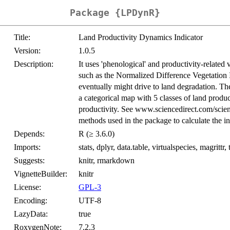
Package {LPDynR}
Title:
Land Productivity Dynamics Indicator
Version:
1.0.5
Description:
It uses 'phenological' and productivity-related 
such as the Normalized Difference Vegetation
eventually might drive to land degradation. The
a categorical map with 5 classes of land produ
productivity. See www.sciencedirect.com/scien
methods used in the package to calculate the in
Depends:
R (≥ 3.6.0)
Imports:
stats, dplyr, data.table, virtualspecies, magrittr, 
Suggests:
knitr, rmarkdown
VignetteBuilder:
knitr
License:
GPL-3
Encoding:
UTF-8
LazyData:
true
RoxygenNote:
7.2.3