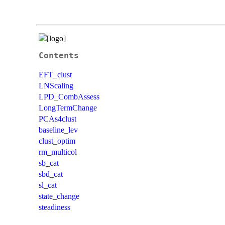
Contents
EFT_clust
LNScaling
LPD_CombAssess
LongTermChange
PCAs4clust
baseline_lev
clust_optim
rm_multicol
sb_cat
sbd_cat
sl_cat
state_change
steadiness