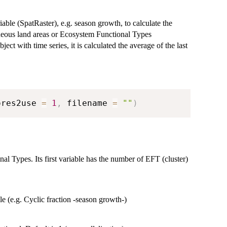
able (SpatRaster), e.g. season growth, to calculate the
geneous land areas or Ecosystem Functional Types
ject with time series, it is calculated the average of the last
ores2use 
=
1
,
 filename 
=
""
)
nal Types. Its first variable has the number of EFT (cluster)
ble (e.g. Cyclic fraction -season growth-)