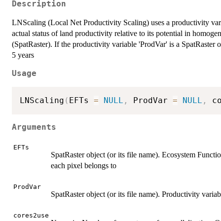
Description
LNScaling (Local Net Productivity Scaling) uses a productivity vari
actual status of land productivity relative to its potential in homo
(SpatRaster). If the productivity variable 'ProdVar' is a SpatRaster ob
5 years
Usage
LNScaling
(
EFTs 
=
NULL
,
 ProdVar 
=
NULL
,
 c
Arguments
EFTs
SpatRaster object (or its file name). Ecosystem Functio
each pixel belongs to
ProdVar
SpatRaster object (or its file name). Productivity varia
cores2use