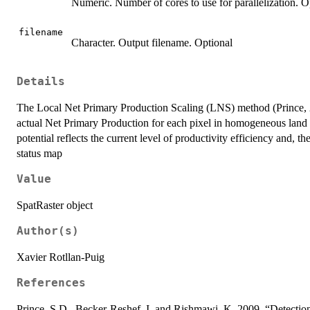
Numeric. Number of cores to use for parallelization. Opt
filename
Character. Output filename. Optional
Details
The Local Net Primary Production Scaling (LNS) method (Prince, 20
actual Net Primary Production for each pixel in homogeneous land ar
potential reflects the current level of productivity efficiency and, the
status map
Value
SpatRaster object
Author(s)
Xavier Rotllan-Puig
References
Prince, S.D., Becker-Reshef, I. and Rishmawi, K. 2009. “Detect