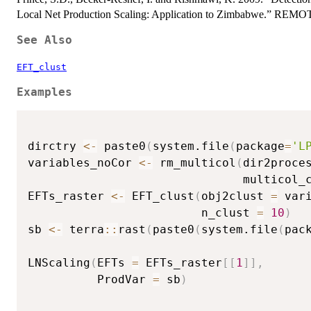
Local Net Production Scaling: Application to Zimbabwe.”
See Also
EFT_clust
Examples
dirctry 
<-
 paste0
(
system.file
(
package
=
'L
variables_noCor 
<-
 rm_multicol
(
dir2proce
                               multicol_
EFTs_raster 
<-
 EFT_clust
(
obj2clust 
=
 var
                         n_clust 
=
10
)
sb 
<-
 terra
::
rast
(
paste0
(
system.file
(
pac
LNScaling
(
EFTs 
=
 EFTs_raster
[
[
1
]
]
,
          ProdVar 
=
 sb
)