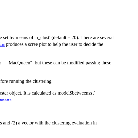
e set by means of 'n_clust' (default = 20). There are several
produces a scree plot to help the user to decide the
im
m = "MacQueen", but these can be modified passing these
efore running the clustering
ster object. It is calculated as model$betweenss /
means
s and (2) a vector with the clustering evaluation in