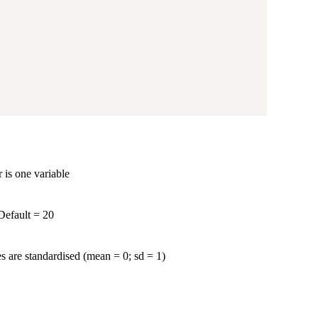
r is one variable
Default = 20
es are standardised (mean = 0; sd = 1)