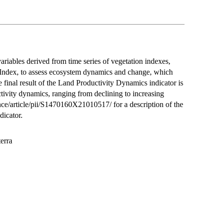
variables derived from time series of vegetation indexes,
 Index, to assess ecosystem dynamics and change, which
 final result of the Land Productivity Dynamics indicator is
ctivity dynamics, ranging from declining to increasing
ce/article/pii/S1470160X21010517/ for a description of the
dicator.
terra