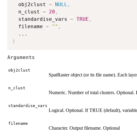
  obj2clust 
=
NULL
,
  n_clust 
=
20
,
  standardise_vars 
=
TRUE
,
  filename 
=
""
,
...
)
Arguments
obj2clust
SpatRaster object (or its file name). Each laye
n_clust
Numeric. Number of total clusters. Optional. 
standardise_vars
Logical. Optional. If TRUE (default), variabl
filename
Character. Output filename. Optional