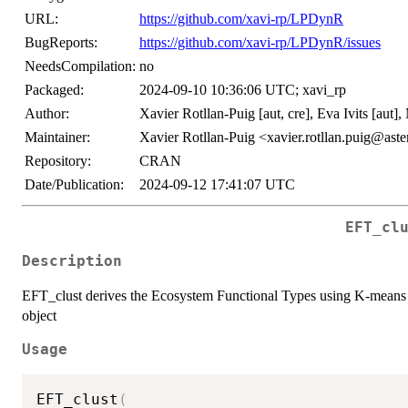
URL:
https://github.com/xavi-rp/LPDynR
BugReports:
https://github.com/xavi-rp/LPDynR/issues
NeedsCompilation:
no
Packaged:
2024-09-10 10:36:06 UTC; xavi_rp
Author:
Xavier Rotllan-Puig [aut, cre], Eva Ivits [aut],
Maintainer:
Xavier Rotllan-Puig <xavier.rotllan.puig@aster
Repository:
CRAN
Date/Publication:
2024-09-12 17:41:07 UTC
EFT_cl
Description
EFT_clust derives the Ecosystem Functional Types using K-means to
object
Usage
EFT_clust
(