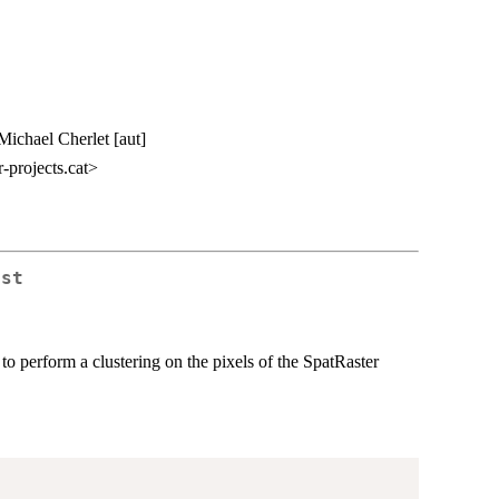
 Michael Cherlet [aut]
-projects.cat>
ust
 perform a clustering on the pixels of the SpatRaster