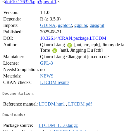
<
doi:10.17632/kpjp3gnwbt.1
>.
Version:
1.1.0
Depends:
R (≥ 3.5.0)
Imports:
GDINA
,
ggplot2
,
ggpubr
,
ggsignif
Published:
2025-08-21
DOI:
10.32614/CRAN.package.LTCDM
Author:
Qianru Liang
[aut, cre, cph], Jimmy de la
Torre
[aut], Jingping Du [ctb]
Maintainer:
Qianru Liang <liangqr at jnu.edu.cn>
License:
GPL-3
NeedsCompilation:
no
Materials:
NEWS
CRAN checks:
LTCDM results
Documentation:
Reference manual:
LTCDM.html
,
LTCDM.pdf
Downloads:
Package source:
LTCDM_1.1.0.tar.gz