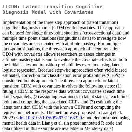
LTCDM: Latent Transition Cognitive
Diagnosis Model with Covariates
Implementation of the three-step approach of (latent transition)
cognitive diagnosis model (CDM) with covariates. This approach
can be used for single time-point situations (cross-sectional data) and
multiple time-point situations (longitudinal data) to investigate how
the covariates are associated with attribute mastery. For multiple
time-point situations, the three-step approach of latent transition
CDM with covariates allows researchers to assess changes in
attribute mastery status and to evaluate the covariate effects on both
the initial states and transition probabilities over time using latent
logistic regression. Because stepwise approaches often yield biased
estimates, correction for classification error probabilities (CEPs) is
considered in this approach. The three-step approach for latent
transition CDM with covariates involves the following steps: (1)
fitting a CDM to the response data without covariates at each time
point separately, (2) assigning examinees to latent states at each time
point and computing the associated CEPs, and (3) estimating the
latent transition CDM with the known CEPs and computing the
regression coefficients. The method was proposed in Liang et al.
(2023) <
doi:10.3102/10769986231163320
> and demonstrated using
mental health data in Liang et al. (in press; annotated R code and
data utilized in this example are available in Mendeley data)