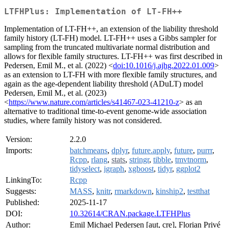
LTFHPlus: Implementation of LT-FH++
Implementation of LT-FH++, an extension of the liability threshold
family history (LT-FH) model. LT-FH++ uses a Gibbs sampler for
sampling from the truncated multivariate normal distribution and
allows for flexible family structures. LT-FH++ was first described in
Pedersen, Emil M., et al. (2022) <
doi:10.1016/j.ajhg.2022.01.009
>
as an extension to LT-FH with more flexible family structures, and
again as the age-dependent liability threshold (ADuLT) model
Pedersen, Emil M., et al. (2023)
<
https://www.nature.com/articles/s41467-023-41210-z
> as an
alternative to traditional time-to-event genome-wide association
studies, where family history was not considered.
Version:
2.2.0
Imports:
batchmeans
,
dplyr
,
future.apply
,
future
,
purrr
,
Rcpp
,
rlang
,
stats
,
stringr
,
tibble
,
tmvtnorm
,
tidyselect
,
igraph
,
xgboost
,
tidyr
,
ggplot2
LinkingTo:
Rcpp
Suggests:
MASS
,
knitr
,
rmarkdown
,
kinship2
,
testthat
Published:
2025-11-17
DOI:
10.32614/CRAN.package.LTFHPlus
Author:
Emil Michael Pedersen [aut, cre], Florian Privé