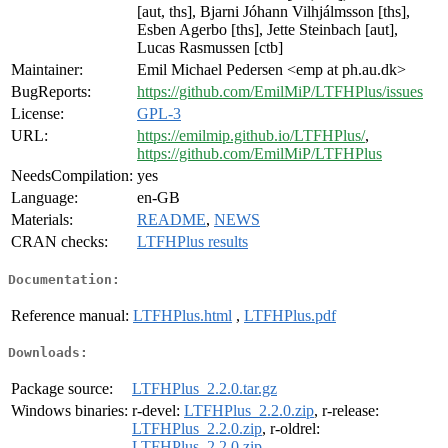
[aut, ths], Bjarni Jóhann Vilhjálmsson [ths],
Esben Agerbo [ths], Jette Steinbach [aut],
Lucas Rasmussen [ctb]
Maintainer:
Emil Michael Pedersen <emp at ph.au.dk>
BugReports:
https://github.com/EmilMiP/LTFHPlus/issues
License:
GPL-3
URL:
https://emilmip.github.io/LTFHPlus/
,
https://github.com/EmilMiP/LTFHPlus
NeedsCompilation:
yes
Language:
en-GB
Materials:
README
,
NEWS
CRAN checks:
LTFHPlus results
Documentation:
Reference manual:
LTFHPlus.html
,
LTFHPlus.pdf
Downloads:
Package source:
LTFHPlus_2.2.0.tar.gz
Windows binaries:
r-devel:
LTFHPlus_2.2.0.zip
, r-release:
LTFHPlus_2.2.0.zip
, r-oldrel:
LTFHPlus_2.2.0.zip