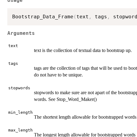
Usage
Bootstrap_Data_Frame
(
text
,
 tags
,
 stopwor
Arguments
text
text is the collection of textual data to bootstrap up.
tags
tags are the collection of tags that will be used to boo
do not have to be unique.
stopwords
stopwords to make sure are not apart of the bootstrap
words. See Stop_Word_Maker()
min_length
The shortest length allowable for bootstrapped words
max_length
The longest length allowable for bootstrapped words