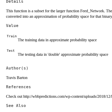
Details
This function is a subset for the larger function Feed_Network. The o
converted into an approximation of probability space for that binary
Value
Train
The training data in approximate probability space
Test
The testing data in 'double' approximate probability space
Author(s)
Travis Barton
References
Check out http://wbbpredictions.com/wp-content/uploads/2018/12/R
See Also