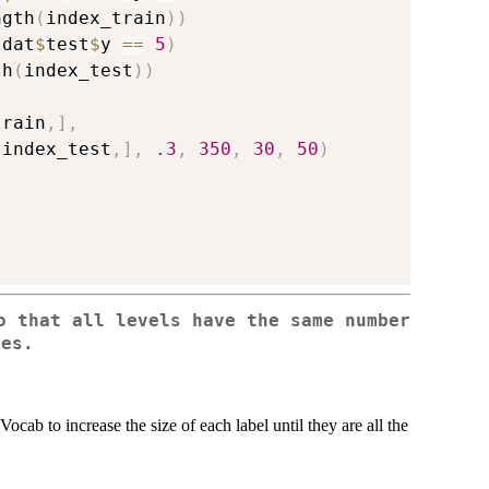
ngth
(
index_train
)
)
 dat
$
test
$
y 
==
5
)
th
(
index_test
)
)
train
,
]
,
[
index_test
,
]
,
.3
,
350
,
30
,
50
)
o that all levels have the same number
ies.
ocab to increase the size of each label until they are all the