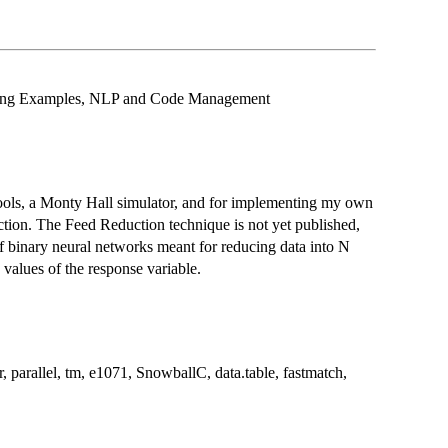
rning Examples, NLP and Code Management
ools, a Monty Hall simulator, and for implementing my own
ction. The Feed Reduction technique is not yet published,
of binary neural networks meant for reducing data into N
values of the response variable.
r, parallel, tm, e1071, SnowballC, data.table, fastmatch,