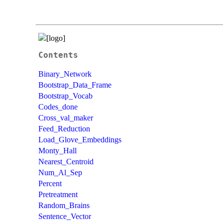
Contents
Binary_Network
Bootstrap_Data_Frame
Bootstrap_Vocab
Codes_done
Cross_val_maker
Feed_Reduction
Load_Glove_Embeddings
Monty_Hall
Nearest_Centroid
Num_Al_Sep
Percent
Pretreatment
Random_Brains
Sentence_Vector