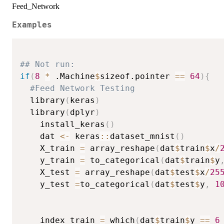
Feed_Network
Examples
## Not run: 
if
(
8
*
 .Machine
$
sizeof.pointer 
==
64
)
{
#Feed Network Testing
  library
(
keras
)
  library
(
dplyr
)
    install_keras
(
)
    dat 
<-
 keras
::
dataset_mnist
(
)
    X_train 
=
 array_reshape
(
dat
$
train
$
x
/
    y_train 
=
 to_categorical
(
dat
$
train
$
y
    X_test 
=
 array_reshape
(
dat
$
test
$
x
/
25
    y_test 
=
to_categorical
(
dat
$
test
$
y
,
1
    index_train 
=
 which
(
dat
$
train
$
y 
==
6