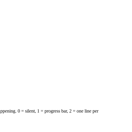
ppening. 0 = silent, 1 = progress bar, 2 = one line per