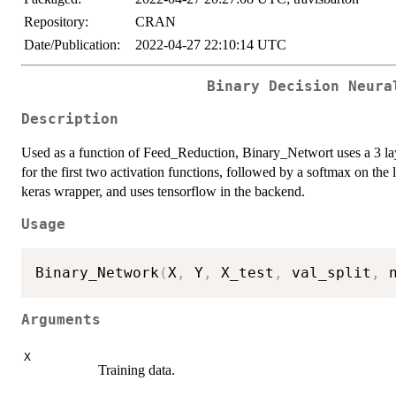
Repository:
CRAN
Date/Publication:
2022-04-27 22:10:14 UTC
Binary Decision Neura
Description
Used as a function of Feed_Reduction, Binary_Networt uses a 3 l
for the first two activation functions, followed by a softmax on the l
keras wrapper, and uses tensorflow in the backend.
Usage
Binary_Network
(
X
,
 Y
,
 X_test
,
 val_split
,
 
Arguments
X
Training data.