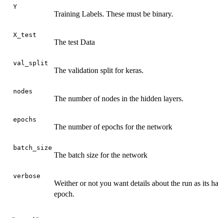
Y
Training Labels. These must be binary.
X_test
The test Data
val_split
The validation split for keras.
nodes
The number of nodes in the hidden layers.
epochs
The number of epochs for the network
batch_size
The batch size for the network
verbose
Weither or not you want details about the run as its ha
epoch.