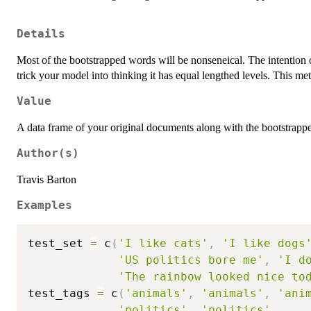
Details
Most of the bootstrapped words will be nonseneical. The intention of
trick your model into thinking it has equal lengthed levels. This m
Value
A data frame of your original documents along with the bootstrappe
Author(s)
Travis Barton
Examples
test_set 
=
 c
(
'I like cats'
,
'I like dogs
'US politics bore me'
,
'I d
'The rainbow looked nice to
test_tags 
=
 c
(
'animals'
,
'animals'
,
'ani
'politics'
,
'politics'
,