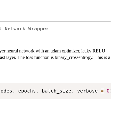
l Network Wrapper
ayer neural network with an adam optimizer, leaky RELU
ast layer. The loss function is binary_crossentropy. This is a
nodes
,
 epochs
,
 batch_size
,
 verbose 
=
0
)