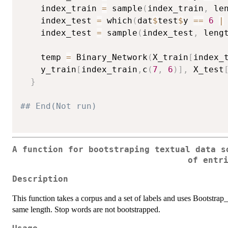
    index_train 
=
 sample
(
index_train
,
 le
    index_test 
=
 which
(
dat
$
test
$
y 
==
6
|
    index_test 
=
 sample
(
index_test
,
 leng
    temp 
=
 Binary_Network
(
X_train
[
index_
    y_train
[
index_train
,
c
(
7
,
6
)
]
,
 X_test
}
## End(Not run)
A function for bootstraping textual data s
of entr
Description
This function takes a corpus and a set of labels and uses Bootstrap_V
same length. Stop words are not bootstrapped.