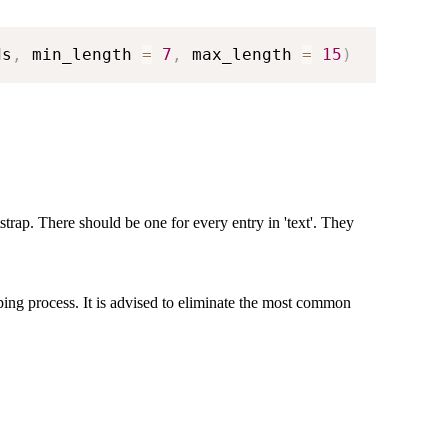
ds
,
 min_length 
=
7
,
 max_length 
=
15
)
tstrap. There should be one for every entry in 'text'. They
ping process. It is advised to eliminate the most common