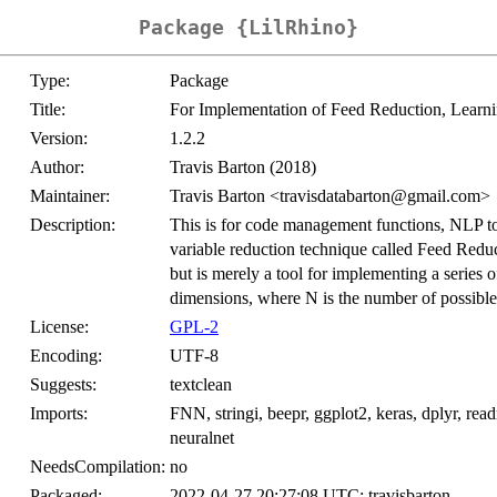
Package {LilRhino}
Type:
Package
Title:
For Implementation of Feed Reduction, Lea
Version:
1.2.2
Author:
Travis Barton (2018)
Maintainer:
Travis Barton <travisdatabarton@gmail.com>
Description:
This is for code management functions, NLP t
variable reduction technique called Feed Redu
but is merely a tool for implementing a series 
dimensions, where N is the number of possible 
License:
GPL-2
Encoding:
UTF-8
Suggests:
textclean
Imports:
FNN, stringi, beepr, ggplot2, keras, dplyr, read
neuralnet
NeedsCompilation:
no
Packaged:
2022-04-27 20:27:08 UTC; travisbarton