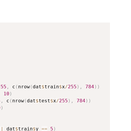
255
,
 c
(
nrow
(
dat
$
train
$
x
/
255
)
,
784
)
)
,
10
)
5
,
 c
(
nrow
(
dat
$
test
$
x
/
255
)
,
784
)
)
0
)
|
 dat
$
train
$
y 
==
5
)