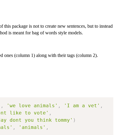
 this package is not to create new sentences, but to instead
ethod is meant for bag of words style models.
d ones (column 1) along with their tags (column 2).
'
,
'we love animals'
,
'I am a vet'
,
ont like to vote'
,
day dont you think tommy'
)
mals'
,
'animals'
,