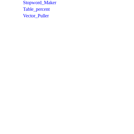
Stopword_Maker
Table_percent
Vector_Puller