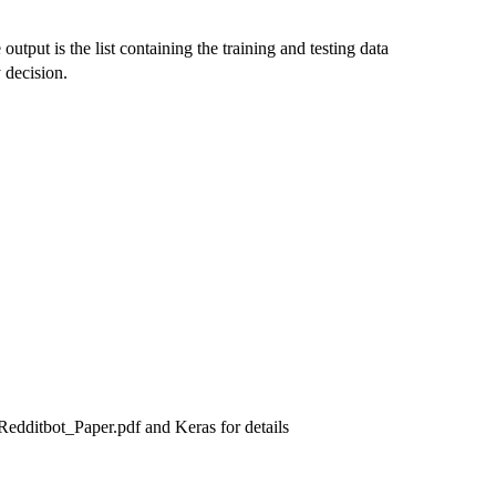
utput is the list containing the training and testing data
 decision.
edditbot_Paper.pdf and Keras for details