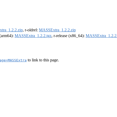
ra_1.2.2.zip
, r-oldrel:
MASSExtra_1.2.2.zip
l (arm64):
MASSExtra_1.2.2.tgz
, r-release (x86_64):
MASSExtra_1.2.2.
to link to this page.
age=MASSExtra