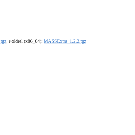
tgz
, r-oldrel (x86_64):
MASSExtra_1.2.2.tgz