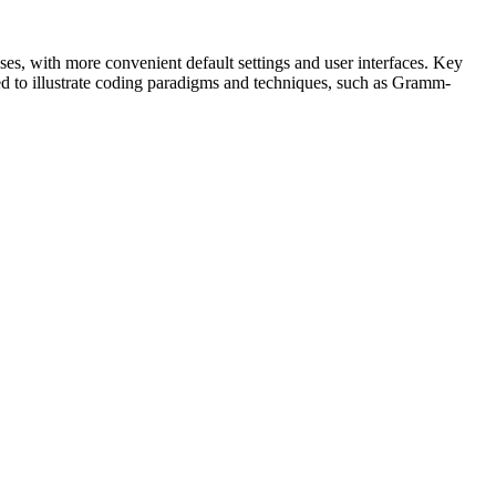
es, with more convenient default settings and user interfaces. Key
ed to illustrate coding paradigms and techniques, such as Gramm-