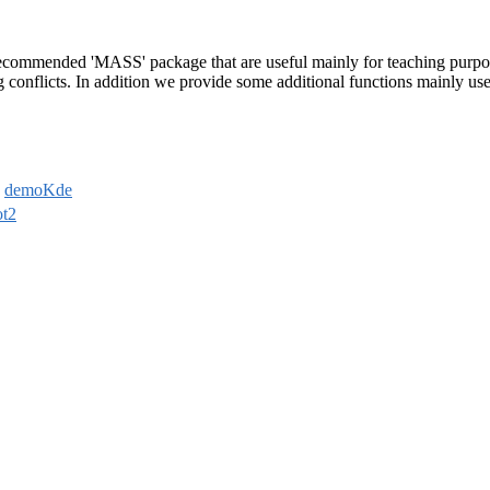
 recommended 'MASS' package that are useful mainly for teaching purpos
conflicts. In addition we provide some additional functions mainly us
,
demoKde
ot2