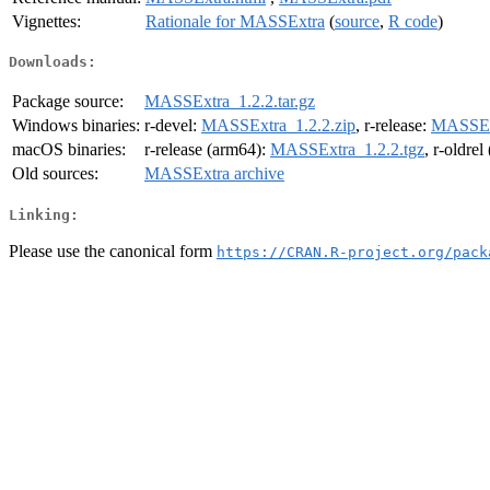
Vignettes:
Rationale for MASSExtra
(
source
,
R code
)
Downloads:
Package source:
MASSExtra_1.2.2.tar.gz
Windows binaries:
r-devel:
MASSExtra_1.2.2.zip
, r-release:
MASSExt
macOS binaries:
r-release (arm64):
MASSExtra_1.2.2.tgz
, r-oldre
Old sources:
MASSExtra archive
Linking:
Please use the canonical form
https://CRAN.R-project.org/pack