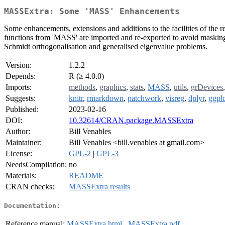
MASSExtra: Some 'MASS' Enhancements
Some enhancements, extensions and additions to the facilities of the
functions from 'MASS' are imported and re-exported to avoid masking 
Schmidt orthogonalisation and generalised eigenvalue problems.
Version:
1.2.2
Depends:
R (≥ 4.0.0)
Imports:
methods
,
graphics
,
stats
,
MASS
,
utils
,
grDevices
Suggests:
knitr
,
rmarkdown
,
patchwork
,
visreg
,
dplyr
,
ggpl
Published:
2023-02-16
DOI:
10.32614/CRAN.package.MASSExtra
Author:
Bill Venables
Maintainer:
Bill Venables <bill.venables at gmail.com>
License:
GPL-2
|
GPL-3
NeedsCompilation:
no
Materials:
README
CRAN checks:
MASSExtra results
Documentation:
Reference manual:
MASSExtra.html
,
MASSExtra.pdf