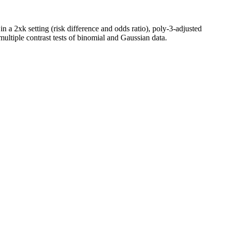
 a 2xk setting (risk difference and odds ratio), poly-3-adjusted
ultiple contrast tests of binomial and Gaussian data.