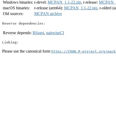
Windows binaries:
r-devel:
MCPAN_1.1-22.zip
, r-release:
MCPAN_1.
macOS binaries:
r-release (arm64):
MCPAN_1.1-22.tgz
, r-oldrel 
Old sources:
MCPAN archive
Reverse dependencies:
Reverse depends:
BSagri
,
pairwiseCI
Linking:
Please use the canonical form
https://CRAN.R-project.org/pack