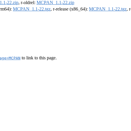
1-22.zip
, r-oldrel:
MCPAN_1.1-22.zip
(arm64):
MCPAN_1.1-22.tgz
, r-release (x86_64):
MCPAN_1.1-22.tgz
, 
to link to this page.
age=MCPAN