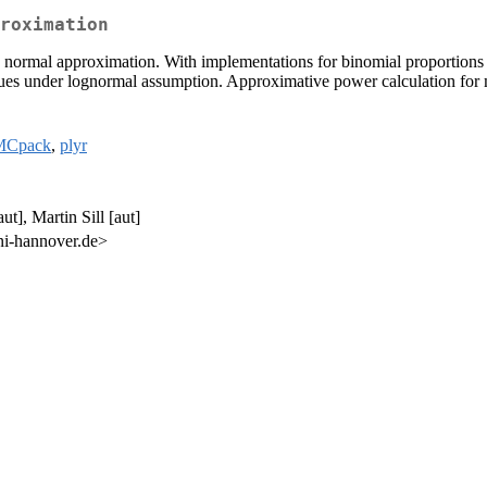
roximation
 normal approximation. With implementations for binomial proportions in
lues under lognormal assumption. Approximative power calculation for m
Cpack
,
plyr
t], Martin Sill [aut]
ni-hannover.de>