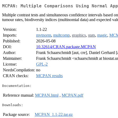
MCPAN: Multiple Comparisons Using Normal App
Multiple contrast tests and simultaneous confidence intervals based on
tumour rates, biodiversity indices (multinomial data) and expected va
Version:
1.1-22
Imports:
mvtnorm
,
multcomp
,
graphics
,
stats
,
magic
,
MCM
Published:
2026-05-08
DOI:
10.32614/CRAN.package.MCPAN
Author:
Frank Schaarschmidt [aut, cre], Daniel Gerhard [au
Maintainer:
Frank Schaarschmidt <schaarschmidt at biostat.u
License:
GPL-2
NeedsCompilation:
no
CRAN checks:
MCPAN results
Documentation:
Reference manual:
MCPAN.html
,
MCPAN.pdf
Downloads:
Package source:
MCPAN_1.1-22.tar.gz