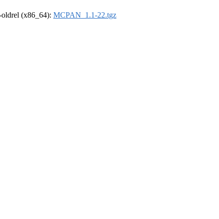
r-oldrel (x86_64):
MCPAN_1.1-22.tgz