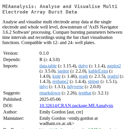
MEAanalysis: Analyse and Visualise Multi
Electrode Array Burst Data
Analyse and visualise multi electrode array data at the single
electrode and whole well level, downstream of 'AxIS Navigator
3.6.2 Software' processing. Compare bursting parameters between
time intervals and recordings using the bar chart visualisation
functions. Compatible with 12- and 24- well plates.
Version:
0.1.0
Depends:
R (≥ 4.3.0)
Imports:
data.table
(≥ 1.15.4),
dplyr
(≥ 1.1.4),
ggplot2
(≥ 3.5.0),
janitor
(≥ 2.2.0),
kableExtra
(≥
1.4.0),
knitr
(≥ 1.46),
readr
(≥ 2.1.5),
readxl
(≥
1.4.3),
reshape2
(≥ 1.4.4),
stringr
(≥ 1.5.1),
tidyr
(≥ 1.3.1),
tidyverse
(≥ 2.0.0)
Suggests:
rmarkdown
(≥ 2.26),
testthat
(≥ 3.2.1)
Published:
2025-05-06
DOI:
10.32614/CRAN.package.MEAanalysis
Author:
Emily Gordon [aut, cre]
Maintainer:
Emily Gordon <emily.gordon at
wadham.ox.ac.uk>