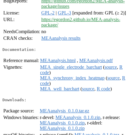
BugReports:
https://github.com/egordon2/MEA-analysis-
package/issues
License:
GPL-2
|
GPL-3
[expanded from: GPL (≥ 2)]
URL:
https://egordon2.github.io/MEA-analysis-
package/
NeedsCompilation:
no
CRAN checks:
MEAanalysis results
Documentation:
Reference manual:
MEAanalysis.html
,
MEAanalysis.pdf
Vignettes:
MEA_single_electrode_barchart
(
source
,
R
code
)
MEA_synchrony_index_heatmap
(
source
,
R
code
)
MEA_well_barchart
(
source
,
R code
)
Downloads:
Package source:
MEAanalysis_0.1.0.tar.gz
Windows binaries:
r-devel:
MEAanalysis_0.1.0.zip
, r-release:
MEAanalysis_0.1.0.zip
, r-oldrel:
MEAanalysis_0.1.0.zip
macOS binaries:
r-release (arm64):
MEAanalysis_0.1.0.tgz
, r-