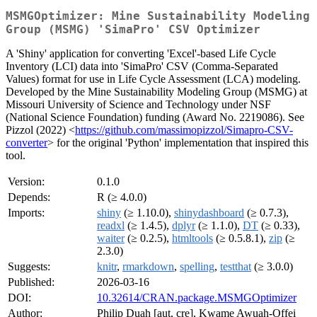
MSMGOptimizer: Mine Sustainability Modeling
Group (MSMG) 'SimaPro' CSV Optimizer
A 'Shiny' application for converting 'Excel'-based Life Cycle
Inventory (LCI) data into 'SimaPro' CSV (Comma-Separated
Values) format for use in Life Cycle Assessment (LCA) modeling.
Developed by the Mine Sustainability Modeling Group (MSMG) at
Missouri University of Science and Technology under NSF
(National Science Foundation) funding (Award No. 2219086). See
Pizzol (2022) <
https://github.com/massimopizzol/Simapro-CSV-
converter
> for the original 'Python' implementation that inspired this
tool.
Version:
0.1.0
Depends:
R (≥ 4.0.0)
Imports:
shiny
(≥ 1.10.0),
shinydashboard
(≥ 0.7.3),
readxl
(≥ 1.4.5),
dplyr
(≥ 1.1.0),
DT
(≥ 0.33),
waiter
(≥ 0.2.5),
htmltools
(≥ 0.5.8.1),
zip
(≥
2.3.0)
Suggests:
knitr
,
rmarkdown
,
spelling
,
testthat
(≥ 3.0.0)
Published:
2026-03-16
DOI:
10.32614/CRAN.package.MSMGOptimizer
Author:
Philip Duah [aut, cre], Kwame Awuah-Offei