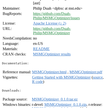
[aut]
Maintainer:
Philip Duah <dpbxc at mst.edu>
BugReports:
https://github.com/Duah-
Philip/MSMGOptimizer/issues
License:
Apache License (≥ 2)
URL:
https://github.com/Duah-
Philip/MSMGOptimizer
NeedsCompilation:
no
Language:
en-US
Materials:
README
CRAN checks:
MSMGOptimizer results
Documentation:
Reference manual:
MSMGOptimizer.html
,
MSMGOptimizer.pdf
Vignettes:
Getting Started with MSMGOptimizer
(
source
,
R code
)
Downloads:
Package source:
MSMGOptimizer_0.1.0.tar.gz
Windows binaries:
r-devel:
MSMGOptimizer_0.1.0.zip
, r-release: