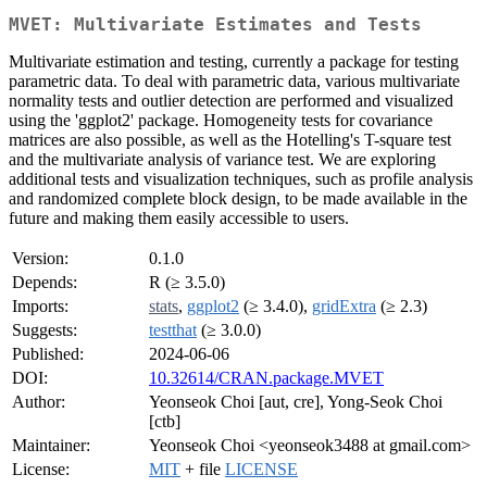
MVET: Multivariate Estimates and Tests
Multivariate estimation and testing, currently a package for testing
parametric data. To deal with parametric data, various multivariate
normality tests and outlier detection are performed and visualized
using the 'ggplot2' package. Homogeneity tests for covariance
matrices are also possible, as well as the Hotelling's T-square test
and the multivariate analysis of variance test. We are exploring
additional tests and visualization techniques, such as profile analysis
and randomized complete block design, to be made available in the
future and making them easily accessible to users.
Version:
0.1.0
Depends:
R (≥ 3.5.0)
Imports:
stats
,
ggplot2
(≥ 3.4.0),
gridExtra
(≥ 2.3)
Suggests:
testthat
(≥ 3.0.0)
Published:
2024-06-06
DOI:
10.32614/CRAN.package.MVET
Author:
Yeonseok Choi [aut, cre], Yong-Seok Choi
[ctb]
Maintainer:
Yeonseok Choi <yeonseok3488 at gmail.com>
License:
MIT
+ file
LICENSE