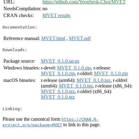
URL:
https://github.com/YeonSeok-Choi/MVET
NeedsCompilation:
no
CRAN checks:
MVET results
Documentation:
Reference manual:
MVET.html
,
MVET.pdf
Downloads:
Package source:
MVET_0.1.0.tar.gz
Windows binaries:
r-devel:
MVET_0.1.0.zip
, r-release:
MVET_0.1.0.zip
, r-oldrel:
MVET_0.1.0.zip
macOS binaries:
r-release (arm64):
MVET_0.1.0.tgz
, r-oldrel
(arm64):
MVET_0.1.0.tgz
, r-release (x86_64):
MVET_0.1.0.tgz
, r-oldrel (x86_64):
MVET_0.1.0.tgz
Linking:
Please use the canonical form
https://CRAN.R-
to link to this page.
project.org/package=MVET