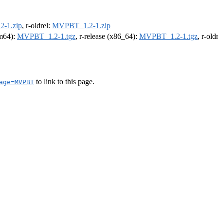
-1.zip
, r-oldrel:
MVPBT_1.2-1.zip
rm64):
MVPBT_1.2-1.tgz
, r-release (x86_64):
MVPBT_1.2-1.tgz
, r-ol
to link to this page.
age=MVPBT