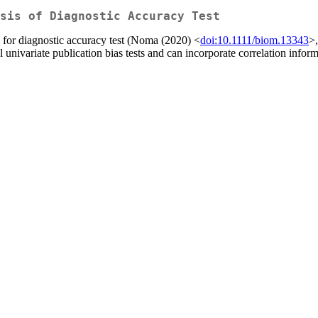
sis of Diagnostic Accuracy Test
s for diagnostic accuracy test (Noma (2020) <
doi:10.1111/biom.13343
>
 univariate publication bias tests and can incorporate correlation info