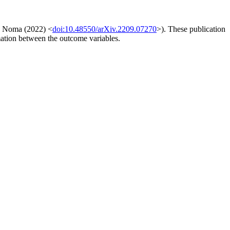
, Noma (2022) <
doi:10.48550/arXiv.2209.07270
>). These publication
rmation between the outcome variables.