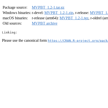
Package source:
MVPBT_1.2-1.tar.gz
Windows binaries:
r-devel:
MVPBT_1.2-1.zip
, r-release:
MVPBT_1.2
macOS binaries:
r-release (arm64):
MVPBT_1.2-1.tgz
, r-oldrel (a
Old sources:
MVPBT archive
Linking:
Please use the canonical form
https://CRAN.R-project.org/pack