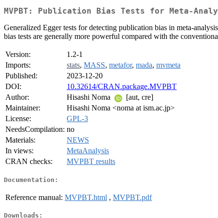
MVPBT: Publication Bias Tests for Meta-Analy
Generalized Egger tests for detecting publication bias in meta-analysi
bias tests are generally more powerful compared with the conventional
Version:
1.2-1
Imports:
stats
,
MASS
,
metafor
,
mada
,
mvmeta
Published:
2023-12-20
DOI:
10.32614/CRAN.package.MVPBT
Author:
Hisashi Noma
[aut, cre]
Maintainer:
Hisashi Noma <noma at ism.ac.jp>
License:
GPL-3
NeedsCompilation:
no
Materials:
NEWS
In views:
MetaAnalysis
CRAN checks:
MVPBT results
Documentation:
Reference manual:
MVPBT.html
,
MVPBT.pdf
Downloads: