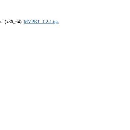
drel (x86_64):
MVPBT_1.2-1.tgz