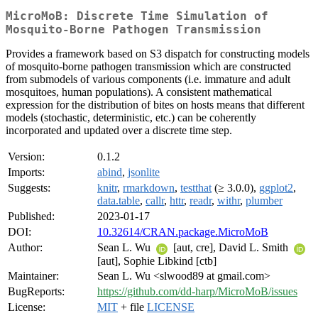
MicroMoB: Discrete Time Simulation of
Mosquito-Borne Pathogen Transmission
Provides a framework based on S3 dispatch for constructing models
of mosquito-borne pathogen transmission which are constructed
from submodels of various components (i.e. immature and adult
mosquitoes, human populations). A consistent mathematical
expression for the distribution of bites on hosts means that different
models (stochastic, deterministic, etc.) can be coherently
incorporated and updated over a discrete time step.
Version:
0.1.2
Imports:
abind
,
jsonlite
Suggests:
knitr
,
rmarkdown
,
testthat
(≥ 3.0.0),
ggplot2
,
data.table
,
callr
,
httr
,
readr
,
withr
,
plumber
Published:
2023-01-17
DOI:
10.32614/CRAN.package.MicroMoB
Author:
Sean L. Wu
[aut, cre], David L. Smith
[aut], Sophie Libkind [ctb]
Maintainer:
Sean L. Wu <slwood89 at gmail.com>
BugReports:
https://github.com/dd-harp/MicroMoB/issues
License:
MIT
+ file
LICENSE