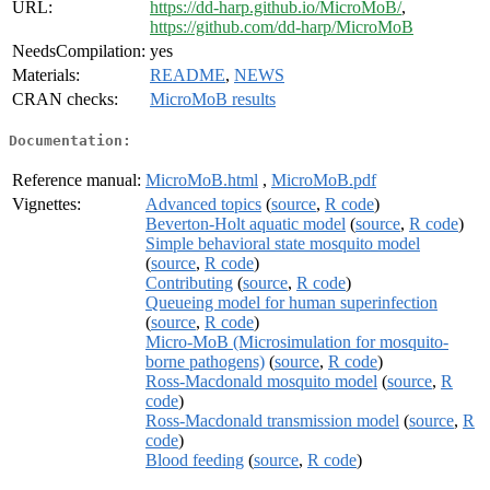
URL:
https://dd-harp.github.io/MicroMoB/
,
https://github.com/dd-harp/MicroMoB
NeedsCompilation:
yes
Materials:
README
,
NEWS
CRAN checks:
MicroMoB results
Documentation:
Reference manual:
MicroMoB.html
,
MicroMoB.pdf
Vignettes:
Advanced topics
(
source
,
R code
)
Beverton-Holt aquatic model
(
source
,
R code
)
Simple behavioral state mosquito model
(
source
,
R code
)
Contributing
(
source
,
R code
)
Queueing model for human superinfection
(
source
,
R code
)
Micro-MoB (Microsimulation for mosquito-
borne pathogens)
(
source
,
R code
)
Ross-Macdonald mosquito model
(
source
,
R
code
)
Ross-Macdonald transmission model
(
source
,
R
code
)
Blood feeding
(
source
,
R code
)