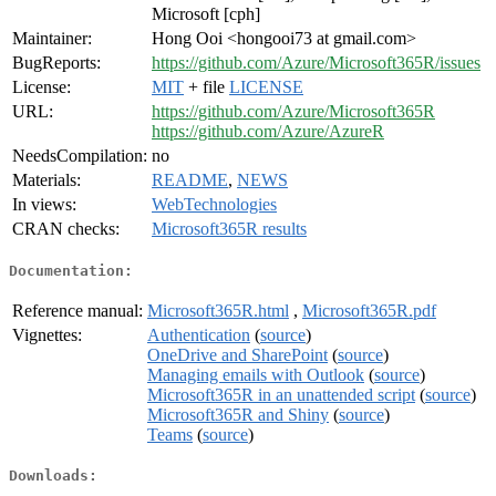
Microsoft [cph]
Maintainer:
Hong Ooi <hongooi73 at gmail.com>
BugReports:
https://github.com/Azure/Microsoft365R/issues
License:
MIT
+ file
LICENSE
URL:
https://github.com/Azure/Microsoft365R
https://github.com/Azure/AzureR
NeedsCompilation:
no
Materials:
README
,
NEWS
In views:
WebTechnologies
CRAN checks:
Microsoft365R results
Documentation:
Reference manual:
Microsoft365R.html
,
Microsoft365R.pdf
Vignettes:
Authentication
(
source
)
OneDrive and SharePoint
(
source
)
Managing emails with Outlook
(
source
)
Microsoft365R in an unattended script
(
source
)
Microsoft365R and Shiny
(
source
)
Teams
(
source
)
Downloads: