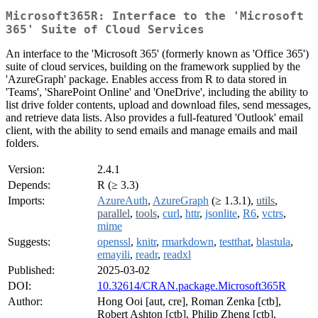
Microsoft365R: Interface to the 'Microsoft
365' Suite of Cloud Services
An interface to the 'Microsoft 365' (formerly known as 'Office 365')
suite of cloud services, building on the framework supplied by the
'AzureGraph' package. Enables access from R to data stored in
'Teams', 'SharePoint Online' and 'OneDrive', including the ability to
list drive folder contents, upload and download files, send messages,
and retrieve data lists. Also provides a full-featured 'Outlook' email
client, with the ability to send emails and manage emails and mail
folders.
Version:
2.4.1
Depends:
R (≥ 3.3)
Imports:
AzureAuth
,
AzureGraph
(≥ 1.3.1),
utils
,
parallel
,
tools
,
curl
,
httr
,
jsonlite
,
R6
,
vctrs
,
mime
Suggests:
openssl
,
knitr
,
rmarkdown
,
testthat
,
blastula
,
emayili
,
readr
,
readxl
Published:
2025-03-02
DOI:
10.32614/CRAN.package.Microsoft365R
Author:
Hong Ooi [aut, cre], Roman Zenka [ctb],
Robert Ashton [ctb], Philip Zheng [ctb],