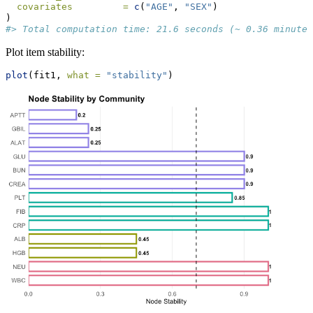
covariates         =
c
(
"AGE"
, 
"SEX"
)
)
#> Total computation time: 21.6 seconds (~ 0.36 minutes
Plot item stability:
plot
(fit1, 
what =
"stability"
)