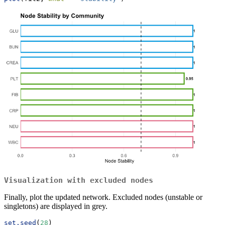
Visualization with excluded nodes
Finally, plot the updated network. Excluded nodes (unstable or
singletons) are displayed in grey.
set.seed
(
28
)