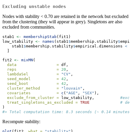
Excluding unstable nodes
Nodes with stability < 0.70 are retained in the network but excluded
from the clustering (they will appear in grey). Singletons are also
excluded from communities.
stab1 
<-
membershipStab
(fit1)
low_stability 
<-
names
(stab1
$
membership.stability
$
empir
    stab1
$
membership.stability
$
empirical.dimensions 
<
0
  ]
fit2 
<-
mixMN
(
data                 =
 df,
reps                 =
20
,                    
lambdaSel            =
"CV"
,
seed_model           =
42
,
seed_boot            =
42
,
cluster_method       =
"louvain"
,
covariates           =
c
(
"AGE"
, 
"SEX"
),
exclude_from_cluster =
 low_stability,           
#excl
treat_singletons_as_excluded =
TRUE
# dec
)
#> Total computation time: 8.3 seconds (~ 0.14 minutes)
Recompute stability:
plot
(fit2, 
what =
"stability"
)