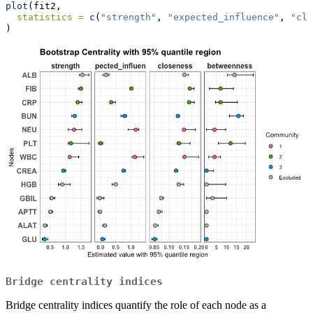
plot
(fit2,
statistics =
c
(
"strength"
, 
"expected_influence"
, 
"clo
)
Bridge centrality indices
Bridge centrality indices quantify the role of each node as a