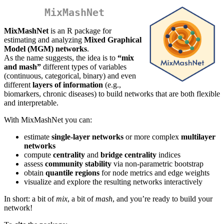
MixMashNet
MixMashNet
is an R package for
estimating and analyzing
Mixed Graphical
Model (MGM) networks
.
As the name suggests, the idea is to
“mix
and mash”
different types of variables
(continuous, categorical, binary) and even
different
layers of information
(e.g.,
biomarkers, chronic diseases) to build networks that are both flexible
and interpretable.
With MixMashNet you can:
estimate
single-layer networks
or more complex
multilayer
networks
compute
centrality
and
bridge centrality
indices
assess
community stability
via non-parametric bootstrap
obtain
quantile regions
for node metrics and edge weights
visualize and explore the resulting networks interactively
In short: a bit of
mix
, a bit of
mash
, and you’re ready to build your
network!