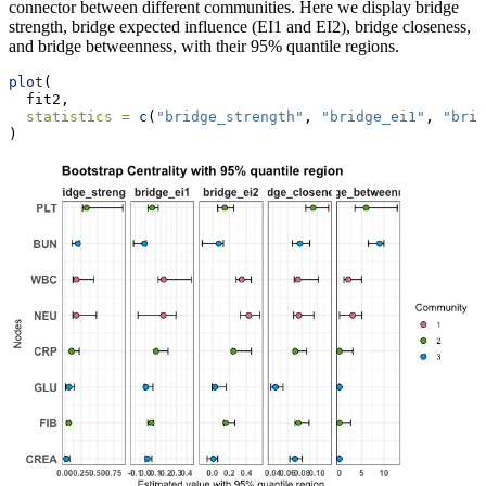
connector between different communities. Here we display bridge
strength, bridge expected influence (EI1 and EI2), bridge closeness,
and bridge betweenness, with their 95% quantile regions.
plot
(
  fit2,
statistics =
c
(
"bridge_strength"
, 
"bridge_ei1"
, 
"brid
)