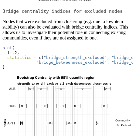
Bridge centrality indices for excluded nodes
Nodes that were excluded from clustering (e.g. due to low item
stability) can also be evaluated with bridge centrality indices. This
allows us to investigate their potential role in connecting existing
communities, even if they are not assigned to one.
plot
(
  fit2,
statistics =
c
(
"bridge_strength_excluded"
, 
"bridge_ei
"bridge_betweenness_excluded"
, 
"bridge_cl
)