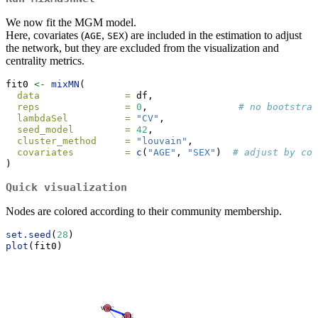
We now fit the MGM model.
Here, covariates (
,
) are included in the estimation to adjust
AGE
SEX
the network, but they are excluded from the visualization and
centrality metrics.
fit0 
<-
mixMN
(
data               =
 df,
reps               =
0
,                
# no bootstrap
lambdaSel          =
"CV"
,
seed_model         =
42
,
cluster_method     =
"louvain"
,
covariates         =
c
(
"AGE"
, 
"SEX"
)  
# adjust by cov
)
Quick visualization
Nodes are colored according to their community membership.
set.seed
(
28
)
plot
(fit0)