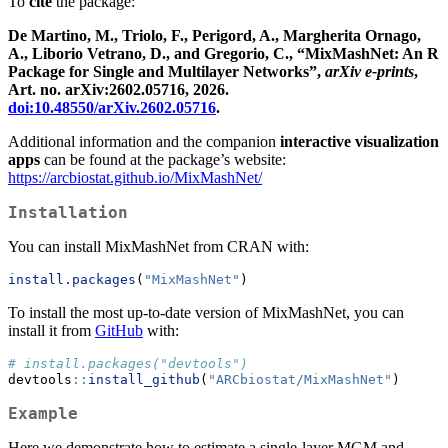
To
cite
the package:
De Martino, M., Triolo, F., Perigord, A., Margherita Ornago,
A., Liborio Vetrano, D., and Gregorio, C., “MixMashNet: An R
Package for Single and Multilayer Networks”,
arXiv e-prints
,
Art. no. arXiv:2602.05716, 2026.
doi:10.48550/arXiv.2602.05716
.
Additional information and the companion
interactive visualization
apps
can be found at the package’s website:
https://arcbiostat.github.io/MixMashNet/
Installation
You can install MixMashNet from CRAN with:
install.packages
(
"MixMashNet"
)
To install the most up-to-date version of MixMashNet, you can
install it from
GitHub
with:
# install.packages("devtools")
devtools
::
install_github
(
"ARCbiostat/MixMashNet"
)
Example
Here we demonstrate how to estimate a single-layer MGM and