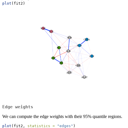
plot
(fit2)
Edge weights
We can compute the edge weights with their 95% quantile regions.
plot
(fit2, 
statistics =
"edges"
)