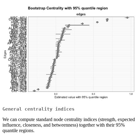
General centrality indices
We can compute standard node centrality indices (strength, expected
influence, closeness, and betweenness) together with their 95%
quantile regions.