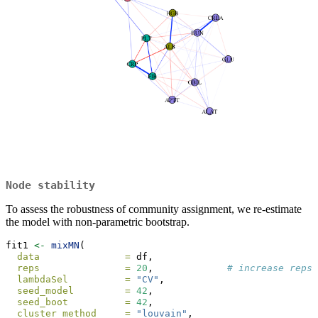
Node stability
To assess the robustness of community assignment, we re-estimate
the model with non-parametric bootstrap.
fit1 
<-
mixMN
(
data               =
 df,
reps               =
20
,             
# increase reps 
lambdaSel          =
"CV"
,
seed_model         =
42
,
seed_boot          =
42
,
cluster_method     =
"louvain"
,