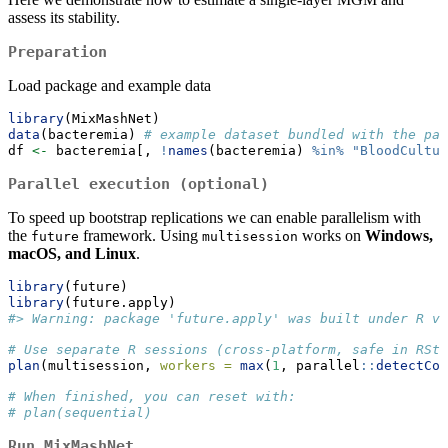
assess its stability.
Preparation
Load package and example data
library
(MixMashNet)
data
(bacteremia) 
# example dataset bundled with the pac
df 
<-
 bacteremia[, 
!
names
(bacteremia) 
%in%
"BloodCultur
Parallel execution (optional)
To speed up bootstrap replications we can enable parallelism with
the
framework. Using
works on
Windows,
future
multisession
macOS, and Linux
.
library
(future)
library
(future.apply)
#> Warning: package 'future.apply' was built under R ve
# Use separate R sessions (cross-platform, safe in RStu
plan
(multisession, 
workers =
max
(
1
, parallel
::
detectCor
# When finished, you can reset with:
# plan(sequential)
Run MixMashNet