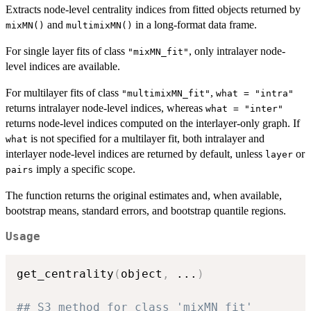
Extracts node-level centrality indices from fitted objects returned by
and
in a long-format data frame.
mixMN()
multimixMN()
For single layer fits of class
, only intralayer node-
"mixMN_fit"
level indices are available.
For multilayer fits of class
,
"multimixMN_fit"
what = "intra"
returns intralayer node-level indices, whereas
what = "inter"
returns node-level indices computed on the interlayer-only graph. If
is not specified for a multilayer fit, both intralayer and
what
interlayer node-level indices are returned by default, unless
or
layer
imply a specific scope.
pairs
The function returns the original estimates and, when available,
bootstrap means, standard errors, and bootstrap quantile regions.
Usage
get_centrality
(
object
,
...
)
## S3 method for class 'mixMN_fit'