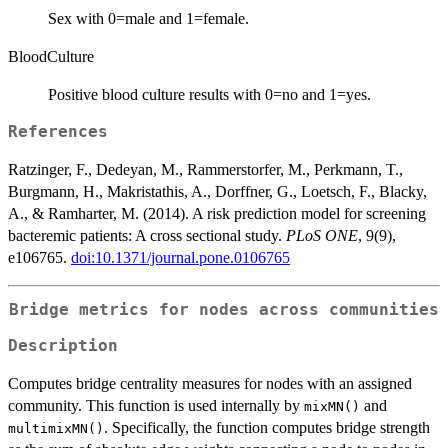
Sex with 0=male and 1=female.
BloodCulture
Positive blood culture results with 0=no and 1=yes.
References
Ratzinger, F., Dedeyan, M., Rammerstorfer, M., Perkmann, T.,
Burgmann, H., Makristathis, A., Dorffner, G., Loetsch, F., Blacky,
A., & Ramharter, M. (2014). A risk prediction model for screening
bacteremic patients: A cross sectional study.
PLoS ONE
, 9(9),
e106765.
doi:10.1371/journal.pone.0106765
Bridge metrics for nodes across communities
Description
Computes bridge centrality measures for nodes with an assigned
community. This function is used internally by
and
mixMN()
. Specifically, the function computes bridge strength
multimixMN()