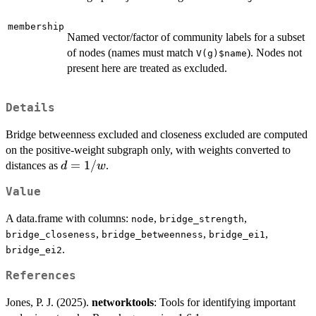
membership
Named vector/factor of community labels for a subset
of nodes (names must match
). Nodes not
V(g)$name
present here are treated as excluded.
Details
Bridge betweenness excluded and closeness excluded are computed
on the positive-weight subgraph only, with weights converted to
d =
=
1/
distances as
.
d
w
1/w
Value
A data.frame with columns:
,
,
node
bridge_strength
,
,
,
bridge_closeness
bridge_betweenness
bridge_ei1
.
bridge_ei2
References
Jones, P. J. (2025).
networktools
: Tools for identifying important