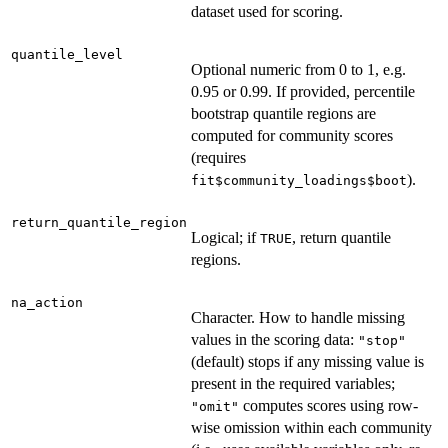
dataset used for scoring.
quantile_level
Optional numeric from 0 to 1, e.g.
0.95 or 0.99. If provided, percentile
bootstrap quantile regions are
computed for community scores
(requires
).
fit$community_loadings$boot
return_quantile_region
Logical; if
, return quantile
TRUE
regions.
na_action
Character. How to handle missing
values in the scoring data:
"stop"
(default) stops if any missing value is
present in the required variables;
computes scores using row-
"omit"
wise omission within each community