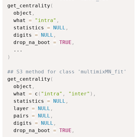
get_centrality
(
  object
,
  what 
=
"intra"
,
  statistics 
=
NULL
,
  digits 
=
NULL
,
  drop_na_boot 
=
TRUE
,
...
)
## S3 method for class 'multimixMN_fit'
get_centrality
(
  object
,
  what 
=
 c
(
"intra"
,
"inter"
)
,
  statistics 
=
NULL
,
  layer 
=
NULL
,
  pairs 
=
NULL
,
  digits 
=
NULL
,
  drop_na_boot 
=
TRUE
,