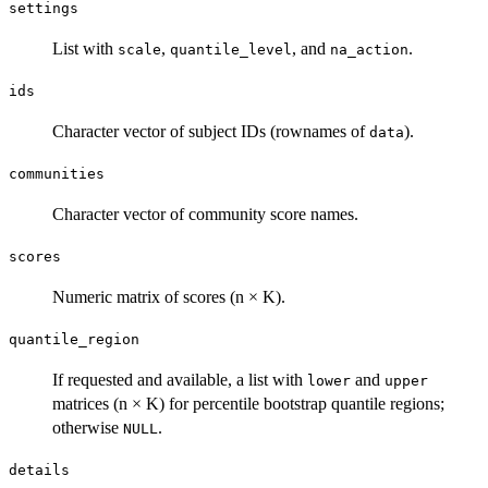
settings
List with
,
, and
.
scale
quantile_level
na_action
ids
Character vector of subject IDs (rownames of
).
data
communities
Character vector of community score names.
scores
Numeric matrix of scores (n × K).
quantile_region
If requested and available, a list with
and
lower
upper
matrices (n × K) for percentile bootstrap quantile regions;
otherwise
.
NULL
details