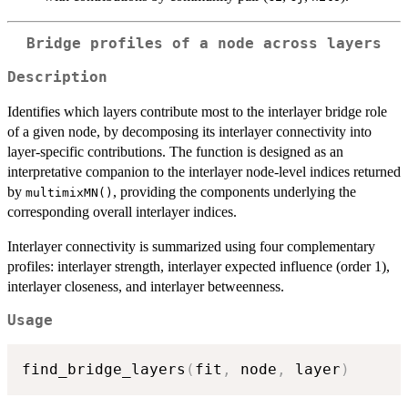
Bridge profiles of a node across layers
Description
Identifies which layers contribute most to the interlayer bridge role
of a given node, by decomposing its interlayer connectivity into
layer-specific contributions. The function is designed as an
interpretative companion to the interlayer node-level indices returned
by
, providing the components underlying the
multimixMN()
corresponding overall interlayer indices.
Interlayer connectivity is summarized using four complementary
profiles: interlayer strength, interlayer expected influence (order 1),
interlayer closeness, and interlayer betweenness.
Usage
find_bridge_layers
(
fit
,
 node
,
 layer
)