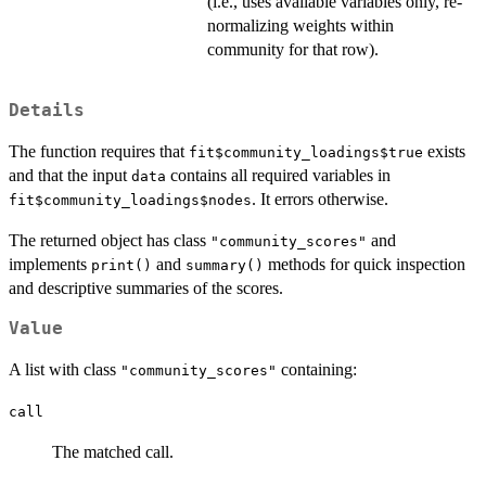
(i.e., uses available variables only, re-
normalizing weights within
community for that row).
Details
The function requires that
exists
fit$community_loadings$true
and that the input
contains all required variables in
data
. It errors otherwise.
fit$community_loadings$nodes
The returned object has class
and
"community_scores"
implements
and
methods for quick inspection
print()
summary()
and descriptive summaries of the scores.
Value
A list with class
containing:
"community_scores"
call
The matched call.