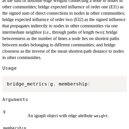
as the sum of absolute edge weights connecting a node to nodes in
other communities; bridge expected influence of order one (EI1) as
the signed sum of direct connections to nodes in other communities;
bridge expected influence of order two (EI2) as the signed influence
that propagates indirectly to nodes in other communities via one
intermediate neighbor (i.e., through paths of length two); bridge
betweenness as the number of times a node lies on shortest paths
between nodes belonging to different communities; and bridge
closeness as the inverse of the mean shortest-path distance to nodes
in other communities.
Usage
bridge_metrics
(
g
,
 membership
)
Arguments
g
An igraph object with edge attribute
.
weight
membership