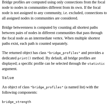
Bridge profiles are computed using only connections from the focal
node to nodes in communities different from its own. If the focal
node is not assigned to any community, i.e. excluded, connections to
all assigned nodes in communities are considered.
Bridge betweenness is computed by counting all shortest paths
between pairs of nodes in different communities that pass through
the focal node as an intermediate vertex. When multiple shortest
paths exist, each path is counted separately.
The returned object has class
and provides a
"bridge_profiles"
dedicated
method. By default, all bridge profiles are
print()
displayed; a specific profile can be selected through the
statistic
argument.
Value
An object of class
(a named list) with the
"bridge_profiles"
following components:
bridge_strength