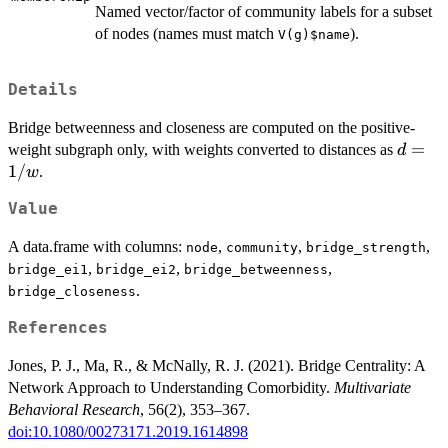
Named vector/factor of community labels for a subset
of nodes (names must match
).
V(g)$name
Details
Bridge betweenness and closeness are computed on the positive-
d =
=
weight subgraph only, with weights converted to distances as
d
1/w
1/
.
w
Value
A data.frame with columns:
,
,
,
node
community
bridge_strength
,
,
,
bridge_ei1
bridge_ei2
bridge_betweenness
.
bridge_closeness
References
Jones, P. J., Ma, R., & McNally, R. J. (2021). Bridge Centrality: A
Network Approach to Understanding Comorbidity.
Multivariate
Behavioral Research
, 56(2), 353–367.
doi:10.1080/00273171.2019.1614898