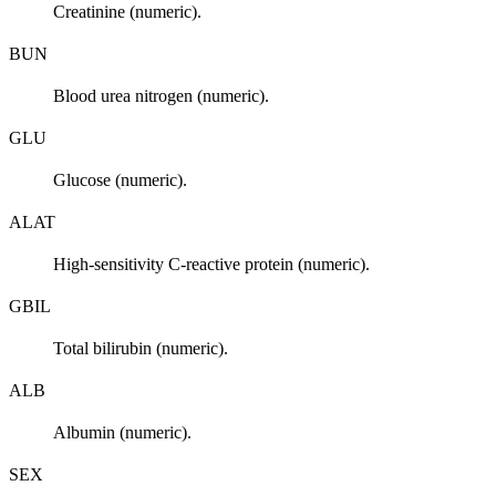
Creatinine (numeric).
BUN
Blood urea nitrogen (numeric).
GLU
Glucose (numeric).
ALAT
High-sensitivity C-reactive protein (numeric).
GBIL
Total bilirubin (numeric).
ALB
Albumin (numeric).
SEX