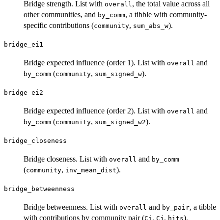
Bridge strength. List with
, the total value across all
overall
other communities, and
, a tibble with community-
by_comm
specific contributions (
,
).
community
sum_abs_w
bridge_ei1
Bridge expected influence (order 1). List with
and
overall
(
,
).
by_comm
community
sum_signed_w
bridge_ei2
Bridge expected influence (order 2). List with
and
overall
(
,
).
by_comm
community
sum_signed_w2
bridge_closeness
Bridge closeness. List with
and
overall
by_comm
(
,
).
community
inv_mean_dist
bridge_betweenness
Bridge betweenness. List with
and
, a tibble
overall
by_pair
with contributions by community pair (
,
,
).
Ci
Cj
hits