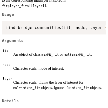
to the corresponding intralayer fit stored in
.
fit$layer_fits[[layer]]
Usage
find_bridge_communities
(
fit
,
 node
,
 layer 
=
Arguments
fit
An object of class
or
.
mixMN_fit
multimixMN_fit
node
Character scalar: node of interest.
layer
Character scalar giving the layer of interest for
objects. Ignored for
objects.
multimixMN_fit
mixMN_fit
Details