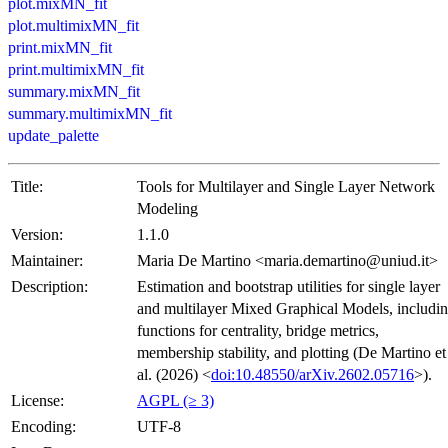
plot.mixMN_fit
plot.multimixMN_fit
print.mixMN_fit
print.multimixMN_fit
summary.mixMN_fit
summary.multimixMN_fit
update_palette
Title:
Tools for Multilayer and Single Layer Network
Modeling
Version:
1.1.0
Maintainer:
Maria De Martino <maria.demartino@uniud.it>
Description:
Estimation and bootstrap utilities for single layer
and multilayer Mixed Graphical Models, includi
functions for centrality, bridge metrics,
membership stability, and plotting (De Martino et
al. (2026) <
doi:10.48550/arXiv.2602.05716
>).
License:
AGPL (≥ 3)
Encoding:
UTF-8