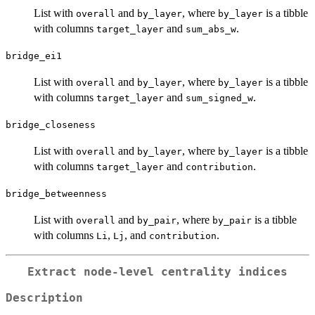
List with
and
, where
is a tibble
overall
by_layer
by_layer
with columns
and
.
target_layer
sum_abs_w
bridge_ei1
List with
and
, where
is a tibble
overall
by_layer
by_layer
with columns
and
.
target_layer
sum_signed_w
bridge_closeness
List with
and
, where
is a tibble
overall
by_layer
by_layer
with columns
and
.
target_layer
contribution
bridge_betweenness
List with
and
, where
is a tibble
overall
by_pair
by_pair
with columns
,
, and
.
Li
Lj
contribution
Extract node-level centrality indices
Description