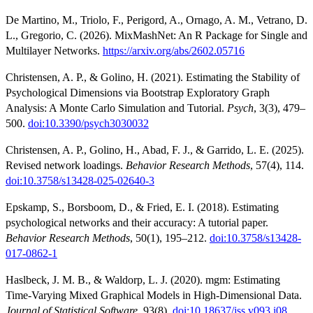
De Martino, M., Triolo, F., Perigord, A., Ornago, A. M., Vetrano, D.
L., Gregorio, C. (2026). MixMashNet: An R Package for Single and
Multilayer Networks.
https://arxiv.org/abs/2602.05716
Christensen, A. P., & Golino, H. (2021). Estimating the Stability of
Psychological Dimensions via Bootstrap Exploratory Graph
Analysis: A Monte Carlo Simulation and Tutorial.
Psych
, 3(3), 479–
500.
doi:10.3390/psych3030032
Christensen, A. P., Golino, H., Abad, F. J., & Garrido, L. E. (2025).
Revised network loadings.
Behavior Research Methods
, 57(4), 114.
doi:10.3758/s13428-025-02640-3
Epskamp, S., Borsboom, D., & Fried, E. I. (2018). Estimating
psychological networks and their accuracy: A tutorial paper.
Behavior Research Methods
, 50(1), 195–212.
doi:10.3758/s13428-
017-0862-1
Haslbeck, J. M. B., & Waldorp, L. J. (2020). mgm: Estimating
Time-Varying Mixed Graphical Models in High-Dimensional Data.
Journal of Statistical Software
, 93(8).
doi:10.18637/jss.v093.i08