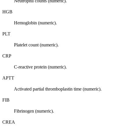
Neutrophil counts (numeric).
HGB
Hemoglobin (numeric).
PLT
Platelet count (numeric).
CRP
C-reactive protein (numeric).
APTT
Activated partial thromboplastin time (numeric).
FIB
Fibrinogen (numeric).
CREA