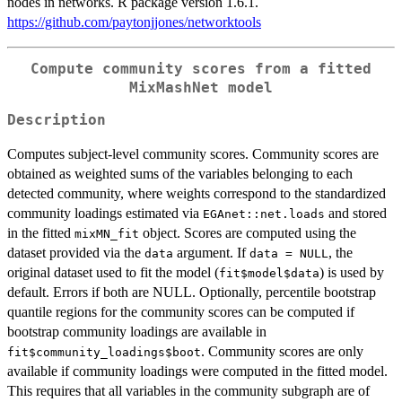
nodes in networks. R package version 1.6.1.
https://github.com/paytonjjones/networktools
Compute community scores from a fitted
MixMashNet model
Description
Computes subject-level community scores. Community scores are
obtained as weighted sums of the variables belonging to each
detected community, where weights correspond to the standardized
community loadings estimated via
and stored
EGAnet::net.loads
in the fitted
object. Scores are computed using the
mixMN_fit
dataset provided via the
argument. If
, the
data
data = NULL
original dataset used to fit the model (
) is used by
fit$model$data
default. Errors if both are NULL. Optionally, percentile bootstrap
quantile regions for the community scores can be computed if
bootstrap community loadings are available in
. Community scores are only
fit$community_loadings$boot
available if community loadings were computed in the fitted model.
This requires that all variables in the community subgraph are of