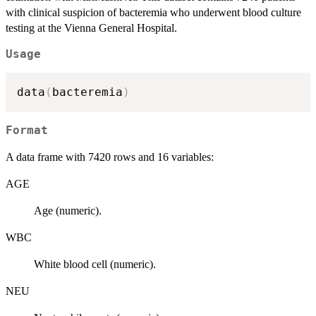
with clinical suspicion of bacteremia who underwent blood culture
testing at the Vienna General Hospital.
Usage
data
(
bacteremia
)
Format
A data frame with 7420 rows and 16 variables:
AGE
Age (numeric).
WBC
White blood cell (numeric).
NEU