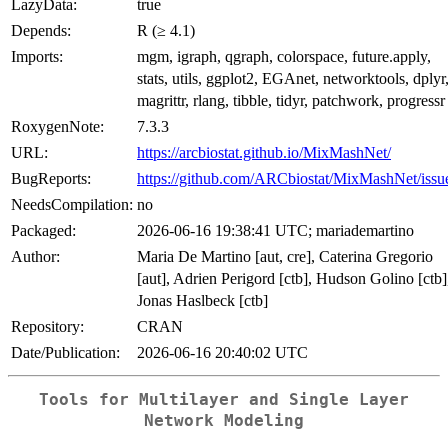
LazyData:
true
Depends:
R (≥ 4.1)
Imports:
mgm, igraph, qgraph, colorspace, future.apply,
stats, utils, ggplot2, EGAnet, networktools, dplyr
magrittr, rlang, tibble, tidyr, patchwork, progressr
RoxygenNote:
7.3.3
URL:
https://arcbiostat.github.io/MixMashNet/
BugReports:
https://github.com/ARCbiostat/MixMashNet/issu
NeedsCompilation:
no
Packaged:
2026-06-16 19:38:41 UTC; mariademartino
Author:
Maria De Martino [aut, cre], Caterina Gregorio
[aut], Adrien Perigord [ctb], Hudson Golino [ctb]
Jonas Haslbeck [ctb]
Repository:
CRAN
Date/Publication:
2026-06-16 20:40:02 UTC
Tools for Multilayer and Single Layer
Network Modeling