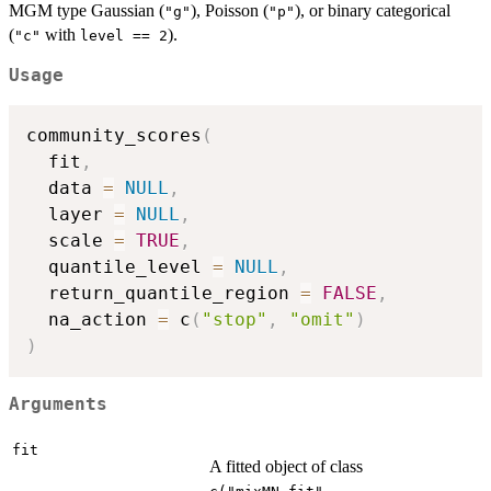
MGM type Gaussian (
), Poisson (
), or binary categorical
"g"
"p"
(
with
).
"c"
level == 2
Usage
community_scores
(
  fit
,
  data 
=
NULL
,
  layer 
=
NULL
,
  scale 
=
TRUE
,
  quantile_level 
=
NULL
,
  return_quantile_region 
=
FALSE
,
  na_action 
=
 c
(
"stop"
,
"omit"
)
)
Arguments
fit
A fitted object of class