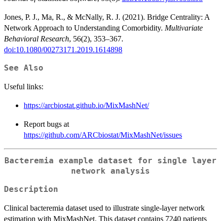
Jones, P. J., Ma, R., & McNally, R. J. (2021). Bridge Centrality: A
Network Approach to Understanding Comorbidity.
Multivariate
Behavioral Research
, 56(2), 353–367.
doi:10.1080/00273171.2019.1614898
See Also
Useful links:
https://arcbiostat.github.io/MixMashNet/
Report bugs at
https://github.com/ARCbiostat/MixMashNet/issues
Bacteremia example dataset for single layer
network analysis
Description
Clinical bacteremia dataset used to illustrate single-layer network
estimation with MixMashNet. This dataset contains 7240 patients