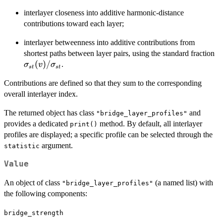
interlayer closeness into additive harmonic-distance
contributions toward each layer;
interlayer betweenness into additive contributions from
\
shortest paths between layer pairs, using the standard fraction
(
(
)
/
.
σ
v
σ
s
t
s
t
\
Contributions are defined so that they sum to the corresponding
overall interlayer index.
The returned object has class
and
"bridge_layer_profiles"
provides a dedicated
method. By default, all interlayer
print()
profiles are displayed; a specific profile can be selected through the
argument.
statistic
Value
An object of class
(a named list) with
"bridge_layer_profiles"
the following components:
bridge_strength