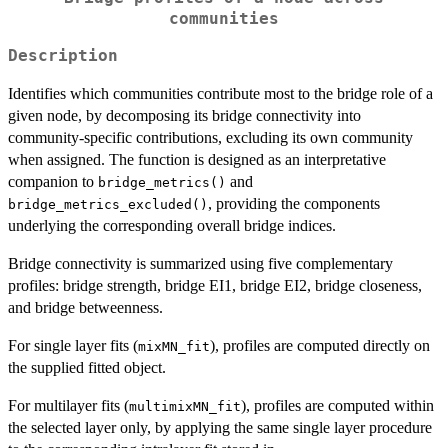
communities
Description
Identifies which communities contribute most to the bridge role of a
given node, by decomposing its bridge connectivity into
community-specific contributions, excluding its own community
when assigned. The function is designed as an interpretative
companion to
and
bridge_metrics()
, providing the components
bridge_metrics_excluded()
underlying the corresponding overall bridge indices.
Bridge connectivity is summarized using five complementary
profiles: bridge strength, bridge EI1, bridge EI2, bridge closeness,
and bridge betweenness.
For single layer fits (
), profiles are computed directly on
mixMN_fit
the supplied fitted object.
For multilayer fits (
), profiles are computed within
multimixMN_fit
the selected layer only, by applying the same single layer procedure