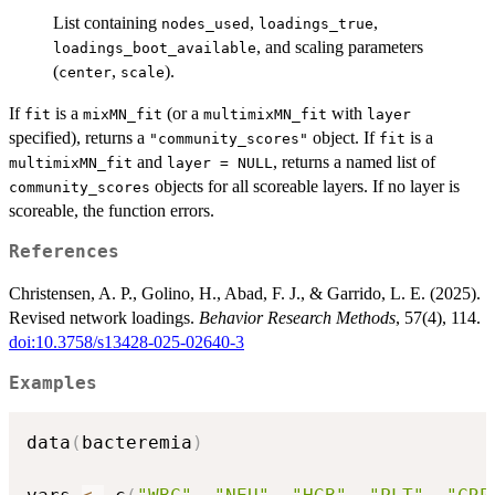
List containing
,
,
nodes_used
loadings_true
, and scaling parameters
loadings_boot_available
(
,
).
center
scale
If
is a
(or a
with
fit
mixMN_fit
multimixMN_fit
layer
specified), returns a
object. If
is a
"community_scores"
fit
and
, returns a named list of
multimixMN_fit
layer = NULL
objects for all scoreable layers. If no layer is
community_scores
scoreable, the function errors.
References
Christensen, A. P., Golino, H., Abad, F. J., & Garrido, L. E. (2025).
Revised network loadings.
Behavior Research Methods
, 57(4), 114.
doi:10.3758/s13428-025-02640-3
Examples
data
(
bacteremia
)