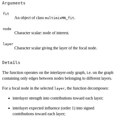
Arguments
fit
An object of class
.
multimixMN_fit
node
Character scalar: node of interest.
layer
Character scalar giving the layer of the focal node.
Details
The function operates on the interlayer-only graph, i.e. on the graph
containing only edges between nodes belonging to different layers.
For a focal node in the selected
, the function decomposes:
layer
interlayer strength into contributions toward each layer;
interlayer expected influence (order 1) into signed
contributions toward each layer;