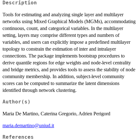
Description
Tools for estimating and analyzing single layer and multilayer
networks using Mixed Graphical Models (MGMs), accommodating
continuous, count, and categorical variables. In the multilayer
setting, layers may comprise different types and numbers of
variables, and users can explicitly impose a predefined multilayer
topology to constrain the estimation of inter and intralayer
connections. The package implements bootstrap procedures to
derive quantile regions for edge weights and node-level centrality
and bridge metrics, and provides tools to assess the stability of node
community membership. In addition, subject-level community
scores can be computed to summarize the latent dimensions
identified through network clustering.
Author(s)
Maria De Martino, Caterina Gregorio, Adrien Perigord
maria.demartino@uniud.it
References