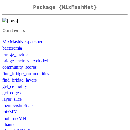
Package {MixMashNet}
Contents
MixMashNet-package
bacteremia
bridge_metrics
bridge_metrics_excluded
community_scores
find_bridge_communities
find_bridge_layers
get_centrality
get_edges
layer_slice
membershipStab
mixMN
multimixMN
nhanes