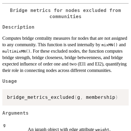
Bridge metrics for nodes excluded from
communities
Description
Computes bridge centrality measures for nodes that are not assigned
to any community. This function is used internally by
and
mixMN()
. For these excluded nodes, the function computes
multimixMN()
bridge strength, bridge closeness, bridge betweenness, and bridge
expected influence of order one and two (EI1 and EI2), quantifying
their role in connecting nodes across different communities.
Usage
bridge_metrics_excluded
(
g
,
 membership
)
Arguments
g
An igraph object with edge attribute
.
weight