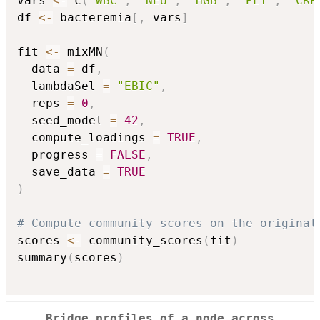
vars 
<-
 c
(
"WBC"
,
"NEU"
,
"HGB"
,
"PLT"
,
"CRP
df 
<-
 bacteremia
[
,
 vars
]
fit 
<-
 mixMN
(
  data 
=
 df
,
  lambdaSel 
=
"EBIC"
,
  reps 
=
0
,
  seed_model 
=
42
,
  compute_loadings 
=
TRUE
,
  progress 
=
FALSE
,
  save_data 
=
TRUE
)
# Compute community scores on the original
scores 
<-
 community_scores
(
fit
)
summary
(
scores
)
Bridge profiles of a node across