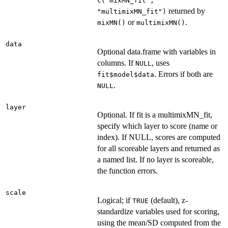
c("mixMN_fit",
returned by
"multimixMN_fit")
or
.
mixMN()
multimixMN()
data
Optional data.frame with variables in
columns. If
, uses
NULL
. Errors if both are
fit$model$data
.
NULL
layer
Optional. If fit is a multimixMN_fit,
specify which layer to score (name or
index). If NULL, scores are computed
for all scoreable layers and returned as
a named list. If no layer is scoreable,
the function errors.
scale
Logical; if
(default), z-
TRUE
standardize variables used for scoring,
using the mean/SD computed from the