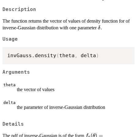
Description
The function returns the vector of values of density function for of
\delta
inverse-Gaussian distribution with one parameter
.
δ
Usage
invGauss.density
(
theta
,
 delta
)
Arguments
theta
the vector of values
delta
the parameter of inverse-Gaussian distribution
Details
f_\theta(\theta)=\fr
(
)
=
The pdf of inverse-Gaussian is of the form
f
θ