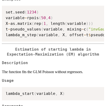
set.seed
(
1234
)
variable
=
rpois
(
50
,
4
)
X
=
as.matrix
(
rep
(
1
,
 length
(
variable
)
)
)
t
=
pseudo_values
(
variable
,
 mixing
=
c
(
"invGau
lambda_m_step
(
variable
,
 X
,
 offset
=
t
$
pseudo
Estimation of starting lambda in
Expectation-Maximization (EM) algorithm
Description
The function fits the GLM Poisson without regressors.
Usage
lambda_start
(
variable
,
 X
)