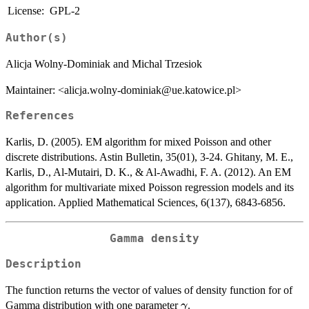
License:
GPL-2
Author(s)
Alicja Wolny-Dominiak and Michal Trzesiok
Maintainer: <alicja.wolny-dominiak@ue.katowice.pl>
References
Karlis, D. (2005). EM algorithm for mixed Poisson and other
discrete distributions. Astin Bulletin, 35(01), 3-24. Ghitany, M. E.,
Karlis, D., Al-Mutairi, D. K., & Al-Awadhi, F. A. (2012). An EM
algorithm for multivariate mixed Poisson regression models and its
application. Applied Mathematical Sciences, 6(137), 6843-6856.
Gamma density
Description
The function returns the vector of values of density function for of
\gamma
Gamma distribution with one parameter
.
γ