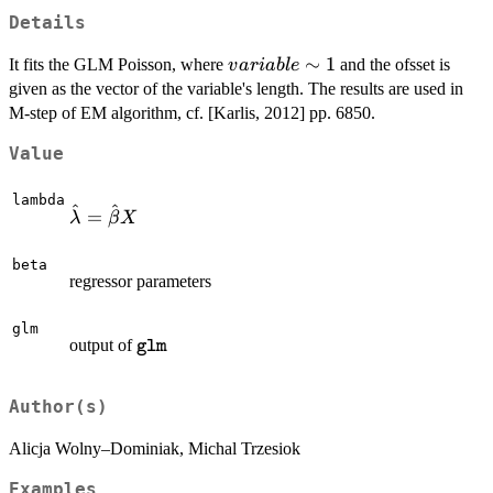
Details
variable
∼
1
It fits the GLM Poisson, where
and the ofsset is
v
a
r
iab
l
e
\sim 1
given as the vector of the variable's length. The results are used in
M-step of EM algorithm, cf. [Karlis, 2012] pp. 6850.
Value
lambda
^
^
\hat
=
λ
β
X
\lambda=\hat
\beta X
beta
regressor parameters
glm
\texttt{glm}
output of
glm
Author(s)
Alicja Wolny–Dominiak, Michal Trzesiok
Examples