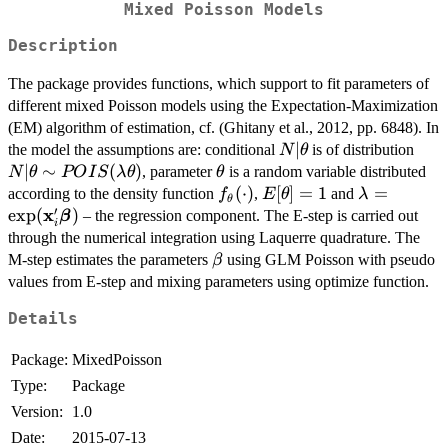
Mixed Poisson Models
Description
The package provides functions, which support to fit parameters of
different mixed Poisson models using the Expectation-Maximization
(EM) algorithm of estimation, cf. (Ghitany et al., 2012, pp. 6848). In
N|\theta
∣
N|\
the model the assumptions are: conditional
is of distribution
N
θ
POI
∣
∼
(
)
\theta
, parameter
is a random variable distributed
N
θ
PO
I
S
λ
θ
θ
f_{\theta}
(
⋅
)
E[\theta]=1
[
]
=
1
\lambda=\
=
according to the density function
,
and
f
E
θ
λ
θ
′
x
(\cdot)
\beta})
e
x
p
(
)
– the regression component. The E-step is carried out
β
i
through the numerical integration using Laquerre quadrature. The
\beta
M-step estimates the parameters
using GLM Poisson with pseudo
β
values from E-step and mixing parameters using optimize function.
Details
Package:
MixedPoisson
Type:
Package
Version:
1.0
Date:
2015-07-13