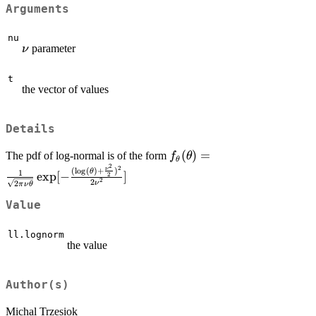
Arguments
nu
\nu
parameter
ν
t
the vector of values
Details
f_\theta(\theta)=\frac{1
(
)
=
The pdf of log-normal is of the form
f
θ
θ
2
{\sqrt{2\pi\nu\theta}}\e
2
(
l
o
g
(
)
+
)
ν
θ
1
e
x
p
[
−
]
2
2
2
\frac{(\log(\theta)+\fra
ν
2
π
ν
θ
{2})^2}{2\nu^2}]
Value
ll.lognorm
the value
Author(s)
Michal Trzesiok