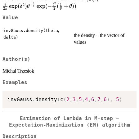
θ
2
3
{2\pi}\exp(\delta^2)
1
2
−
e
x
p
(
)
e
x
p
(
−
(
+
))
δ
δ
δ
θ
θ
2
2
2
π
θ
\frac{3}{2}} \exp(-
\frac{\delta^2}{2}(\
Value
{\theta}+\theta))
,
invGauss.density(theta
the density – the vector of
delta)
values
Author(s)
Michal Trzesiok
Examples
invGauss.density
(
c
(
2
,
3
,
5
,
4
,
6
,
7
,
6
)
,
5
)
Estimation of Lambda in M-step –
Expectation-Maximization (EM) algorithm
Description