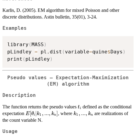
Karlis, D. (2005). EM algorithm for mixed Poisson and other
discrete distributions. Astin bulletin, 35(01), 3-24.
Examples
library
(
MASS
)
pLindley 
=
 pl.dist
(
variable
=
quine
$
Days
)
print
(
pLindley
)
Pseudo values – Expectation-Maximization
(EM) algorithm
Description
t_i
The function returns the pseudo values
defined as the conditional
t
i
E[\theta_i|k_1,...,k_n]
[
∣
,
...
,
]
k_1,...,k_n
,
...
,
expectation
, where
are realizations of
E
θ
k
k
k
k
1
1
i
n
n
the count variable N.
Usage