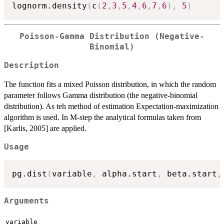
lognorm.density
(
c
(
2
,
3
,
5
,
4
,
6
,
7
,
6
)
,
5
)
Poisson-Gamma Distribution (Negative-
Binomial)
Description
The function fits a mixed Poisson distribution, in which the random
parameter follows Gamma distribution (the negative-binomial
distribution). As teh method of estimation Expectation-maximization
algorithm is used. In M-step the analytical formulas taken from
[Karlis, 2005] are applied.
Usage
pg.dist
(
variable
,
 alpha.start
,
 beta.start
,
Arguments
variable