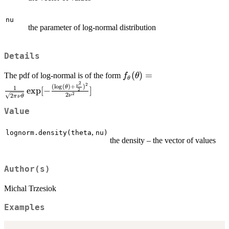
nu
the parameter of log-normal distribution
Details
f_\theta(\theta)=\frac{1
(
)
=
The pdf of log-normal is of the form
f
θ
θ
2
{\sqrt{2\pi\nu\theta}}\e
2
(
l
o
g
(
)
+
)
ν
θ
1
e
x
p
[
−
]
2
2
2
\frac{(\log(\theta)+\fra
ν
2
π
ν
θ
{2})^2}{2\nu^2}]
Value
,
lognorm.density(theta
nu)
the density – the vector of values
Author(s)
Michal Trzesiok
Examples