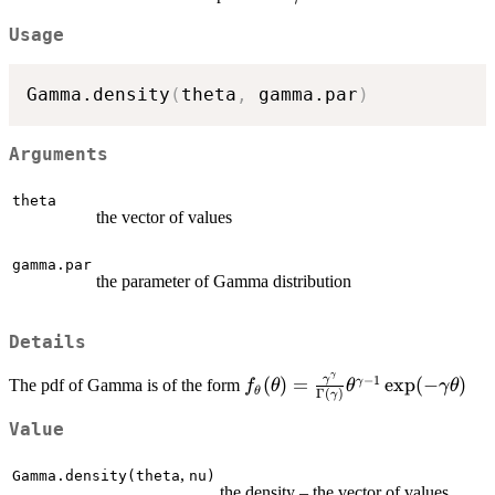
Usage
Gamma.density
(
theta
,
 gamma.par
)
Arguments
theta
the vector of values
gamma.par
the parameter of Gamma distribution
Details
γ
−
1
f_\theta(\theta)=\frac{\
γ
(
)
=
e
x
p
(
−
)
γ
The pdf of Gamma is of the form
f
θ
θ
γ
θ
θ
Γ
(
)
γ
{\Gamma(\gamma)}\theta
1}\exp(-\gamma\theta)
Value
,
Gamma.density(theta
nu)
the density – the vector of values