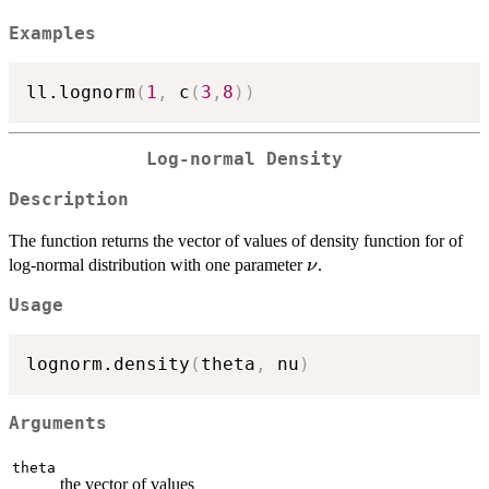
Examples
ll.lognorm
(
1
,
 c
(
3
,
8
)
)
Log-normal Density
Description
The function returns the vector of values of density function for of
\nu
log-normal distribution with one parameter
.
ν
Usage
lognorm.density
(
theta
,
 nu
)
Arguments
theta
the vector of values