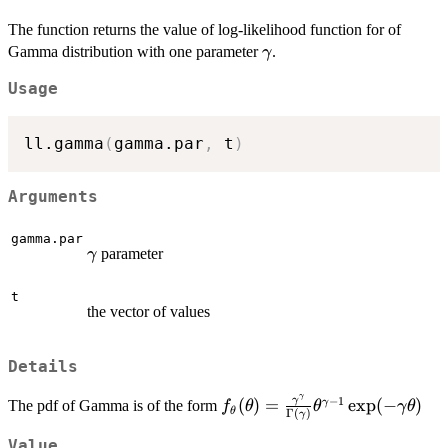
The function returns the value of log-likelihood function for of
\gamma
Gamma distribution with one parameter
.
γ
Usage
ll.gamma
(
gamma.par
,
 t
)
Arguments
gamma.par
\gamma
parameter
γ
t
the vector of values
Details
γ
−
1
f_\theta(\theta)=\frac{\
γ
(
)
=
e
x
p
(
−
)
γ
The pdf of Gamma is of the form
f
θ
θ
γ
θ
θ
Γ
(
)
γ
{\Gamma(\gamma)}\theta
1}\exp(-\gamma\theta)
Value