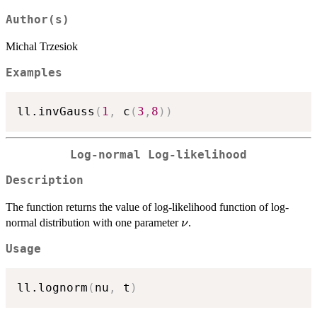
Author(s)
Michal Trzesiok
Examples
ll.invGauss
(
1
,
 c
(
3
,
8
)
)
Log-normal Log-likelihood
Description
The function returns the value of log-likelihood function of log-
\nu
normal distribution with one parameter
.
ν
Usage
ll.lognorm
(
nu
,
 t
)