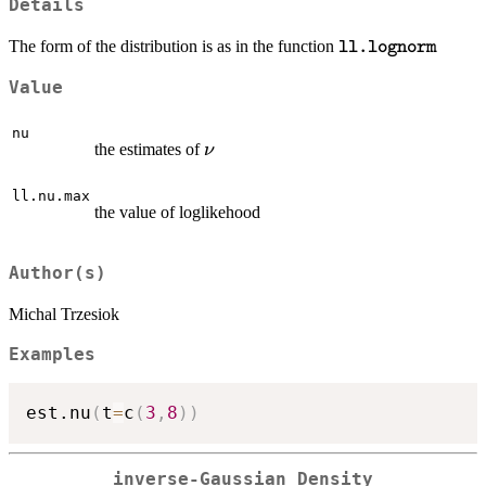
Details
\texttt{ll.lognor
The form of the distribution is as in the function
ll.lognorm
Value
nu
\nu
the estimates of
ν
ll.nu.max
the value of loglikehood
Author(s)
Michal Trzesiok
Examples
est.nu
(
t
=
c
(
3
,
8
)
)
inverse-Gaussian Density