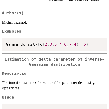
Author(s)
Michal Trzesiok
Examples
Gamma.density
(
c
(
2
,
3
,
5
,
4
,
6
,
7
,
4
)
,
5
)
Estimation of delta parameter of inverse-
Gaussian distribution
Description
\texttt
The function estimates the value of the parameter delta using
.
optimize
Usage