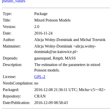
pseudo_values
Type:
Package
Title:
Mixed Poisson Models
Version:
2.0
Date:
2016-11-24
Author:
Alicja Wolny-Dominiak and Michal Trzesiok
Maintainer:
Alicja Wolny-Dominiak <alicja.wolny-
dominiak@ue.katowice.pl>
Depends:
gaussquad, Rmpfr, MASS
Description:
The estimation of the parameters in mixed
Poisson models.
License:
GPL-2
NeedsCompilation:
no
Packaged:
2016-12-08 21:36:11 UTC; Micha<c5><82>
Repository:
CRAN
Date/Publication:
2016-12-09 08:58:43