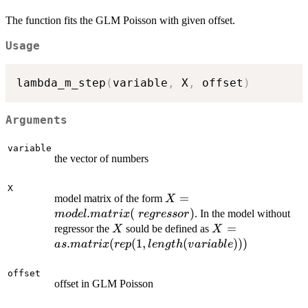
The function fits the GLM Poisson with given offset.
Usage
lambda_m_step
(
variable
,
 X
,
 offset
)
Arguments
variable
the vector of numbers
X
X=model.matrix(~regresso
=
model matrix of the form
X
.
(
)
. In the model without
m
o
d
e
l
ma
t
r
i
x
re
g
ressor
X
X=as.matrix(rep(
=
regressor the
sould be defined as
X
X
length(variable))
.
(
(
1
,
(
)))
a
s
ma
t
r
i
x
re
p
l
e
n
g
t
h
v
a
r
iab
l
e
offset
offset in GLM Poisson