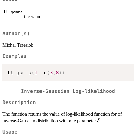
ll.gamma
the value
Author(s)
Michal Trzesiok
Examples
ll.gamma
(
1
,
 c
(
3
,
8
)
)
Inverse-Gaussian Log-likelihood
Description
The function returns the value of log-likelihood function for of
\delta
inverse-Gaussian distribution with one parameter
.
δ
Usage