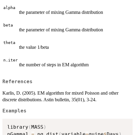
alpha
the parameter of mixing Gamma distribution
beta
the parameter of mixing Gamma distribution
theta
the value 1/beta
n.iter
the number of steps in EM algorithm
References
Karlis, D. (2005). EM algorithm for mixed Poisson and other
discrete distributions. Astin bulletin, 35(01), 3-24.
Examples
library
(
MASS
)
pGamma1 
=
 pg.dist
(
variable
=
quine
$
Days
)