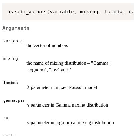
pseudo_values
(
variable
,
 mixing
,
 lambda
,
 ga
Arguments
variable
the vector of numbers
mixing
the name of mixing distribution – "Gamma",
"lognorm", "invGauss"
lambda
\lambda
parameter in mixed Poisson model
λ
gamma.par
\gamma
parameter in Gamma mixing distribution
γ
nu
\nu
parameter in log-normal mixing distribution
ν
delta