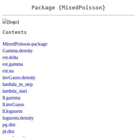
Package {MixedPoisson}
Contents
MixedPoisson-package
Gamma.density
est.delta
est.gamma
est.nu
invGauss.density
lambda_m_step
lambda_start
ll.gamma
ll.invGauss
ll.lognorm
lognorm.density
pg.dist
pl.dist