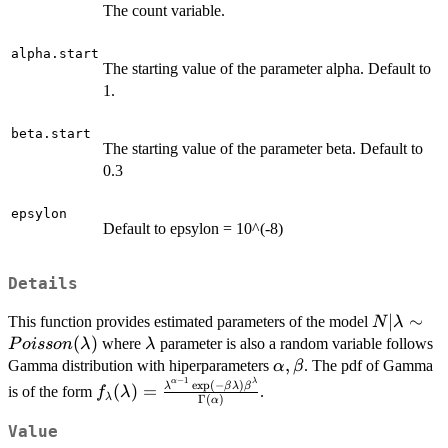
The count variable.
alpha.start
The starting value of the parameter alpha. Default to
1.
beta.start
The starting value of the parameter beta. Default to
0.3
epsylon
Default to epsylon = 10^(-8)
Details
N|\lambd
∣
∼
This function provides estimated parameters of the model
N
λ
Poisson(
(
)
\lambda
where
parameter is also a random variable follows
P
o
i
sso
n
λ
λ
\alpha,
,
Gamma distribution with hiperparameters
. The pdf of Gamma
α
β
−
1
\beta
f_\lambda(\lambda)=\frac{\lambda^{\alph
α
λ
e
x
p
(
−
)
λ
β
λ
β
(
)
=
is of the form
.
f
λ
λ
Γ
(
)
α
1}\exp(-\beta\lambda)\beta^\lambda}
{\Gamma(\alpha)}
Value