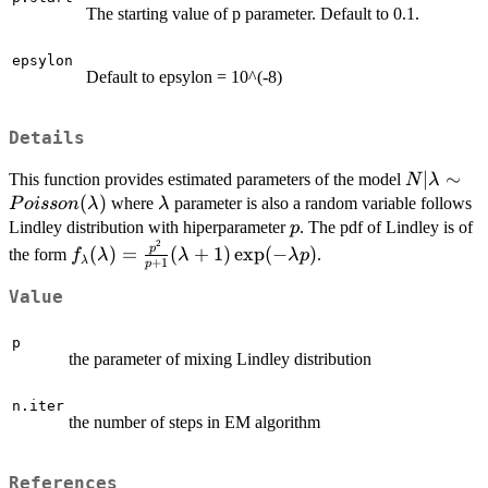
The starting value of p parameter. Default to 0.1.
epsylon
Default to epsylon = 10^(-8)
Details
N|\lambd
∣
∼
This function provides estimated parameters of the model
N
λ
Poisson(
(
)
\lambda
where
parameter is also a random variable follows
P
o
i
sso
n
λ
λ
p
Lindley distribution with hiperparameter
. The pdf of Lindley is of
p
2
f_\lambda(\lambda)=\frac{p^2}
p
(
)
=
(
+
1
)
e
x
p
(
−
)
the form
.
f
λ
λ
λ
p
λ
+
1
p
{p+1}(\lambda+1)\exp(-
\lambda p)
Value
p
the parameter of mixing Lindley distribution
n.iter
the number of steps in EM algorithm
References