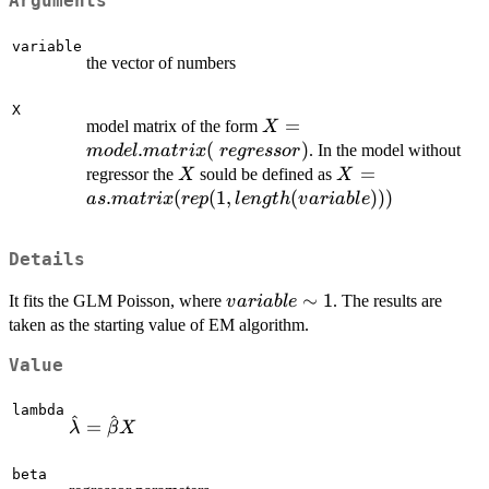
Arguments
variable
the vector of numbers
X
X=model.matrix(~regresso
=
model matrix of the form
X
.
(
)
. In the model without
m
o
d
e
l
ma
t
r
i
x
re
g
ressor
X
X=as.matrix(rep(
=
regressor the
sould be defined as
X
X
length(variable))
.
(
(
1
,
(
)))
a
s
ma
t
r
i
x
re
p
l
e
n
g
t
h
v
a
r
iab
l
e
Details
variable
∼
1
It fits the GLM Poisson, where
. The results are
v
a
r
iab
l
e
\sim 1
taken as the starting value of EM algorithm.
Value
lambda
^
^
\hat
=
λ
β
X
\lambda=\hat
\beta X
beta