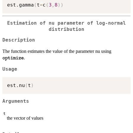
est.gamma
(
t
=
c
(
3
,
8
)
)
Estimation of nu parameter of log-normal
distribution
Description
\texttt{
The function estimates the value of the parameter nu using
.
optimize
Usage
est.nu
(
t
)
Arguments
t
the vector of values