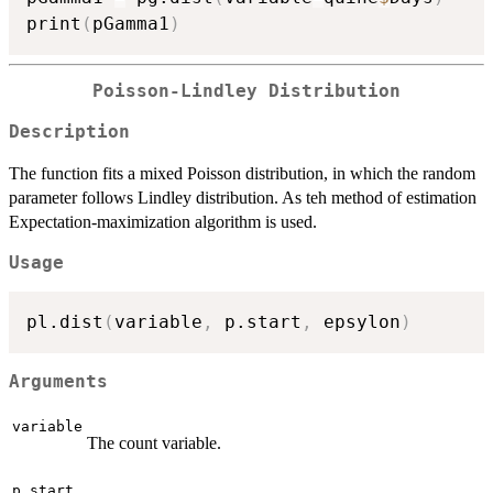
print
(
pGamma1
)
Poisson-Lindley Distribution
Description
The function fits a mixed Poisson distribution, in which the random
parameter follows Lindley distribution. As teh method of estimation
Expectation-maximization algorithm is used.
Usage
pl.dist
(
variable
,
 p.start
,
 epsylon
)
Arguments
variable
The count variable.
p.start