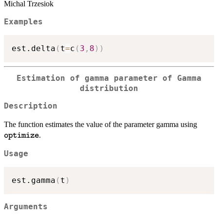
Michal Trzesiok
Examples
est.delta
(
t
=
c
(
3
,
8
)
)
Estimation of gamma parameter of Gamma
distribution
Description
\text
The function estimates the value of the parameter gamma using
.
optimize
Usage
est.gamma
(
t
)
Arguments