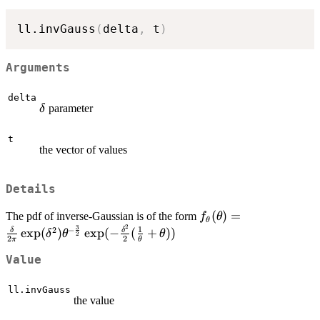
ll.invGauss
(
delta
,
 t
)
Arguments
delta
\delta
parameter
δ
t
the vector of values
Details
f_\theta(\theta)=\fr
(
)
=
The pdf of inverse-Gaussian is of the form
f
θ
θ
2
3
{2\pi}\exp(\delta^2)
1
2
−
e
x
p
(
)
e
x
p
(
−
(
+
))
δ
δ
δ
θ
θ
2
2
2
π
θ
\frac{3}{2}} \exp(-
\frac{\delta^2}{2}(\
Value
{\theta}+\theta))
ll.invGauss
the value