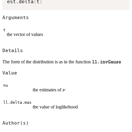
est.delta
(
t
)
Arguments
t
the vector of values
Details
\texttt{ll.invGau
The form of the distribution is as in the function
ll.invGauss
Value
nu
\nu
the estimates of
ν
ll.delta.max
the value of loglikehood
Author(s)