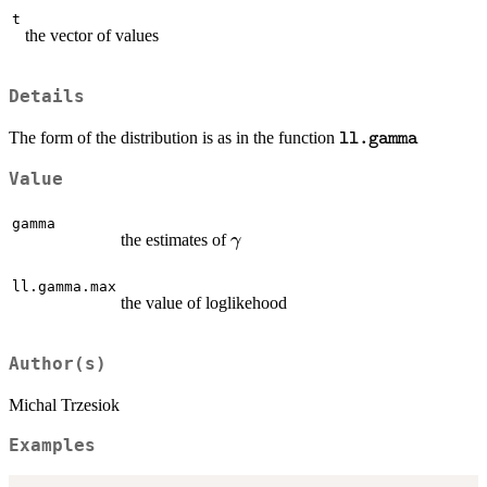
t
the vector of values
Details
\texttt{ll.gamm
The form of the distribution is as in the function
ll.gamma
Value
gamma
\gamma
the estimates of
γ
ll.gamma.max
the value of loglikehood
Author(s)
Michal Trzesiok
Examples