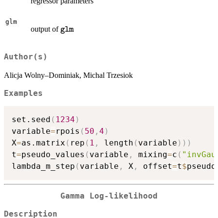
regressor parameters
glm
\texttt{glm}
output of
glm
Author(s)
Alicja Wolny–Dominiak, Michal Trzesiok
Examples
set.seed
(
1234
)
variable
=
rpois
(
50
,
4
)
X
=
as.matrix
(
rep
(
1
,
 length
(
variable
)
)
)
t
=
pseudo_values
(
variable
,
 mixing
=
c
(
"invGau
lambda_m_step
(
variable
,
 X
,
 offset
=
t
$
pseudo
Gamma Log-likelihood
Description